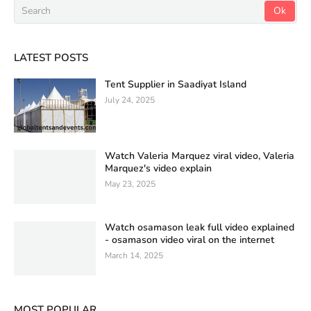
LATEST POSTS
Tent Supplier in Saadiyat Island
July 24, 2025
Watch Valeria Marquez viral video, Valeria
Marquez's video explain
May 23, 2025
Watch osamason leak full video explained
- osamason video viral on the internet
March 14, 2025
MOST POPULAR