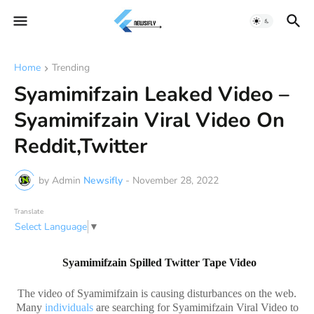
Home
Trending
Syamimifzain Leaked Video –
Syamimifzain Viral Video On
Reddit,Twitter
by Admin
Newsifly
-
November 28, 2022
Translate
Select Language
▼
Syamimifzain Spilled Twitter Tape Video
The video of Syamimifzain is causing disturbances on the web.
Many
individuals
are searching for Syamimifzain Viral Video to