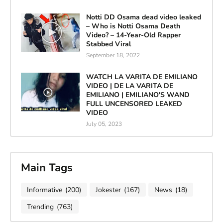
Notti DD Osama dead video leaked
– Who is Notti Osama Death
Video? – 14-Year-Old Rapper
Stabbed Viral
September 18, 2022
WATCH LA VARITA DE EMILIANO
VIDEO | DE LA VARITA DE
EMILIANO | EMILIANO'S WAND
FULL UNCENSORED LEAKED
VIDEO
July 05, 2023
Main Tags
Informative
(200)
Jokester
(167)
News
(18)
Trending
(763)