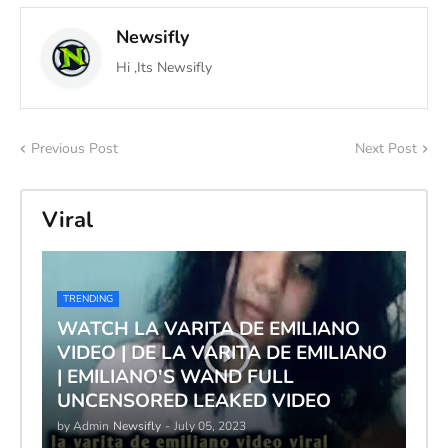
Newsifly
Hi ,Its Newsifly
Previous Post
Next Post
Viral
TRENDING
WATCH LA VARITA DE EMILIANO
VIDEO | DE LA VARITA DE EMILIANO
| EMILIANO'S WAND FULL
UNCENSORED LEAKED VIDEO
by Admin
Newsifly
-
July 05, 2023