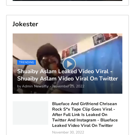
Jokester
TRENDING
Shuaiby Aslam Leaked Video Viral -
Shuaiby Aslam Video Viral On Twitter
by Admin
Newsifly
-
November 25, 2022
Blueface And Girlfriend Chrisean
Rock S*x Tape Clip Goes Viral -
After Full Link Is Leaked On
Twitter And Instagram - Blueface
Leaked Video Viral On Twitter
November 30, 2022