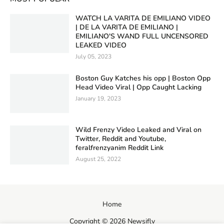
WATCH LA VARITA DE EMILIANO VIDEO
| DE LA VARITA DE EMILIANO |
EMILIANO'S WAND FULL UNCENSORED
LEAKED VIDEO
July 05, 2023
Boston Guy Katches his opp | Boston Opp
Head Video Viral | Opp Caught Lacking
January 19, 2023
Wild Frenzy Video Leaked and Viral on
Twitter, Reddit and Youtube,
feralfrenzyanim Reddit Link
August 25, 2022
Home
Copyright ©
2026
Newsifly