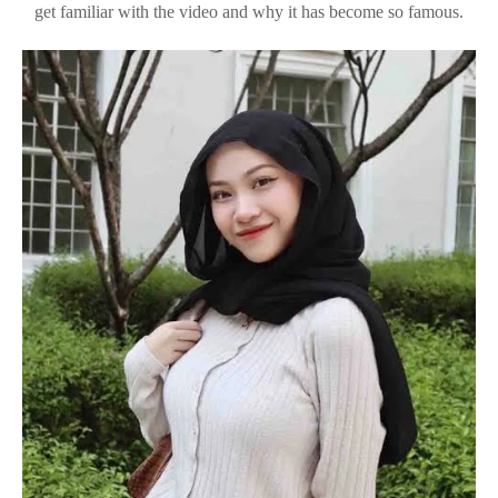
get familiar with the video and why it has become so famous.