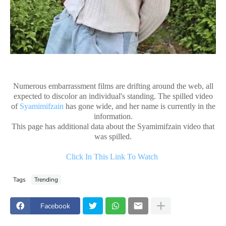
Numerous embarrassment films are drifting around the web, all
expected to discolor an individual's standing. The spilled video
of
Syamimifzain
has gone wide, and her name is currently in the
information.
This page has additional data about the Syamimifzain video that
was spilled.
Click In This Link To Watch
Tags
Trending
Facebook