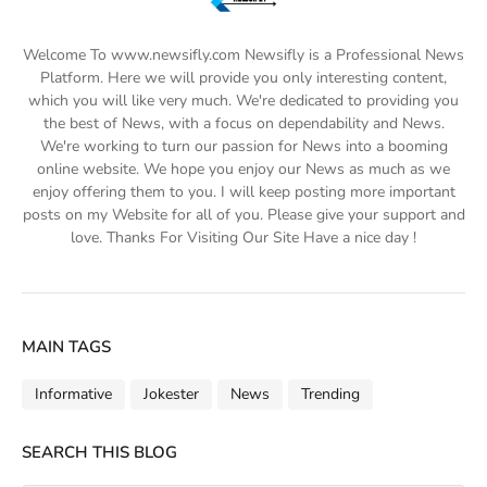
Welcome To www.newsifly.com Newsifly is a Professional News
Platform. Here we will provide you only interesting content,
which you will like very much. We're dedicated to providing you
the best of News, with a focus on dependability and News.
We're working to turn our passion for News into a booming
online website. We hope you enjoy our News as much as we
enjoy offering them to you. I will keep posting more important
posts on my Website for all of you. Please give your support and
love. Thanks For Visiting Our Site Have a nice day !
MAIN TAGS
Informative
Jokester
News
Trending
SEARCH THIS BLOG