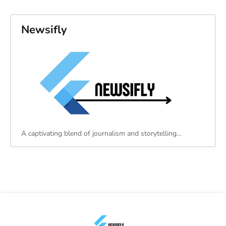
Newsifly
A captivating blend of journalism and storytelling…