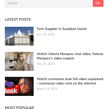
LATEST POSTS
Tent Supplier in Saadiyat Island
July 24, 2025
Watch Valeria Marquez viral video, Valeria
Marquez's video explain
May 23, 2025
Watch osamason leak full video explained
- osamason video viral on the internet
March 14, 2025
MOST POPULAR