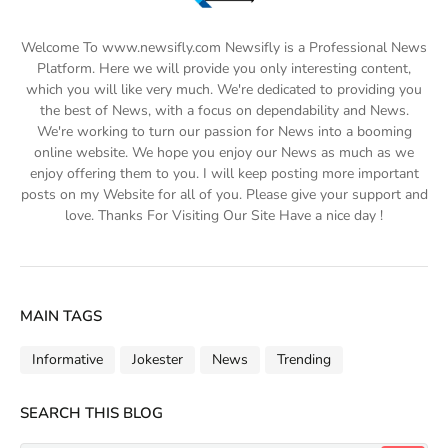
Welcome To www.newsifly.com Newsifly is a Professional News
Platform. Here we will provide you only interesting content,
which you will like very much. We're dedicated to providing you
the best of News, with a focus on dependability and News.
We're working to turn our passion for News into a booming
online website. We hope you enjoy our News as much as we
enjoy offering them to you. I will keep posting more important
posts on my Website for all of you. Please give your support and
love. Thanks For Visiting Our Site Have a nice day !
MAIN TAGS
Informative
Jokester
News
Trending
SEARCH THIS BLOG