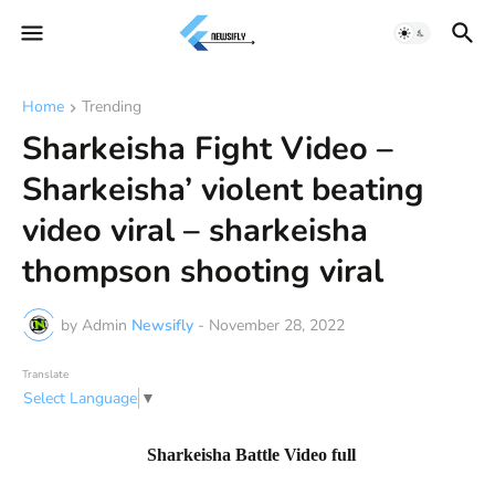
Home
Trending
Sharkeisha Fight Video –
Sharkeisha’ violent beating
video viral – sharkeisha
thompson shooting viral
by Admin
Newsifly
-
November 28, 2022
Translate
Select Language
▼
Sharkeisha Battle Video full