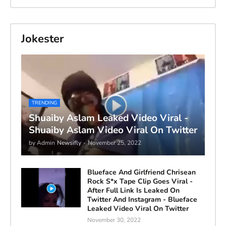
Jokester
TRENDING
Shuaiby Aslam Leaked Video Viral -
Shuaiby Aslam Video Viral On Twitter
by Admin
Newsifly
-
November 25, 2022
Blueface And Girlfriend Chrisean
Rock S*x Tape Clip Goes Viral -
After Full Link Is Leaked On
Twitter And Instagram - Blueface
Leaked Video Viral On Twitter
November 30, 2022