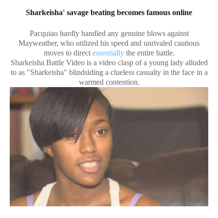
Sharkeisha' savage beating becomes famous online
Pacquiao hardly handled any genuine blows against
Mayweather, who utilized his speed and unrivaled cautious
moves to direct
essentially
the entire battle.
Sharkeisha Battle Video is a video clasp of a young lady alluded
to as "Sharkeisha" blindsiding a clueless casualty in the face in a
warmed contention.