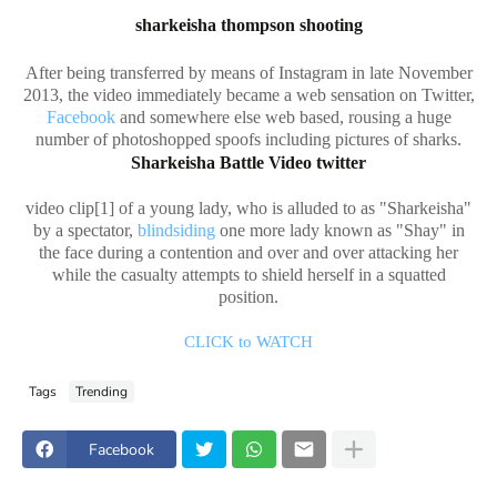
sharkeisha thompson shooting
After being transferred by means of Instagram in late November
2013, the video immediately became a web sensation on Twitter,
Facebook
and somewhere else web based, rousing a huge
number of photoshopped spoofs including pictures of sharks.
Sharkeisha Battle Video twitter
video clip[1] of a young lady, who is alluded to as "Sharkeisha"
by a spectator,
blindsiding
one more lady known as "Shay" in
the face during a contention and over and over attacking her
while the casualty attempts to shield herself in a squatted
position.
CLICK to WATCH
Tags
Trending
Facebook