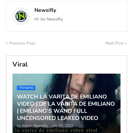
Newsifly
Hi ,Its Newsifly
Previous Post
Next Post
Viral
TRENDING
WATCH LA VARITA DE EMILIANO
VIDEO | DE LA VARITA DE EMILIANO
| EMILIANO'S WAND FULL
UNCENSORED LEAKED VIDEO
by Admin
Newsifly
-
July 05, 2023