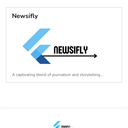
Newsifly
A captivating blend of journalism and storytelling…