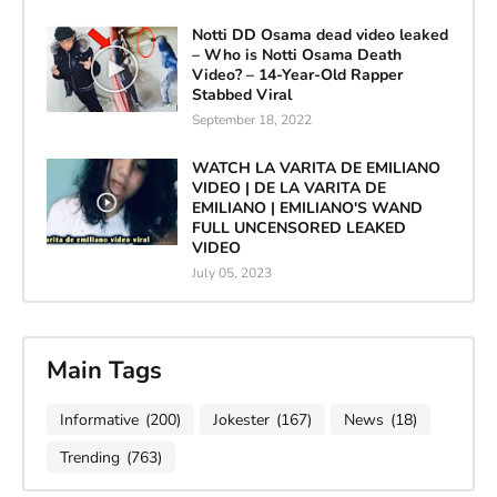
Notti DD Osama dead video leaked
– Who is Notti Osama Death
Video? – 14-Year-Old Rapper
Stabbed Viral
September 18, 2022
WATCH LA VARITA DE EMILIANO
VIDEO | DE LA VARITA DE
EMILIANO | EMILIANO'S WAND
FULL UNCENSORED LEAKED
VIDEO
July 05, 2023
Main Tags
Informative
(200)
Jokester
(167)
News
(18)
Trending
(763)