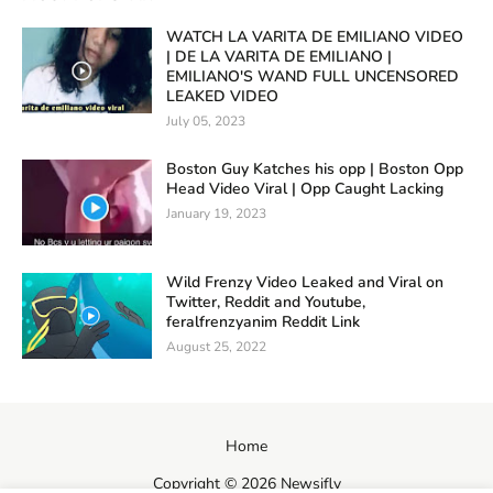
WATCH LA VARITA DE EMILIANO VIDEO
| DE LA VARITA DE EMILIANO |
EMILIANO'S WAND FULL UNCENSORED
LEAKED VIDEO
July 05, 2023
Boston Guy Katches his opp | Boston Opp
Head Video Viral | Opp Caught Lacking
January 19, 2023
Wild Frenzy Video Leaked and Viral on
Twitter, Reddit and Youtube,
feralfrenzyanim Reddit Link
August 25, 2022
Home
Copyright ©
2026
Newsifly