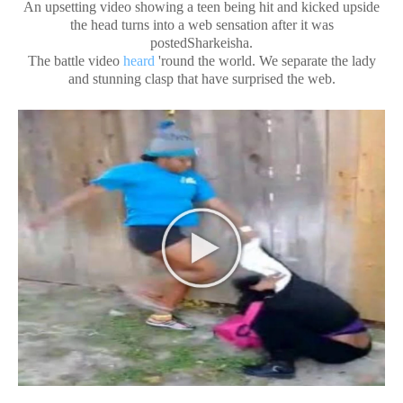
An upsetting video showing a teen being hit and kicked upside
the head turns into a web sensation after it was
postedSharkeisha.
The battle video
heard
'round the world. We separate the lady
and stunning clasp that have surprised the web.