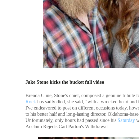
Jake Stone kicks the bucket full video
Brenda Cline, Stone's chief, composed a genuine tribute f
Rock
has sadly died, she said, "with a wrecked heart and 
I've endeavored to post on different occasions today, h
to his better half and long-lasting director, Oklahoma-bas
Unfortunately, only hours had passed since his
Saturday
w
Acclaim Rejects Cart Parton's Withdrawal