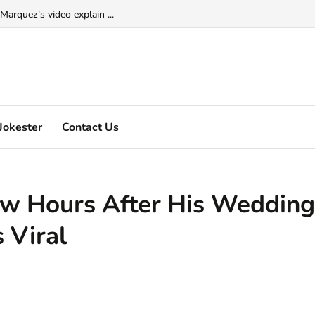
Marquez's video explain ...
- osamason video viral on the internet ...
Jokester
Contact Us
Few Hours After His Wedding
 Viral