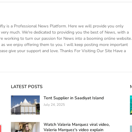
 is a Professional News Platform. Here we will provide you only
ke very much. We're dedicated to providing you the best of News, with a
e working to turn our passion for News into a booming online website.
s we enjoy offering them to you. I will keep posting more important
ease give your support and love. Thanks For Visiting Our Site Have a
LATEST POSTS
Tent Supplier in Saadiyat Island
July 24, 2025
Watch Valeria Marquez viral video,
Valeria Marquez's video explain