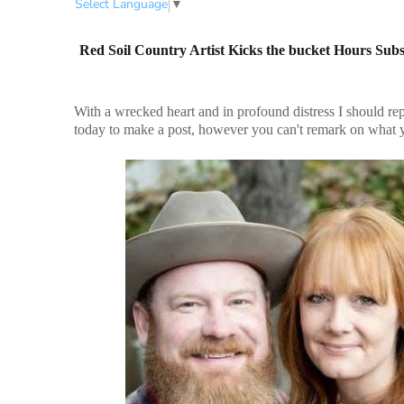
Select Language
▼
Red Soil Country Artist Kicks the bucket Hours Sub
With a wrecked heart and in profound distress I should rep
today to make a post, however you can't remark on what y