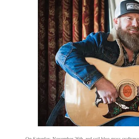
On Saturday, November 26th. red soil blue grass craftsma