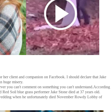
or her client and companion on Facebook. I should declare that Jake
in huge misery.
owever you can't comment on something you can't understand.According
ed Red Soil blue grass performer Jake Stone died at 37 years old.
edding when he unfortunately died November Rowdy Lobby of