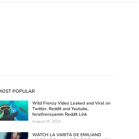
MOST POPULAR
Wild Frenzy Video Leaked and Viral on
Twitter, Reddit and Youtube,
feralfrenzyanim Reddit Link
August 25, 2022
WATCH LA VARITA DE EMILIANO