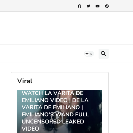
Viral
TRENDING
WATCH LA VARITA DE
EMILIANO VIDEO | DE LA
VARITA DE EMILIANO |
EMILIANO'S WAND FULL
UNCENSORED LEAKED
VIDEO