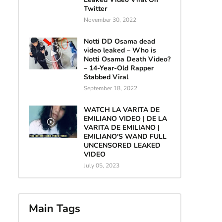
Twitter
November 30, 2022
Notti DD Osama dead
video leaked – Who is
Notti Osama Death Video?
– 14-Year-Old Rapper
Stabbed Viral
September 18, 2022
WATCH LA VARITA DE
EMILIANO VIDEO | DE LA
VARITA DE EMILIANO |
EMILIANO'S WAND FULL
UNCENSORED LEAKED
VIDEO
July 05, 2023
Main Tags