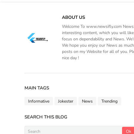
ABOUT US
Welcome To www.newsifly.com Newsifly
interesting content, which you will li
focus on dependability and News. We'r
We hope you enjoy our News as much a
posts on my Website for all of you. Pl
nice day !
MAIN TAGS
Informative
Jokester
News
Trending
SEARCH THIS BLOG