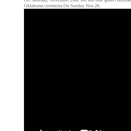
Oklahoma ceremony.On Sunday Nov.26.