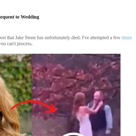
sequent to Wedding
ort that Jake Stone has unfortunately died. I've attempted a few
times
ou can't process.