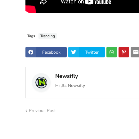
Tags
Trending
Facebook
Twitter
Newsifly
Hi ,Its Newsifly
Previous Post