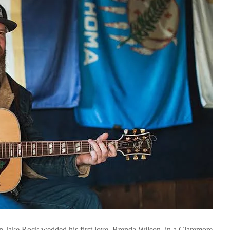
n Jake Rock wedded his first love, Brenda Wilson, in a Claremore,