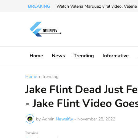
BREAKING
Watch Valeria Marquez viral video, Valeria 
Watch osamason leak full video explained 
Home
News
Trending
Informative
Home
Trending
Jake Flint Dead Just 
- Jake Flint Video Goes
by Admin
Newsifly
-
November 28, 2022
Translate