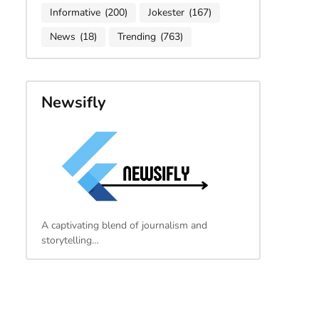
Informative
(200)
Jokester
(167)
News
(18)
Trending
(763)
Newsifly
A captivating blend of journalism and
storytelling…