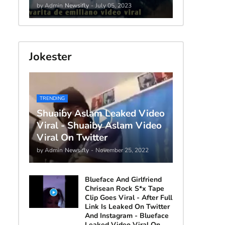
by Admin
Newsifly
-
July 05, 2023
Jokester
TRENDING
Shuaiby Aslam Leaked Video
Viral - Shuaiby Aslam Video
Viral On Twitter
by Admin
Newsifly
-
November 25, 2022
Blueface And Girlfriend
Chrisean Rock S*x Tape
Clip Goes Viral - After Full
Link Is Leaked On Twitter
And Instagram - Blueface
Leaked Video Viral On