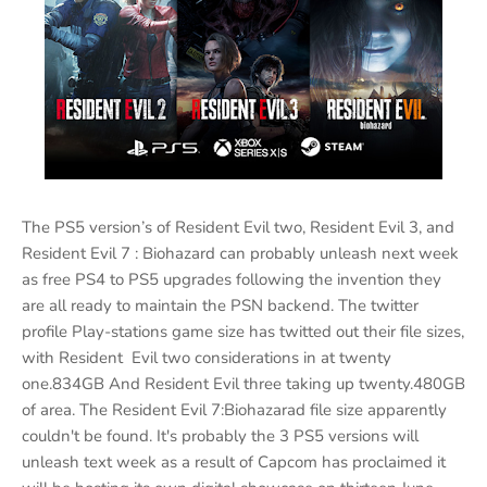
The PS5 version’s of Resident Evil two, Resident Evil 3, and
Resident Evil 7 : Biohazard can probably unleash next week
as free PS4 to PS5 upgrades following the invention they
are all ready to maintain the PSN backend. The twitter
profile Play-stations game size has twitted out their file sizes,
with Resident Evil two considerations in at twenty
one.834GB And Resident Evil three taking up twenty.480GB
of area. The Resident Evil 7:Biohazarad file size apparently
couldn't be found. It's probably the 3 PS5 versions will
unleash text week as a result of Capcom has proclaimed it