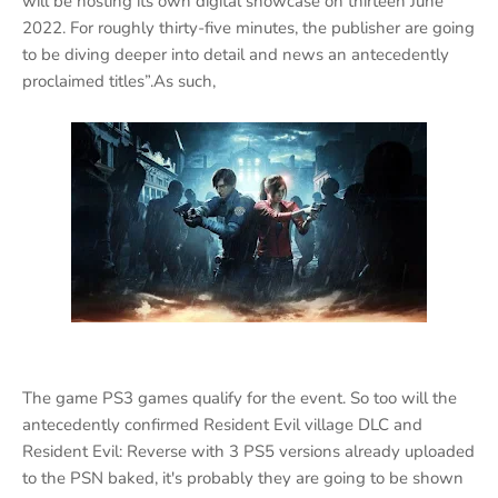
will be hosting its own digital showcase on thirteen June
2022. For roughly thirty-five minutes, the publisher are going
to be diving deeper into detail and news an antecedently
proclaimed titles”.As such,
The game PS3 games qualify for the event. So too will the
antecedently confirmed Resident Evil village DLC and
Resident Evil: Reverse with 3 PS5 versions already uploaded
to the PSN baked, it's probably they are going to be shown