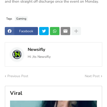
and then straight off discharge once the event on Monday.
Tags
Gaming
Facebook
Newsifly
Hi ,Its Newsifly
Previous Post
Next Post
Viral