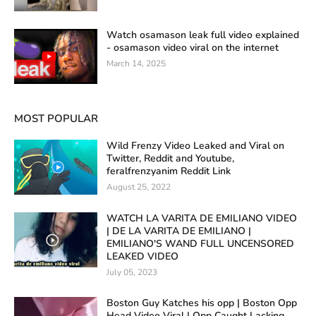
Watch osamason leak full video explained
- osamason video viral on the internet
March 14, 2025
MOST POPULAR
Wild Frenzy Video Leaked and Viral on
Twitter, Reddit and Youtube,
feralfrenzyanim Reddit Link
August 25, 2022
WATCH LA VARITA DE EMILIANO VIDEO
| DE LA VARITA DE EMILIANO |
EMILIANO'S WAND FULL UNCENSORED
LEAKED VIDEO
July 05, 2023
Boston Guy Katches his opp | Boston Opp
Head Video Viral | Opp Caught Lacking