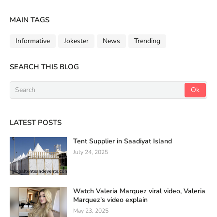
MAIN TAGS
Informative
Jokester
News
Trending
SEARCH THIS BLOG
LATEST POSTS
Tent Supplier in Saadiyat Island
July 24, 2025
Watch Valeria Marquez viral video, Valeria
Marquez's video explain
May 23, 2025