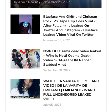
by Admin
Newsifly
-
November 25, 2022
Blueface And Girlfriend Chrisean
Rock S*x Tape Clip Goes Viral -
After Full Link Is Leaked On
Twitter And Instagram - Blueface
Leaked Video Viral On Twitter
November 30, 2022
Notti DD Osama dead video leaked
– Who is Notti Osama Death
Video? – 14-Year-Old Rapper
Stabbed Viral
September 18, 2022
WATCH LA VARITA DE EMILIANO
VIDEO | DE LA VARITA DE
EMILIANO | EMILIANO'S WAND
FULL UNCENSORED LEAKED
VIDEO
July 05, 2023