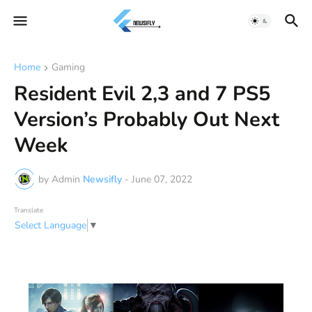
Home
Gaming
Resident Evil 2,3 and 7 PS5
Version’s Probably Out Next
Week
by Admin
Newsifly
-
June 07, 2022
Translate
Select Language
▼