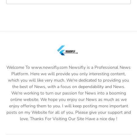
Welcome To www.newsifly.com Newsifly is a Professional News
Platform. Here we will provide you only interesting content,
which you will like very much. We're dedicated to providing you
the best of News, with a focus on dependability and News.
We're working to turn our passion for News into a booming
online website. We hope you enjoy our News as much as we
enjoy offering them to you. I will keep posting more important
posts on my Website for all of you. Please give your support and
love. Thanks For Visiting Our Site Have a nice day !