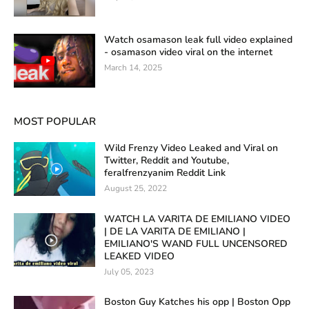
Watch osamason leak full video explained
- osamason video viral on the internet
March 14, 2025
MOST POPULAR
Wild Frenzy Video Leaked and Viral on
Twitter, Reddit and Youtube,
feralfrenzyanim Reddit Link
August 25, 2022
WATCH LA VARITA DE EMILIANO VIDEO
| DE LA VARITA DE EMILIANO |
EMILIANO'S WAND FULL UNCENSORED
LEAKED VIDEO
July 05, 2023
Boston Guy Katches his opp | Boston Opp