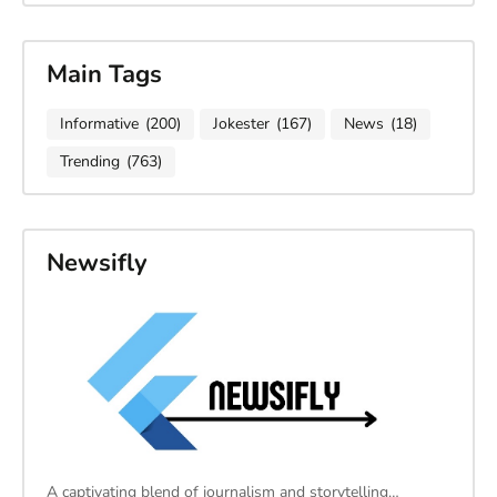
Main Tags
Informative
(200)
Jokester
(167)
News
(18)
Trending
(763)
Newsifly
A captivating blend of journalism and storytelling…