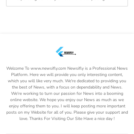
Welcome To www.newsifly.com Newsifly is a Professional News
Platform. Here we will provide you only interesting content,
which you will like very much. We're dedicated to providing you
the best of News, with a focus on dependability and News.
We're working to turn our passion for News into a booming
online website. We hope you enjoy our News as much as we
enjoy offering them to you. I will keep posting more important
posts on my Website for all of you. Please give your support and
love. Thanks For Visiting Our Site Have a nice day !