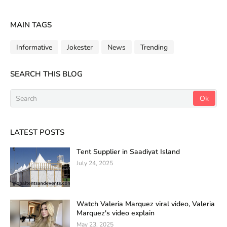
MAIN TAGS
Informative
Jokester
News
Trending
SEARCH THIS BLOG
LATEST POSTS
Tent Supplier in Saadiyat Island
July 24, 2025
Watch Valeria Marquez viral video, Valeria
Marquez's video explain
May 23, 2025