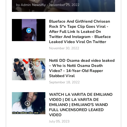
by Admin
Newsifly
-
November 25, 2022
Blueface And Girlfriend Chrisean
Rock S*x Tape Clip Goes Viral -
After Full Link Is Leaked On
Twitter And Instagram - Blueface
Leaked Video Viral On Twitter
November 30, 2022
Notti DD Osama dead video leaked
– Who is Notti Osama Death
Video? – 14-Year-Old Rapper
Stabbed Viral
September 18, 2022
WATCH LA VARITA DE EMILIANO
VIDEO | DE LA VARITA DE
EMILIANO | EMILIANO'S WAND
FULL UNCENSORED LEAKED
VIDEO
July 05, 2023