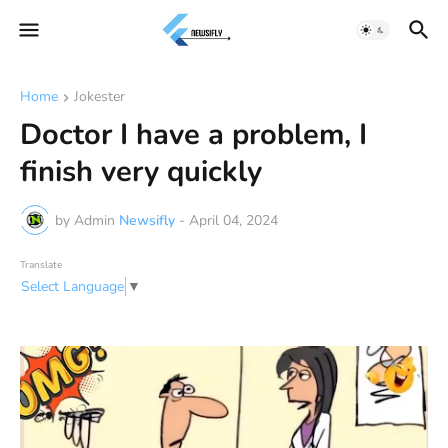
Home
Jokester
Doctor I have a problem, I
finish very quickly
by Admin
Newsifly
-
April 04, 2024
Translate
Select Language
▼