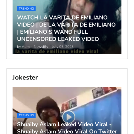
TRENDING
WATCH LA VARITA DE EMILIANO
VIDEO | DE LA VARITA DE EMILIANO
| EMILIANO'S WAND FULL
UNCENSORED LEAKED VIDEO
by Admin
Newsifly
-
July 05, 2023
Jokester
TRENDING
Shuaiby Aslam Leaked Video Viral -
Shuaiby Aslam Video Viral On Twitter