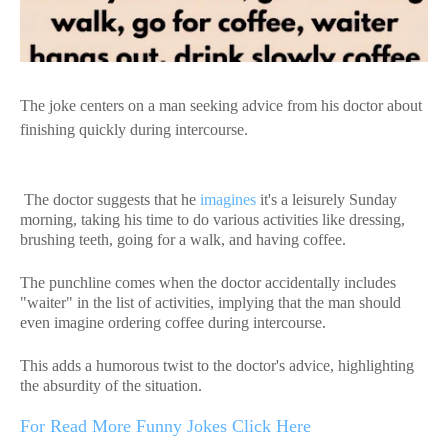
The joke centers on a man seeking advice from his doctor about
finishing quickly during intercourse.
The doctor suggests that he
imagines
it's a leisurely Sunday
morning, taking his time to do various activities like dressing,
brushing teeth, going for a walk, and having coffee.
The punchline comes when the doctor accidentally includes
"waiter" in the list of activities, implying that the man should
even imagine ordering coffee during intercourse.
This adds a humorous twist to the doctor's advice, highlighting
the absurdity of the situation.
For Read More Funny Jokes Click Here