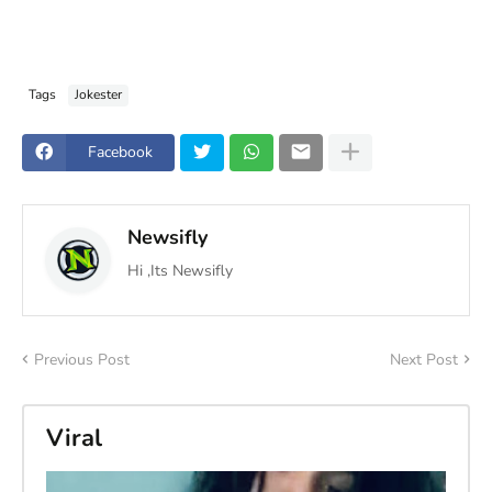
Tags
Jokester
Facebook
Newsifly
Hi ,Its Newsifly
Previous Post
Next Post
Viral