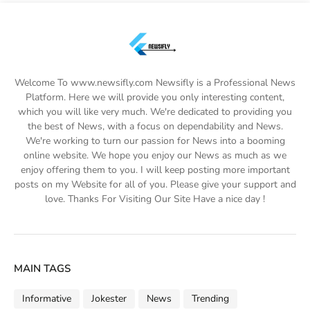
Welcome To www.newsifly.com Newsifly is a Professional News
Platform. Here we will provide you only interesting content,
which you will like very much. We're dedicated to providing you
the best of News, with a focus on dependability and News.
We're working to turn our passion for News into a booming
online website. We hope you enjoy our News as much as we
enjoy offering them to you. I will keep posting more important
posts on my Website for all of you. Please give your support and
love. Thanks For Visiting Our Site Have a nice day !
MAIN TAGS
Informative
Jokester
News
Trending