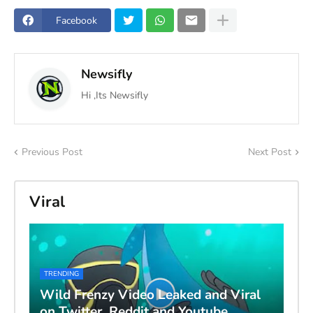
Facebook
Newsifly
Hi ,Its Newsifly
Previous Post
Next Post
Viral
TRENDING
Wild Frenzy Video Leaked and Viral
on Twitter, Reddit and Youtube,