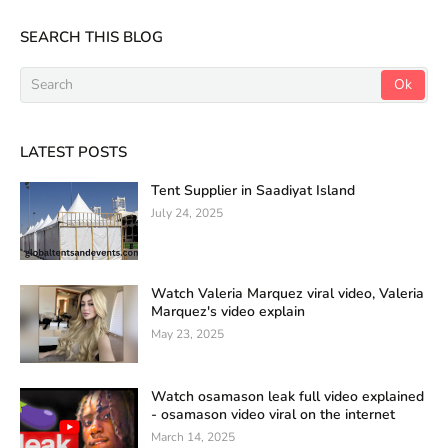
SEARCH THIS BLOG
LATEST POSTS
Tent Supplier in Saadiyat Island
July 24, 2025
Watch Valeria Marquez viral video, Valeria
Marquez's video explain
May 23, 2025
Watch osamason leak full video explained
- osamason video viral on the internet
March 14, 2025