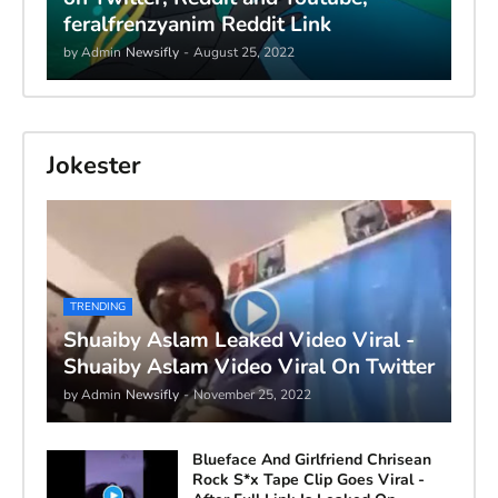
feralfrenzyanim Reddit Link
by Admin
Newsifly
-
August 25, 2022
Jokester
TRENDING
Shuaiby Aslam Leaked Video Viral -
Shuaiby Aslam Video Viral On Twitter
by Admin
Newsifly
-
November 25, 2022
Blueface And Girlfriend Chrisean
Rock S*x Tape Clip Goes Viral -