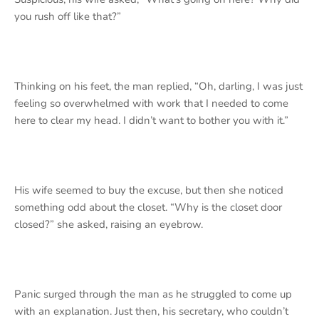
you rush off like that?”
Thinking on his feet, the man replied, “Oh, darling, I was just
feeling so overwhelmed with work that I needed to come
here to clear my head. I didn’t want to bother you with it.”
His wife seemed to buy the excuse, but then she noticed
something odd about the closet. “Why is the closet door
closed?” she asked, raising an eyebrow.
Panic surged through the man as he struggled to come up
with an explanation. Just then, his secretary, who couldn’t