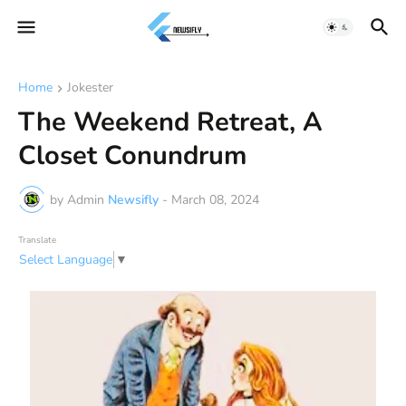
Home
Jokester
The Weekend Retreat, A
Closet Conundrum
by Admin
Newsifly
-
March 08, 2024
Translate
Select Language
▼