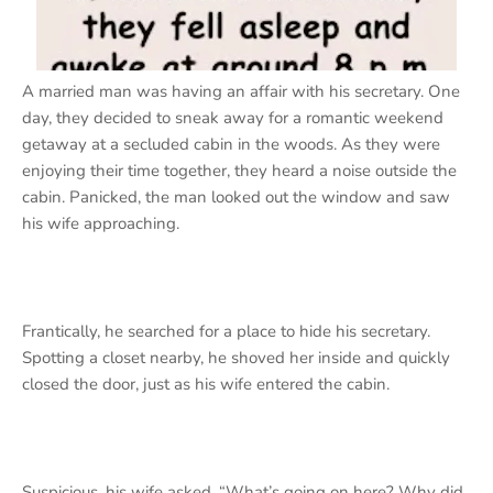
A married man was having an affair with his secretary. One
day, they decided to sneak away for a romantic weekend
getaway at a secluded cabin in the woods. As they were
enjoying their time together, they heard a noise outside the
cabin. Panicked, the man looked out the window and saw
his wife approaching.
Frantically, he searched for a place to hide his secretary.
Spotting a closet nearby, he shoved her inside and quickly
closed the door, just as his wife entered the cabin.
Suspicious, his wife asked, “What’s going on here? Why did