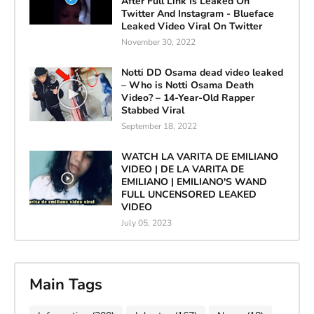
After Full Link Is Leaked On
Twitter And Instagram - Blueface
Leaked Video Viral On Twitter
November 30, 2022
Notti DD Osama dead video leaked
– Who is Notti Osama Death
Video? – 14-Year-Old Rapper
Stabbed Viral
September 18, 2022
WATCH LA VARITA DE EMILIANO
VIDEO | DE LA VARITA DE
EMILIANO | EMILIANO'S WAND
FULL UNCENSORED LEAKED
VIDEO
July 05, 2023
Main Tags