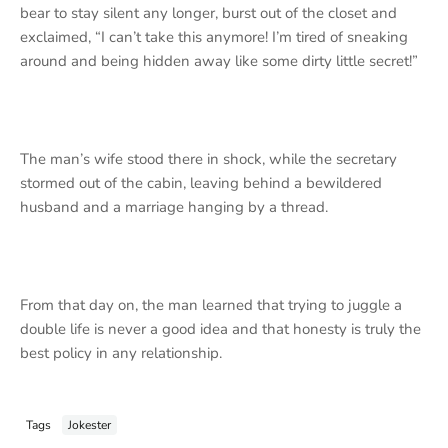
bear to stay silent any longer, burst out of the closet and
exclaimed, “I can’t take this anymore! I’m tired of sneaking
around and being hidden away like some dirty little secret!”
The man’s wife stood there in shock, while the secretary
stormed out of the cabin, leaving behind a bewildered
husband and a marriage hanging by a thread.
From that day on, the man learned that trying to juggle a
double life is never a good idea and that honesty is truly the
best policy in any relationship.
Tags
Jokester