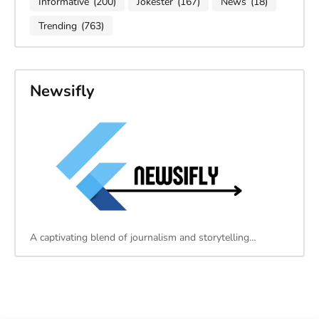
Informative
(200)
Jokester
(167)
News
(18)
Trending
(763)
Newsifly
A captivating blend of journalism and storytelling…