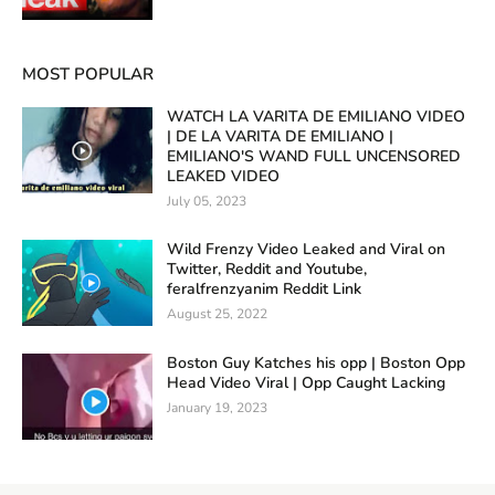
MOST POPULAR
WATCH LA VARITA DE EMILIANO VIDEO
| DE LA VARITA DE EMILIANO |
EMILIANO'S WAND FULL UNCENSORED
LEAKED VIDEO
July 05, 2023
Wild Frenzy Video Leaked and Viral on
Twitter, Reddit and Youtube,
feralfrenzyanim Reddit Link
August 25, 2022
Boston Guy Katches his opp | Boston Opp
Head Video Viral | Opp Caught Lacking
January 19, 2023