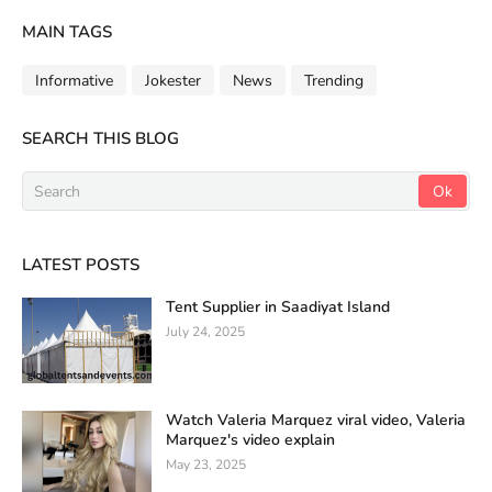
MAIN TAGS
Informative
Jokester
News
Trending
SEARCH THIS BLOG
LATEST POSTS
Tent Supplier in Saadiyat Island
July 24, 2025
Watch Valeria Marquez viral video, Valeria
Marquez's video explain
May 23, 2025