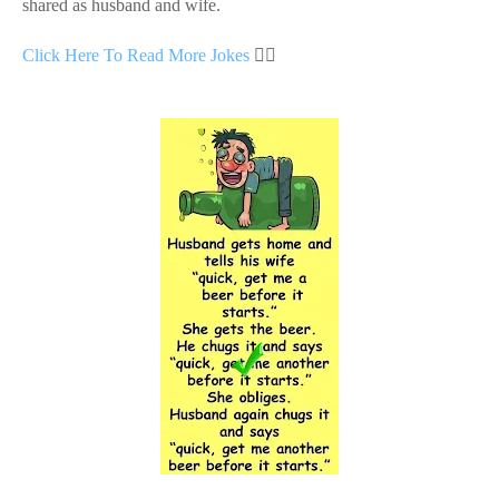
shared as husband and wife.
Click Here To Read More Jokes
👇🏻