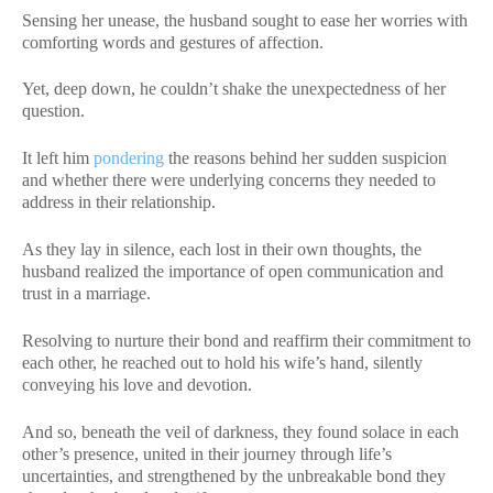
Sensing her unease, the husband sought to ease her worries with
comforting words and gestures of affection.
Yet, deep down, he couldn’t shake the unexpectedness of her
question.
It left him
pondering
the reasons behind her sudden suspicion
and whether there were underlying concerns they needed to
address in their relationship.
As they lay in silence, each lost in their own thoughts, the
husband realized the importance of open communication and
trust in a marriage.
Resolving to nurture their bond and reaffirm their commitment to
each other, he reached out to hold his wife’s hand, silently
conveying his love and devotion.
And so, beneath the veil of darkness, they found solace in each
other’s presence, united in their journey through life’s
uncertainties, and strengthened by the unbreakable bond they