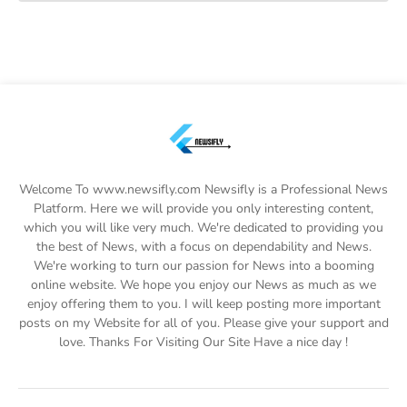
Welcome To www.newsifly.com Newsifly is a Professional News
Platform. Here we will provide you only interesting content,
which you will like very much. We're dedicated to providing you
the best of News, with a focus on dependability and News.
We're working to turn our passion for News into a booming
online website. We hope you enjoy our News as much as we
enjoy offering them to you. I will keep posting more important
posts on my Website for all of you. Please give your support and
love. Thanks For Visiting Our Site Have a nice day !