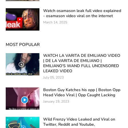
Watch osamason leak full video explained
- osamason video viral on the internet
March 14, 2025
MOST POPULAR
WATCH LA VARITA DE EMILIANO VIDEO
| DE LA VARITA DE EMILIANO |
EMILIANO'S WAND FULL UNCENSORED
LEAKED VIDEO
July 05, 2023
Boston Guy Katches his opp | Boston Opp
Head Video Viral | Opp Caught Lacking
January 19, 2023
Wild Frenzy Video Leaked and Viral on
Twitter, Reddit and Youtube,