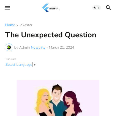
Home
Jokester
The Unexpected Question
by Admin
Newsifly
-
March 21, 2024
Translate
Select Language
▼