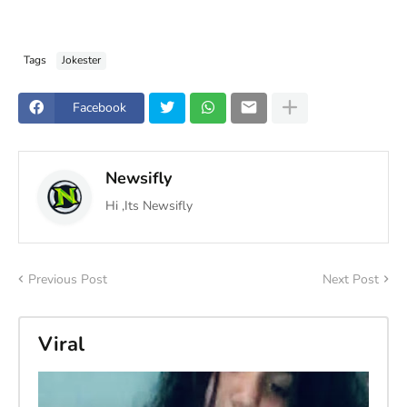
Tags
Jokester
Facebook
Newsifly
Hi ,Its Newsifly
Previous Post
Next Post
Viral