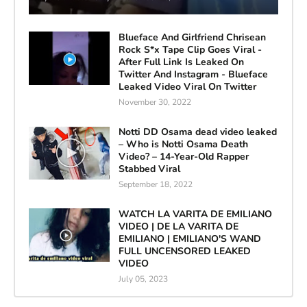
Blueface And Girlfriend Chrisean
Rock S*x Tape Clip Goes Viral -
After Full Link Is Leaked On
Twitter And Instagram - Blueface
Leaked Video Viral On Twitter
November 30, 2022
Notti DD Osama dead video leaked
– Who is Notti Osama Death
Video? – 14-Year-Old Rapper
Stabbed Viral
September 18, 2022
WATCH LA VARITA DE EMILIANO
VIDEO | DE LA VARITA DE
EMILIANO | EMILIANO'S WAND
FULL UNCENSORED LEAKED
VIDEO
July 05, 2023