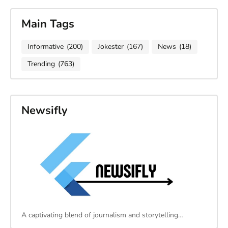
Main Tags
Informative
(200)
Jokester
(167)
News
(18)
Trending
(763)
Newsifly
A captivating blend of journalism and storytelling…