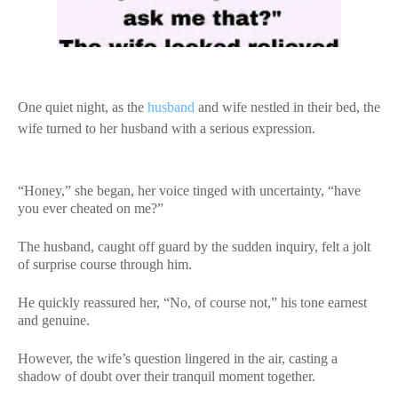
One quiet night, as the
husband
and wife nestled in their bed, the
wife turned to her husband with a serious expression.
“Honey,” she began, her voice tinged with uncertainty, “have
you ever cheated on me?”
The husband, caught off guard by the sudden inquiry, felt a jolt
of surprise course through him.
He quickly reassured her, “No, of course not,” his tone earnest
and genuine.
However, the wife’s question lingered in the air, casting a
shadow of doubt over their tranquil moment together.