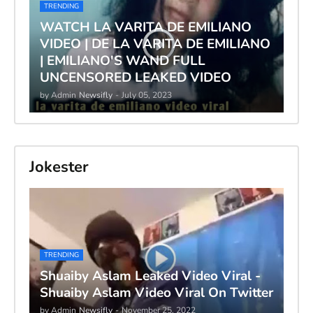
TRENDING
WATCH LA VARITA DE EMILIANO
VIDEO | DE LA VARITA DE EMILIANO
| EMILIANO'S WAND FULL
UNCENSORED LEAKED VIDEO
by Admin
Newsifly
-
July 05, 2023
Jokester
TRENDING
Shuaiby Aslam Leaked Video Viral -
Shuaiby Aslam Video Viral On Twitter
by Admin
Newsifly
-
November 25, 2022