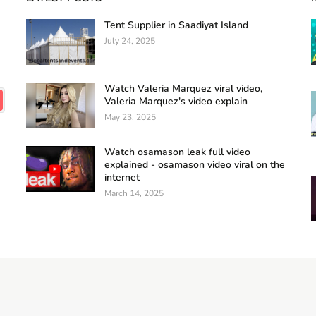
Tent Supplier in Saadiyat Island
July 24, 2025
Watch Valeria Marquez viral video,
Valeria Marquez's video explain
May 23, 2025
Watch osamason leak full video
explained - osamason video viral on the
internet
March 14, 2025