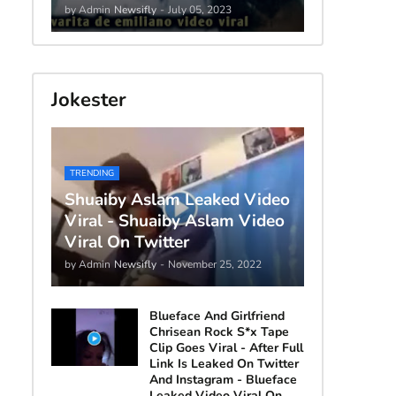
by Admin
Newsifly
-
July 05, 2023
Jokester
TRENDING
Shuaiby Aslam Leaked Video
Viral - Shuaiby Aslam Video
Viral On Twitter
by Admin
Newsifly
-
November 25, 2022
Blueface And Girlfriend
Chrisean Rock S*x Tape
Clip Goes Viral - After Full
Link Is Leaked On Twitter
And Instagram - Blueface
Leaked Video Viral On