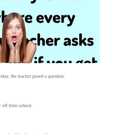
iday, the teacher posed a question.
y off from school.