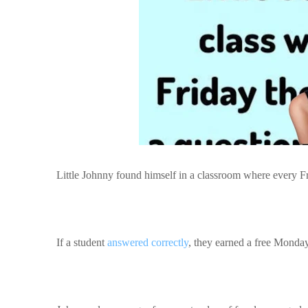
Little Johnny found himself in a classroom where every Fr
If a student
answered correctly
, they earned a free Monda