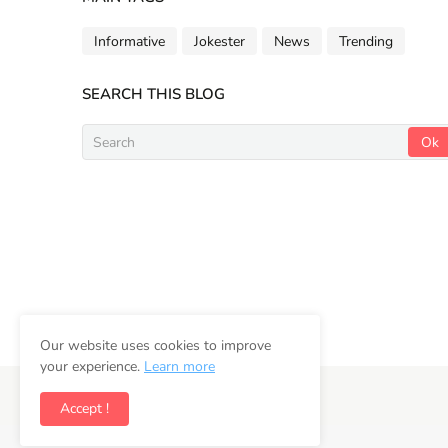
Informative
Jokester
News
Trending
SEARCH THIS BLOG
Our website uses cookies to improve
your experience.
Learn more
Copyright ©
2026
Newsifly
Accept !