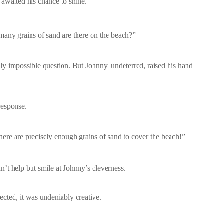
 awaited his chance to shine.
 many grains of sand are there on the beach?”
gly impossible question. But Johnny, undeterred, raised his hand
response.
here are precisely enough grains of sand to cover the beach!”
dn’t help but smile at Johnny’s cleverness.
cted, it was undeniably creative.