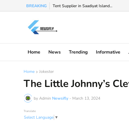
BREAKING
Watch Valeria Marquez viral video, Valeria 
Tent Supplier in Saadiyat Island...
Home
News
Trending
Informative
Home
Jokester
The Little Johnny’s Cl
by Admin
Newsifly
-
March 13, 2024
Translate
Select Language
▼