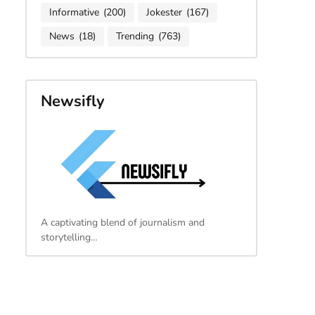
Informative
(200)
Jokester
(167)
News
(18)
Trending
(763)
Newsifly
A captivating blend of journalism and
storytelling…