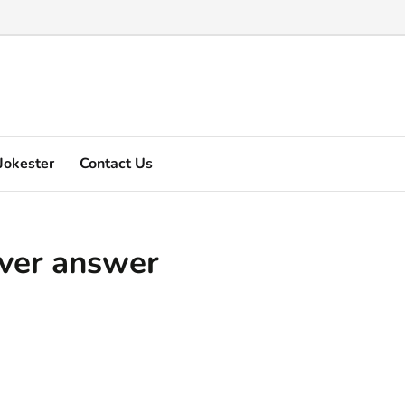
Marquez's video explain ...
Jokester
Contact Us
ever answer