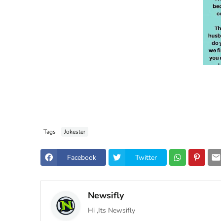
Tags
Jokester
Facebook
Twitter
Newsifly
Hi ,Its Newsifly