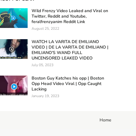
Wild Frenzy Video Leaked and Viral on
Twitter, Reddit and Youtube,
feralfrenzyanim Reddit Link
August 25, 2022
WATCH LA VARITA DE EMILIANO
VIDEO | DE LA VARITA DE EMILIANO |
EMILIANO'S WAND FULL
UNCENSORED LEAKED VIDEO
July 05, 2023
Boston Guy Katches his opp | Boston
Opp Head Video Viral | Opp Caught
Lacking
January 19, 2023
Home