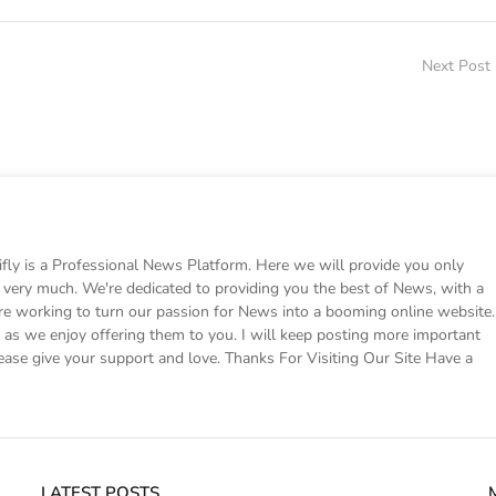
Next Post
 is a Professional News Platform. Here we will provide you only
ke very much. We're dedicated to providing you the best of News, with a
e working to turn our passion for News into a booming online website.
s we enjoy offering them to you. I will keep posting more important
ease give your support and love. Thanks For Visiting Our Site Have a
LATEST POSTS