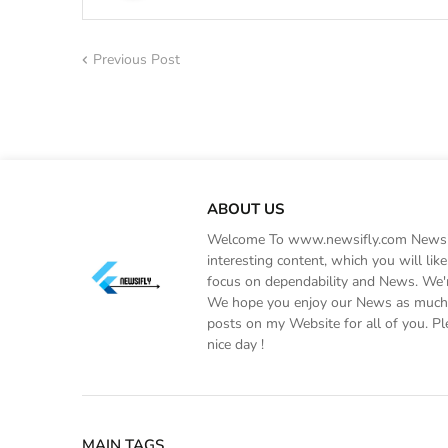
Previous Post
ABOUT US
Welcome To www.newsifly.com Newsifly
interesting content, which you will li
focus on dependability and News. We'r
We hope you enjoy our News as much a
posts on my Website for all of you. Pl
nice day !
MAIN TAGS