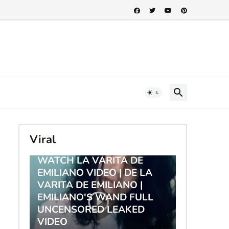
Viral
TRENDING
WATCH LA VARITA DE
EMILIANO VIDEO | DE LA
VARITA DE EMILIANO |
EMILIANO'S WAND FULL
UNCENSORED LEAKED
VIDEO