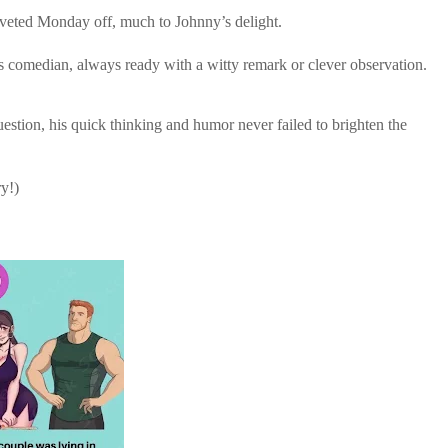
oveted Monday off, much to Johnny’s delight.
 comedian, always ready with a witty remark or clever observation.
tion, his quick thinking and humor never failed to brighten the
ry!)