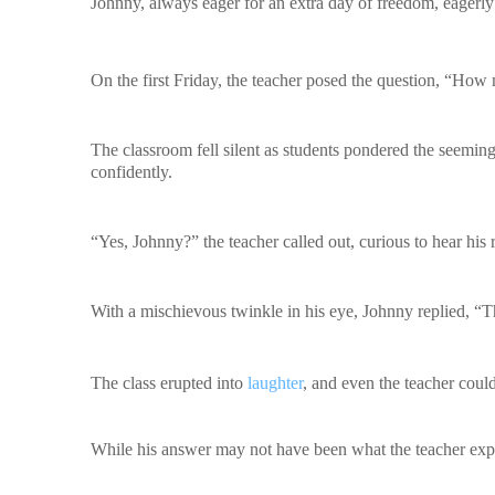
Johnny, always eager for an extra day of freedom, eagerly
On the first Friday, the teacher posed the question, “How
The classroom fell silent as students pondered the seemin
confidently.
“Yes, Johnny?” the teacher called out, curious to hear his 
With a mischievous twinkle in his eye, Johnny replied, “T
The class erupted into
laughter
, and even the teacher coul
While his answer may not have been what the teacher expe