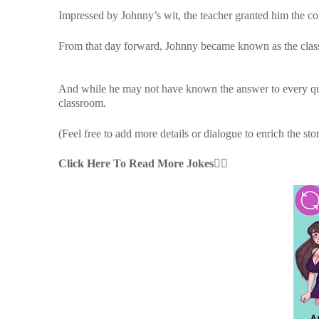
Impressed by Johnny’s wit, the teacher granted him the c
From that day forward, Johnny became known as the class
And while he may not have known the answer to every ques
classroom.
(Feel free to add more details or dialogue to enrich the sto
Click Here To Read More Jokes👇🏻