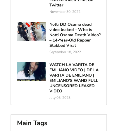
Twitter
November 30, 2022
Notti DD Osama dead
video leaked – Who is
Notti Osama Death Video?
– 14-Year-Old Rapper
Stabbed Viral
September 18, 2022
WATCH LA VARITA DE
EMILIANO VIDEO | DE LA
VARITA DE EMILIANO |
EMILIANO'S WAND FULL
UNCENSORED LEAKED
VIDEO
July 05, 2023
Main Tags