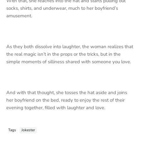
With that, she reaches into the hat and starts pulling out
socks, shirts, and underwear, much to her boyfriend’s
amusement.
As they both dissolve into laughter, the woman realizes that
the real magic isn’t in the props or the tricks, but in the
simple moments of silliness shared with someone you love.
And with that thought, she tosses the hat aside and joins
her boyfriend on the bed, ready to enjoy the rest of their
evening together, filled with laughter and love.
Tags
Jokester