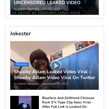
UNCENSORED LEAKED VIDEO
by Admin
Newsifly
-
July 05, 2023
Jokester
TRENDING
Shuaiby Aslam Leaked Video Viral -
Shuaiby Aslam Video Viral On Twitter
by Admin
Newsifly
-
November 25, 2022
Blueface And Girlfriend Chrisean
Rock S*x Tape Clip Goes Viral -
After Full Link Is Leaked On