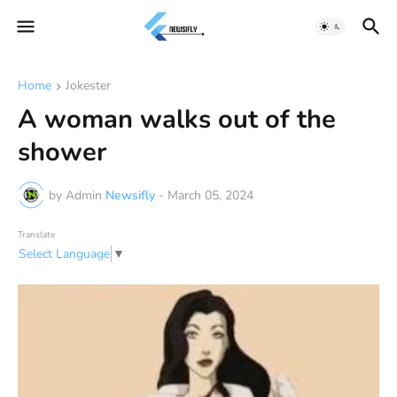
Home
Jokester
A woman walks out of the
shower
by Admin
Newsifly
-
March 05, 2024
Translate
Select Language
▼