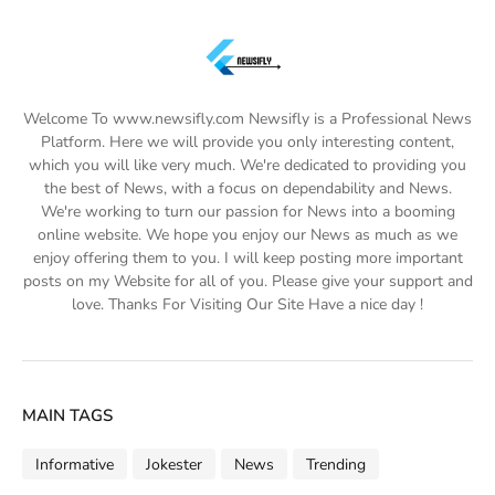
Welcome To www.newsifly.com Newsifly is a Professional News
Platform. Here we will provide you only interesting content,
which you will like very much. We're dedicated to providing you
the best of News, with a focus on dependability and News.
We're working to turn our passion for News into a booming
online website. We hope you enjoy our News as much as we
enjoy offering them to you. I will keep posting more important
posts on my Website for all of you. Please give your support and
love. Thanks For Visiting Our Site Have a nice day !
MAIN TAGS
Informative
Jokester
News
Trending