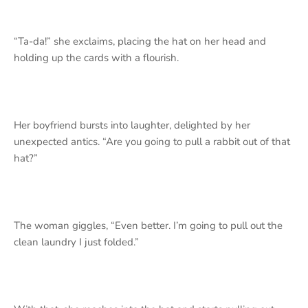
“Ta-da!” she exclaims, placing the hat on her head and
holding up the cards with a flourish.
Her boyfriend bursts into laughter, delighted by her
unexpected antics.
“Are you going to pull a rabbit out of that
hat?”
The woman giggles, “Even better. I’m going to pull out the
clean laundry I just folded.”