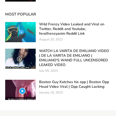
MOST POPULAR
Wild Frenzy Video Leaked and Viral on
Twitter, Reddit and Youtube,
feralfrenzyanim Reddit Link
August 25, 2022
WATCH LA VARITA DE EMILIANO VIDEO
| DE LA VARITA DE EMILIANO |
EMILIANO'S WAND FULL UNCENSORED
LEAKED VIDEO
July 05, 2023
Boston Guy Katches his opp | Boston Opp
Head Video Viral | Opp Caught Lacking
January 19, 2023