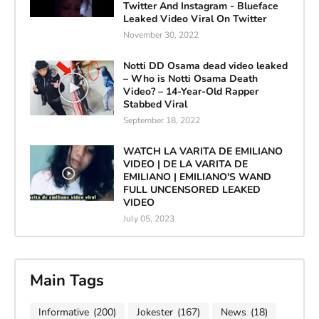
Twitter And Instagram - Blueface
Leaked Video Viral On Twitter
November 30, 2022
Notti DD Osama dead video leaked
– Who is Notti Osama Death
Video? – 14-Year-Old Rapper
Stabbed Viral
September 18, 2022
WATCH LA VARITA DE EMILIANO
VIDEO | DE LA VARITA DE
EMILIANO | EMILIANO'S WAND
FULL UNCENSORED LEAKED
VIDEO
July 05, 2023
Main Tags
Informative
(200)
Jokester
(167)
News
(18)