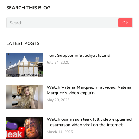
SEARCH THIS BLOG
LATEST POSTS
Tent Supplier in Saadiyat Island
July 24, 2025
Watch Valeria Marquez viral video, Valeria
Marquez's video explain
May 23, 2025
Watch osamason leak full video explained
- osamason video viral on the internet
March 14, 2025