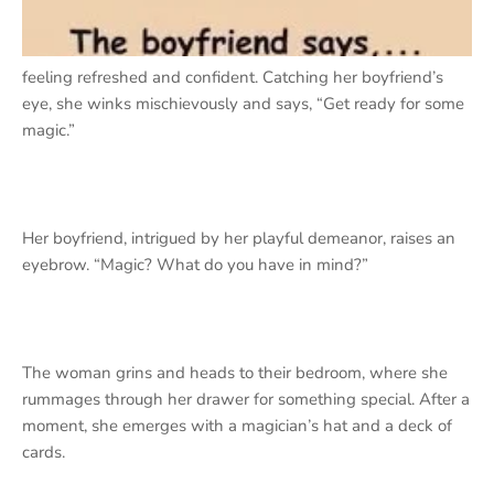
feeling refreshed and confident. Catching her boyfriend’s
eye, she winks mischievously and says, “Get ready for some
magic.”
Her boyfriend, intrigued by her playful demeanor, raises an
eyebrow. “Magic? What do you have in mind?”
The woman grins and heads to their bedroom, where she
rummages through her drawer for something special. After a
moment, she emerges with a magician’s hat and a deck of
cards.