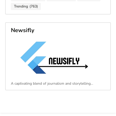
Trending
(763)
Newsifly
A captivating blend of journalism and storytelling…