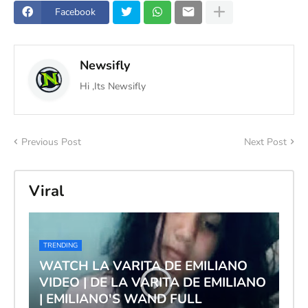
Facebook
Newsifly
Hi ,Its Newsifly
Previous Post
Next Post
Viral
TRENDING
WATCH LA VARITA DE EMILIANO
VIDEO | DE LA VARITA DE EMILIANO
| EMILIANO'S WAND FULL