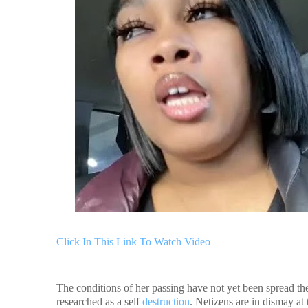
Click In This Link To Watch Video
The conditions of her passing have not yet been spread the
researched as a self
destruction
. Netizens are in dismay at 