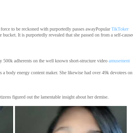
force to be reckoned with purportedly passes awayPopular
TikToker
bucket. It is purportedly revealed that she passed on from a self-cause
y 500k adherents on the well known short-structure video
amusement
d is a body energy content maker. She likewise had over 49k devotees on
tizens figured out the lamentable insight about her demise.