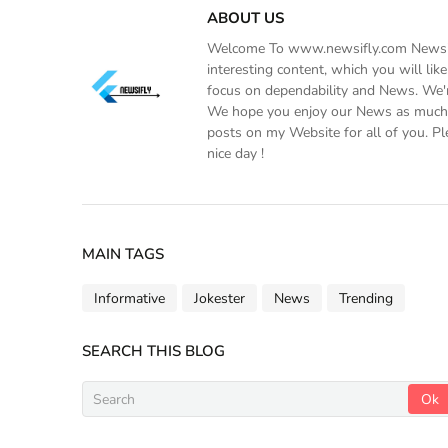
ABOUT US
Welcome To www.newsifly.com Newsifly
interesting content, which you will li
focus on dependability and News. We'r
We hope you enjoy our News as much a
posts on my Website for all of you. Pl
nice day !
MAIN TAGS
Informative
Jokester
News
Trending
SEARCH THIS BLOG