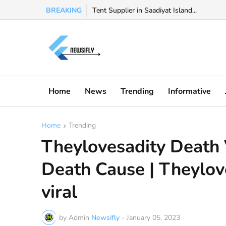
BREAKING
Watch Valeria Marquez viral video, Valeria 
Tent Supplier in Saadiyat Island...
Home
News
Trending
Informative
Home
Trending
Theylovesadity Death 
Death Cause | Theylove
viral
by Admin
Newsifly
-
January 05, 2023