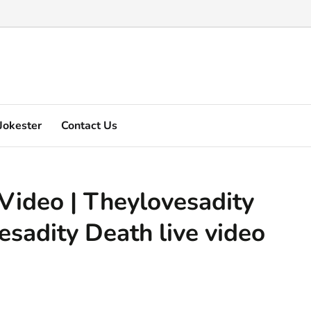
Marquez's video explain ...
Jokester
Contact Us
Video | Theylovesadity
sadity Death live video