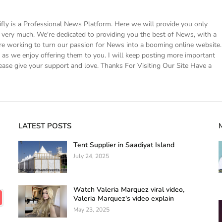
 is a Professional News Platform. Here we will provide you only
ke very much. We're dedicated to providing you the best of News, with a
e working to turn our passion for News into a booming online website.
s we enjoy offering them to you. I will keep posting more important
ease give your support and love. Thanks For Visiting Our Site Have a
LATEST POSTS
Tent Supplier in Saadiyat Island
July 24, 2025
Watch Valeria Marquez viral video,
Valeria Marquez's video explain
May 23, 2025