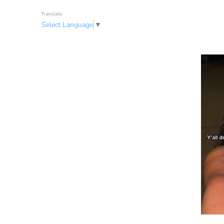
Translate
Select Language
▼