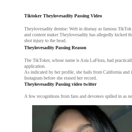
Tiktoker Theylovesadity Passing Video
Theylovesadity demise: Web in dismay as famous TikTok 
and content maker Theylovesadity has allegedly kicked the 
shot injury to the head.
Theylovesadity Passing Reason
The TikToker, whose name is Asia LaFlora, had practicall
application.
As indicated by her profile, she hails from California an
Instagram before she erased her record.
Theylovesadity Passing video twitter
A few recognitions from fans and devotees spilled in as ne