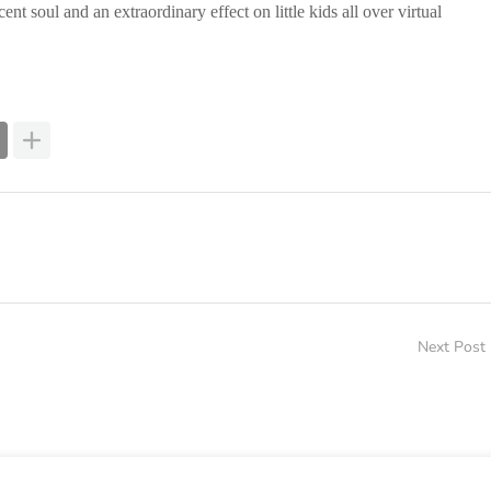
 soul and an extraordinary effect on little kids all over virtual
Next Post