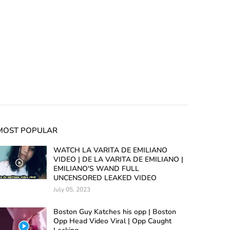
MOST POPULAR
WATCH LA VARITA DE EMILIANO
VIDEO | DE LA VARITA DE EMILIANO |
EMILIANO'S WAND FULL
UNCENSORED LEAKED VIDEO
July 05, 2023
Boston Guy Katches his opp | Boston
Opp Head Video Viral | Opp Caught