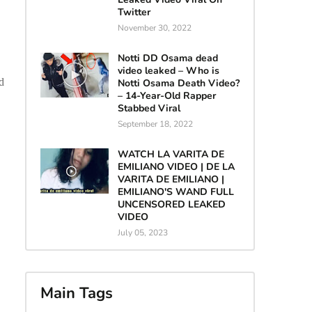
Twitter
November 30, 2022
Notti DD Osama dead
video leaked – Who is
d
Notti Osama Death Video?
– 14-Year-Old Rapper
Stabbed Viral
September 18, 2022
WATCH LA VARITA DE
EMILIANO VIDEO | DE LA
VARITA DE EMILIANO |
EMILIANO'S WAND FULL
UNCENSORED LEAKED
VIDEO
July 05, 2023
Main Tags