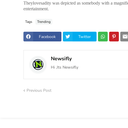
Theylovesadity was depicted as somebody with a magnificent
entertainment.
Tags
Trending
Facebook
Twitter
Newsifly
Hi ,Its Newsifly
Previous Post