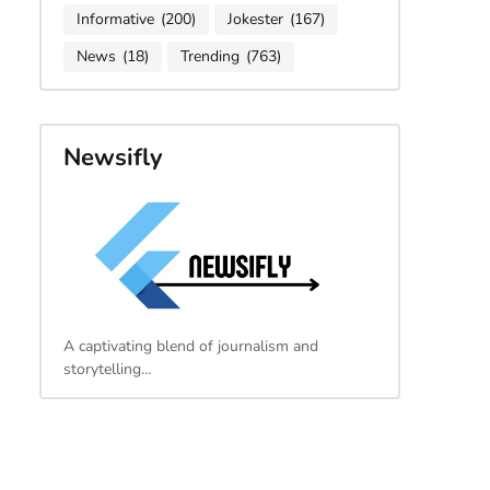
Informative
(200)
Jokester
(167)
News
(18)
Trending
(763)
Newsifly
A captivating blend of journalism and
storytelling…