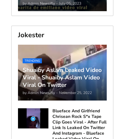
by Admin
Newsifly
-
July 05, 2023
Jokester
TRENDING
Shuaiby Aslam Leaked Video
Viral - Shuaiby Aslam Video
Viral On Twitter
by Admin
Newsifly
-
November 25, 2022
Blueface And Girlfriend
Chrisean Rock S*x Tape
Clip Goes Viral - After Full
Link Is Leaked On Twitter
And Instagram - Blueface
Leaked Video Viral On