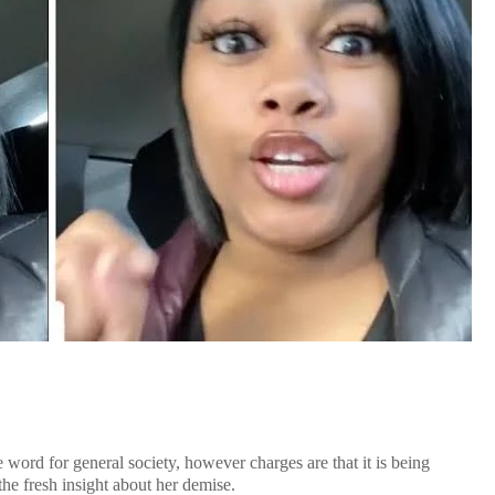
 word for general society, however charges are that it is being
the fresh insight about her demise.