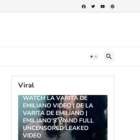
Viral
TRENDING
WATCH LA VARITA DE
EMILIANO VIDEO | DE LA
VARITA DE EMILIANO |
EMILIANO'S WAND FULL
UNCENSORED LEAKED
VIDEO