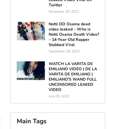
Twitter
November 30, 2022
Notti DD Osama dead
video leaked – Who is
Notti Osama Death Video?
– 14-Year-Old Rapper
Stabbed Viral
September 18, 2022
WATCH LA VARITA DE
EMILIANO VIDEO | DE LA
VARITA DE EMILIANO |
EMILIANO'S WAND FULL
UNCENSORED LEAKED
VIDEO
July 05, 2023
Main Tags