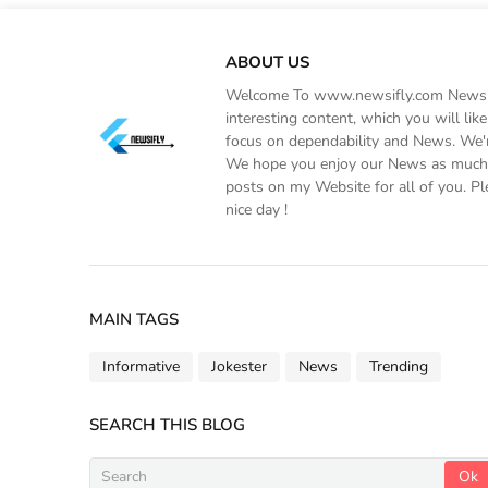
ABOUT US
Welcome To www.newsifly.com Newsifly
interesting content, which you will li
focus on dependability and News. We'r
We hope you enjoy our News as much a
posts on my Website for all of you. Pl
nice day !
MAIN TAGS
Informative
Jokester
News
Trending
SEARCH THIS BLOG