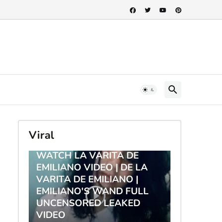
Viral
TRENDING
WATCH LA VARITA DE
EMILIANO VIDEO | DE LA
VARITA DE EMILIANO |
EMILIANO'S WAND FULL
UNCENSORED LEAKED
VIDEO