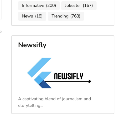
Informative
(200)
Jokester
(167)
News
(18)
Trending
(763)
Newsifly
A captivating blend of journalism and
storytelling…