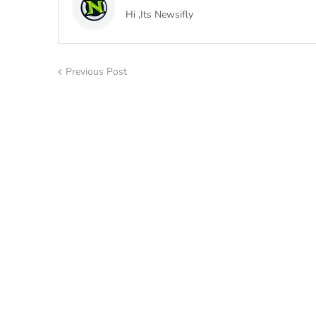
Hi ,Its Newsifly
Previous Post