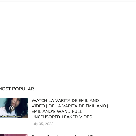
MOST POPULAR
WATCH LA VARITA DE EMILIANO
VIDEO | DE LA VARITA DE EMILIANO |
EMILIANO'S WAND FULL
UNCENSORED LEAKED VIDEO
July 05, 2023