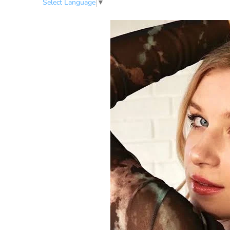
Select Language
▼