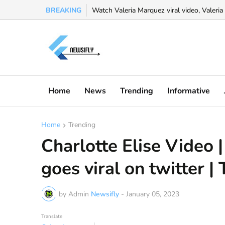
BREAKING
Watch Valeria Marquez viral video, Valeria 
Home
News
Trending
Informative
Home
Trending
Charlotte Elise Video |
goes viral on twitter | 
by Admin
Newsifly
-
January 05, 2023
Translate