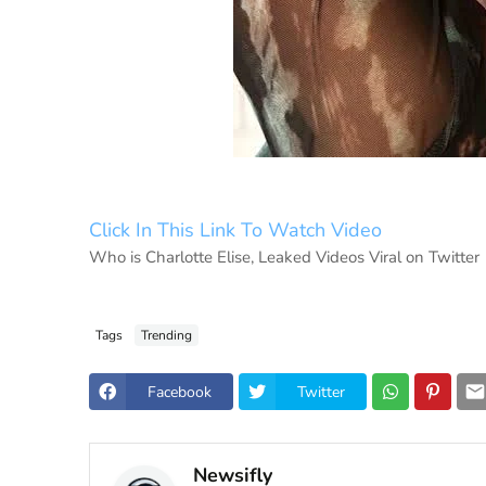
Click In This Link To Watch Video
Who is Charlotte Elise, Leaked Videos Viral on Twitter
Tags
Trending
Facebook
Twitter
Newsifly