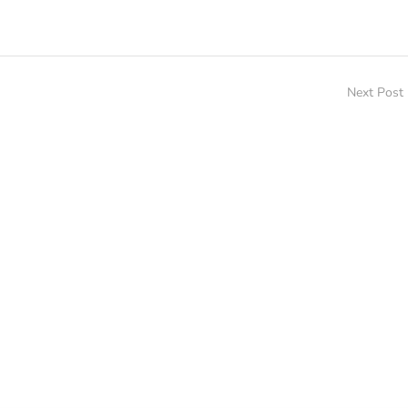
Next Post