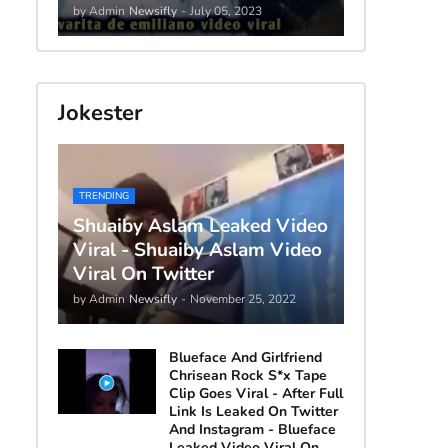
by Admin
Newsifly
-
July 05, 2023
Jokester
TRENDING
Shuaiby Aslam Leaked Video
Viral - Shuaiby Aslam Video
Viral On Twitter
by Admin
Newsifly
-
November 25, 2022
Blueface And Girlfriend
Chrisean Rock S*x Tape
Clip Goes Viral - After Full
Link Is Leaked On Twitter
And Instagram - Blueface
Leaked Video Viral On