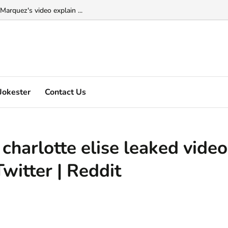
Marquez's video explain ...
Jokester
Contact Us
 charlotte elise leaked video
Twitter | Reddit