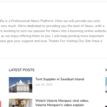
 is a Professional News Platform. Here we will provide you only
ke very much. We're dedicated to providing you the best of News, with a
e working to turn our passion for News into a booming online website.
s we enjoy offering them to you. I will keep posting more important
ease give your support and love. Thanks For Visiting Our Site Have a
LATEST POSTS
Tent Supplier in Saadiyat Island
July 24, 2025
Watch Valeria Marquez viral video,
Valeria Marquez's video explain