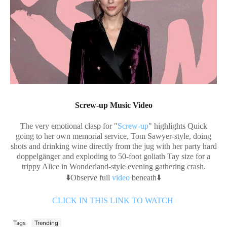
Screw-up Music Video
The very emotional clasp for "
Screw-up
" highlights Quick
going to her own memorial service, Tom Sawyer-style, doing
shots and drinking wine directly from the jug with her party hard
doppelgänger and exploding to 50-foot goliath Tay size for a
trippy Alice in Wonderland-style evening gathering crash.
⬇️Observe full
video
beneath⬇️
CLICK IN THIS LINK TO WATCH
Tags
Trending