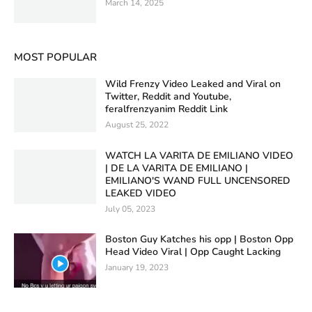
March 14, 2025
MOST POPULAR
Wild Frenzy Video Leaked and Viral on
Twitter, Reddit and Youtube,
feralfrenzyanim Reddit Link
August 25, 2022
WATCH LA VARITA DE EMILIANO VIDEO
| DE LA VARITA DE EMILIANO |
EMILIANO'S WAND FULL UNCENSORED
LEAKED VIDEO
July 05, 2023
Boston Guy Katches his opp | Boston Opp
Head Video Viral | Opp Caught Lacking
January 19, 2023