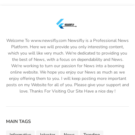
Welcome To www.newsifly.com Newsifly is a Professional News
Platform. Here we will provide you only interesting content,
which you will like very much. We're dedicated to providing you
the best of News, with a focus on dependability and News.
We're working to turn our passion for News into a booming
online website. We hope you enjoy our News as much as we
enjoy offering them to you. I will keep posting more important
posts on my Website for all of you. Please give your support and
love. Thanks For Visiting Our Site Have a nice day !
MAIN TAGS
Informative
Jokester
News
Trending