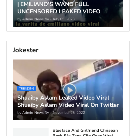
| EMILIANO'S WAND FULL
UNCENSORED LEAKED VIDEO
by Admin
Newsifly
-
July 05, 2023
Jokester
TRENDING
Shuaiby Aslam Leaked Video Viral -
Shuaiby Aslam Video Viral On Twitter
by Admin
Newsifly
-
November 25, 2022
Blueface And Girlfriend Chrisean
Rock S*x Tape Clip Goes Viral -