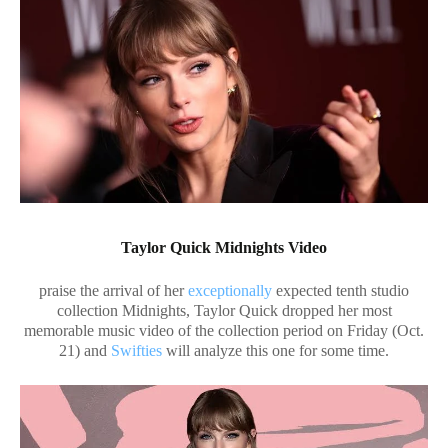
Taylor Quick Midnights Video
praise the arrival of her
exceptionally
expected tenth studio
collection Midnights, Taylor Quick dropped her most
memorable music video of the collection period on Friday (Oct.
21) and
Swifties
will analyze this one for some time.