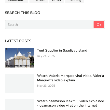
SEARCH THIS BLOG
LATEST POSTS
Tent Supplier in Saadiyat Island
July 24, 2025
Watch Valeria Marquez viral video, Valeria
Marquez's video explain
May 23, 2025
Watch osamason leak full video explained
- osamason video viral on the internet