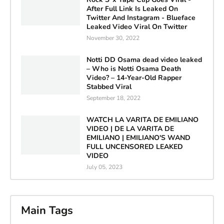
After Full Link Is Leaked On
Twitter And Instagram - Blueface
Leaked Video Viral On Twitter
November 30, 2022
Notti DD Osama dead video leaked
– Who is Notti Osama Death
Video? – 14-Year-Old Rapper
Stabbed Viral
September 18, 2022
WATCH LA VARITA DE EMILIANO
VIDEO | DE LA VARITA DE
EMILIANO | EMILIANO'S WAND
FULL UNCENSORED LEAKED
VIDEO
July 05, 2023
Main Tags