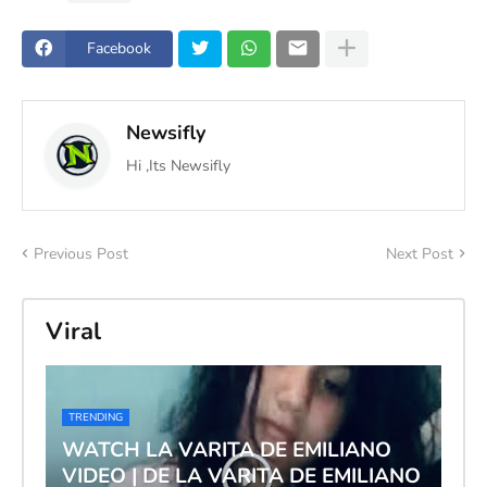
Facebook
Newsifly
Hi ,Its Newsifly
Previous Post
Next Post
Viral
TRENDING
WATCH LA VARITA DE EMILIANO
VIDEO | DE LA VARITA DE EMILIANO