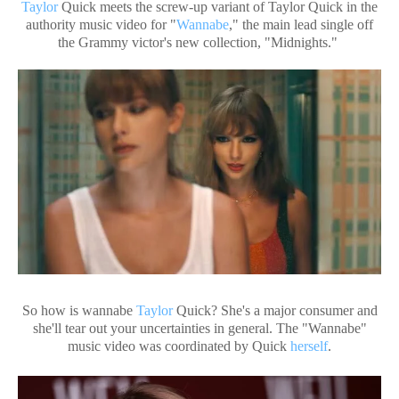
Taylor
Quick meets the screw-up variant of Taylor Quick in the
authority music video for "
Wannabe
," the main lead single off
the Grammy victor's new collection, "Midnights."
So how is wannabe
Taylor
Quick? She's a major consumer and
she'll tear out your uncertainties in general. The "Wannabe"
music video was coordinated by Quick
herself
.