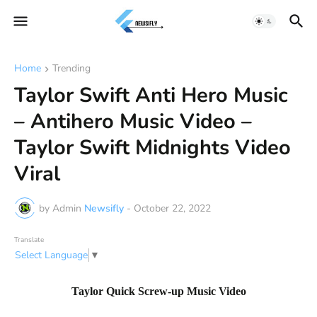
Home
Trending
Taylor Swift Anti Hero Music
– Antihero Music Video –
Taylor Swift Midnights Video
Viral
by Admin
Newsifly
-
October 22, 2022
Translate
Select Language
▼
Taylor Quick Screw-up Music Video