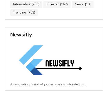
Informative
(200)
Jokester
(167)
News
(18)
Trending
(763)
Newsifly
A captivating blend of journalism and storytelling…