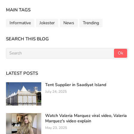
MAIN TAGS
Informative
Jokester
News
Trending
SEARCH THIS BLOG
LATEST POSTS
Tent Supplier in Saadiyat Island
July 24, 2025
Watch Valeria Marquez viral video, Valeria
Marquez's video explain
May 23, 2025