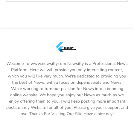
Welcome To www.newsifly.com Newsifly is a Professional News
Platform. Here we will provide you only interesting content,
which you will like very much. We're dedicated to providing you
the best of News, with a focus on dependability and News.
We're working to turn our passion for News into a booming
online website. We hope you enjoy our News as much as we
enjoy offering them to you. I will keep posting more important
posts on my Website for all of you. Please give your support and
love. Thanks For Visiting Our Site Have a nice day !