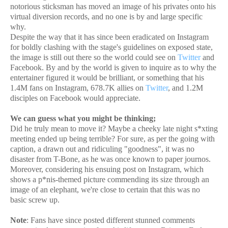
notorious sticksman has moved an image of his privates onto his
virtual diversion records, and no one is by and large specific
why.
Despite the way that it has since been eradicated on Instagram
for boldly clashing with the stage's guidelines on exposed state,
the image is still out there so the world could see on
Twitter
and
Facebook. By and by the world is given to inquire as to why the
entertainer figured it would be brilliant, or something that his
1.4M fans on Instagram, 678.7K allies on
Twitter
, and 1.2M
disciples on Facebook would appreciate.
We can guess what you might be thinking;
Did he truly mean to move it? Maybe a cheeky late night s*xting
meeting ended up being terrible? For sure, as per the going with
caption, a drawn out and ridiculing "goodness", it was no
disaster from T-Bone, as he was once known to paper journos.
Moreover, considering his ensuing post on Instagram, which
shows a p*nis-themed picture commending its size through an
image of an elephant, we're close to certain that this was no
basic screw up.
Note
: Fans have since posted different stunned comments