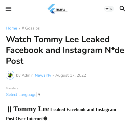
Home
# Gossips
Watch Tommy Lee Leaked
Facebook and Instagram N*de
Post
by Admin
Newsifly
-
August 17, 2022
Translate
Select Language
▼
||
Tommy Lee
Leaked Facebook and Instagram
Post Over Internet 🌐