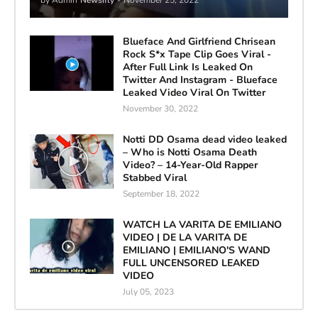
Blueface And Girlfriend Chrisean
Rock S*x Tape Clip Goes Viral -
After Full Link Is Leaked On
Twitter And Instagram - Blueface
Leaked Video Viral On Twitter
November 30, 2022
Notti DD Osama dead video leaked
– Who is Notti Osama Death
Video? – 14-Year-Old Rapper
Stabbed Viral
September 18, 2022
WATCH LA VARITA DE EMILIANO
VIDEO | DE LA VARITA DE
EMILIANO | EMILIANO'S WAND
FULL UNCENSORED LEAKED
VIDEO
July 05, 2023