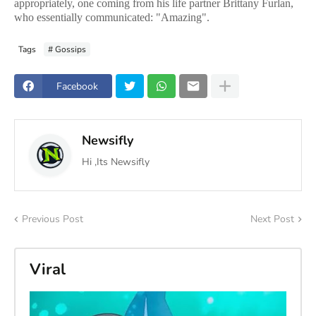
appropriately, one coming from his life partner Brittany Furlan,
who essentially communicated: "Amazing".
Tags
# Gossips
Facebook
Newsifly
Hi ,Its Newsifly
Previous Post
Next Post
Viral