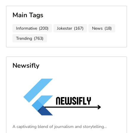
Main Tags
Informative
(200)
Jokester
(167)
News
(18)
Trending
(763)
Newsifly
A captivating blend of journalism and storytelling…