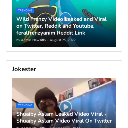
TRENDING
Wild Frenzy Video Leaked and Viral
on Twitter, Reddit and Youtube,
feralfrenzyanim Reddit Link
by Admin
Newsifly
-
August 25, 2022
Jokester
TRENDING
Shuaiby Aslam Leaked Video Viral -
Shuaiby Aslam Video Viral On Twitter
by Admin
Newsifly
-
November 25, 2022