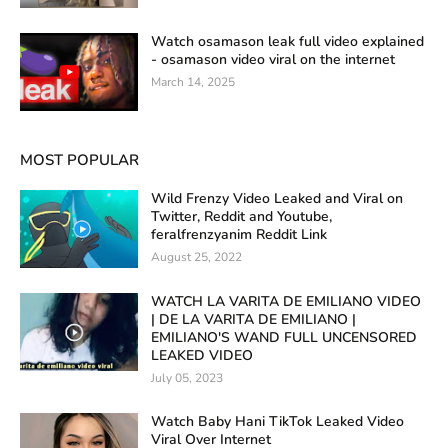
Watch osamason leak full video explained
- osamason video viral on the internet
March 14, 2025
MOST POPULAR
Wild Frenzy Video Leaked and Viral on
Twitter, Reddit and Youtube,
feralfrenzyanim Reddit Link
August 25, 2022
WATCH LA VARITA DE EMILIANO VIDEO
| DE LA VARITA DE EMILIANO |
EMILIANO'S WAND FULL UNCENSORED
LEAKED VIDEO
July 05, 2023
Watch Baby Hani TikTok Leaked Video
Viral Over Internet