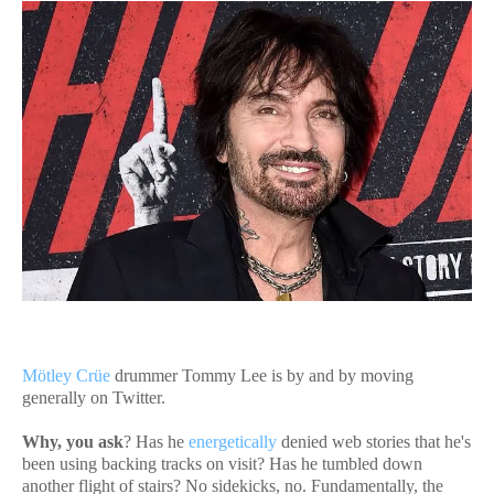
Mötley Crüe
drummer Tommy Lee is by and by moving
generally on Twitter.
Why, you ask
? Has he
energetically
denied web stories that he's
been using backing tracks on visit? Has he tumbled down
another flight of stairs? No sidekicks, no. Fundamentally, the