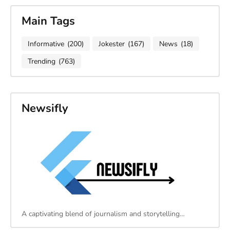
Main Tags
Informative
(200)
Jokester
(167)
News
(18)
Trending
(763)
Newsifly
A captivating blend of journalism and storytelling…