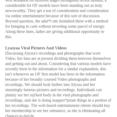
web sensation on different stages throughout recent months, a
considerable lot OF models have been standing out as truly
newsworthy. They get a ton of consideration and consideration
via online entertainment because of this sort of discussion.
Beyond question, the adul*t site furnished them with a method
for bringing in cash without investing some parcel of energy.
Along these lines, ladies are giving additional opportunity to
this.
Lyasyaa Viral Pictures And Videos
Discussing Alyssa's recordings and photographs that were
Video, her fans are at present dividing them between themselves
and getting out and about. Considering that various models have
recently been in the information for a similar explanation, this
isn't whenever an OF first model has been in the information
because of her broadly coursed Video photographs and
recordings. We should look further into Alyssa and her
stunningly famous pictures and recordings. Individuals can
plainly see her n@ked body in the viral photographs and
recordings, and she is doing inappro*priate things in a portion of
her recordings. The web-based entertainment clients should buy
her membership to see her substance, as she is eliminating all
chances to dazzle.