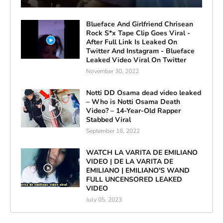
Blueface And Girlfriend Chrisean
Rock S*x Tape Clip Goes Viral -
After Full Link Is Leaked On
Twitter And Instagram - Blueface
Leaked Video Viral On Twitter
November 30, 2022
Notti DD Osama dead video leaked
– Who is Notti Osama Death
Video? – 14-Year-Old Rapper
Stabbed Viral
September 18, 2022
WATCH LA VARITA DE EMILIANO
VIDEO | DE LA VARITA DE
EMILIANO | EMILIANO'S WAND
FULL UNCENSORED LEAKED
VIDEO
July 05, 2023