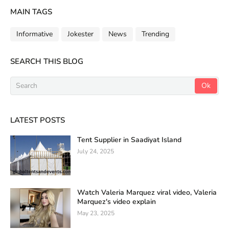
MAIN TAGS
Informative
Jokester
News
Trending
SEARCH THIS BLOG
LATEST POSTS
Tent Supplier in Saadiyat Island
July 24, 2025
Watch Valeria Marquez viral video, Valeria
Marquez's video explain
May 23, 2025