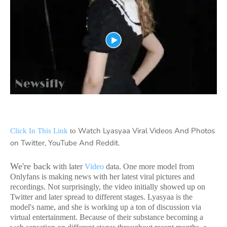
Watch Lyasyaa Viral Videos And Photos
Click In This Link
to
on Twitter, YouTube And Reddit.
We're back
with later
Video
data. One more model from
Onlyfans is making news with her latest viral pictures and
recordings. Not surprisingly, the video initially showed up on
Twitter and later spread to different stages. Lyasyaa is the
model's name, and she is working up a ton of discussion via
virtual entertainment. Because of their substance becoming a