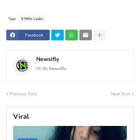
Tags
# MMs Leaks
Facebook
Newsifly
Hi ,Its Newsifly
Previous Post
Next Post
Viral