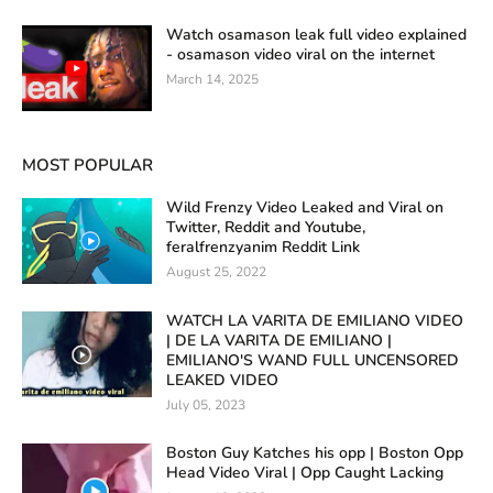
Watch osamason leak full video explained
- osamason video viral on the internet
March 14, 2025
MOST POPULAR
Wild Frenzy Video Leaked and Viral on
Twitter, Reddit and Youtube,
feralfrenzyanim Reddit Link
August 25, 2022
WATCH LA VARITA DE EMILIANO VIDEO
| DE LA VARITA DE EMILIANO |
EMILIANO'S WAND FULL UNCENSORED
LEAKED VIDEO
July 05, 2023
Boston Guy Katches his opp | Boston Opp
Head Video Viral | Opp Caught Lacking