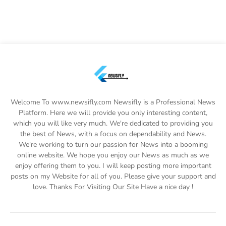
Welcome To www.newsifly.com Newsifly is a Professional News
Platform. Here we will provide you only interesting content,
which you will like very much. We're dedicated to providing you
the best of News, with a focus on dependability and News.
We're working to turn our passion for News into a booming
online website. We hope you enjoy our News as much as we
enjoy offering them to you. I will keep posting more important
posts on my Website for all of you. Please give your support and
love. Thanks For Visiting Our Site Have a nice day !