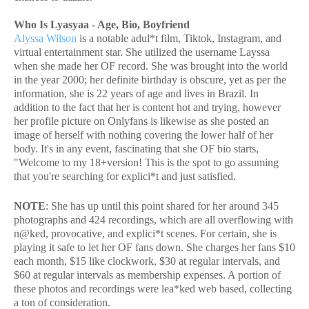
Who Is Lyasyaa - Age, Bio, Boyfriend
Alyssa Wilson
is a notable adul*t film, Tiktok, Instagram, and
virtual entertainment star. She utilized the username Layssa
when she made her OF record. She was brought into the world
in the year 2000; her definite birthday is obscure, yet as per the
information, she is 22 years of age and lives in Brazil. In
addition to the fact that her is content hot and trying, however
her profile picture on Onlyfans is likewise as she posted an
image of herself with nothing covering the lower half of her
body. It's in any event, fascinating that she OF bio starts,
"Welcome to my 18+version! This is the spot to go assuming
that you're searching for explici*t and just satisfied.
NOTE
: She has up until this point shared for her around 345
photographs and 424 recordings, which are all overflowing with
n@ked, provocative, and explici*t scenes. For certain, she is
playing it safe to let her OF fans down. She charges her fans $10
each month, $15 like clockwork, $30 at regular intervals, and
$60 at regular intervals as membership expenses. A portion of
these photos and recordings were lea*ked web based, collecting
a ton of consideration.