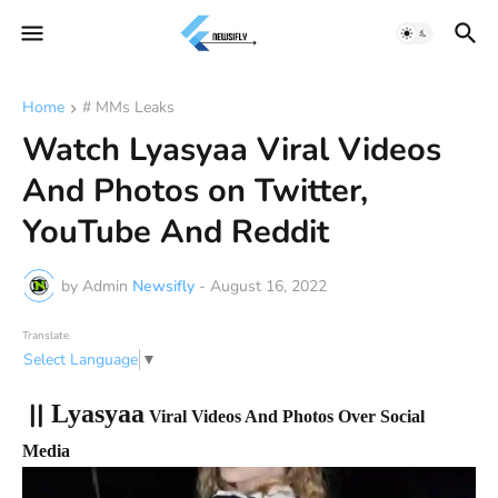
Home
# MMs Leaks
Watch Lyasyaa Viral Videos
And Photos on Twitter,
YouTube And Reddit
by Admin
Newsifly
-
August 16, 2022
Translate
Select Language
▼
||
Lyasyaa
Viral Videos And Photos Over Social
Media