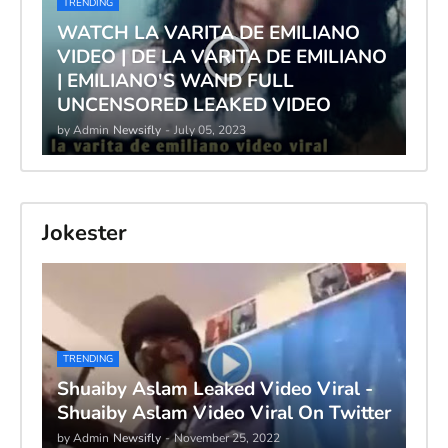
TRENDING
WATCH LA VARITA DE EMILIANO
VIDEO | DE LA VARITA DE EMILIANO
| EMILIANO'S WAND FULL
UNCENSORED LEAKED VIDEO
by Admin
Newsifly
-
July 05, 2023
Jokester
TRENDING
Shuaiby Aslam Leaked Video Viral -
Shuaiby Aslam Video Viral On Twitter
by Admin
Newsifly
-
November 25, 2022