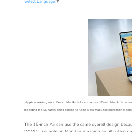
Select Language
▼
Apple is working on a 15-inch MacBook Air and a new 12-inch MacBook, accordin
regarding the M2-family chips coming to Apple's pro-MacBook professional com
The 15-inch Air can use the same overall design bec
WWDC keynote on Monday. meaning an ultra-thin desi