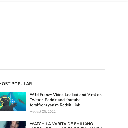
MOST POPULAR
Wild Frenzy Video Leaked and Viral on
Twitter, Reddit and Youtube,
feralfrenzyanim Reddit Link
August 25, 2022
WATCH LA VARITA DE EMILIANO