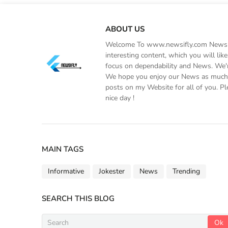
ABOUT US
Welcome To www.newsifly.com Newsifly
interesting content, which you will li
focus on dependability and News. We'r
We hope you enjoy our News as much a
posts on my Website for all of you. Pl
nice day !
MAIN TAGS
Informative
Jokester
News
Trending
SEARCH THIS BLOG