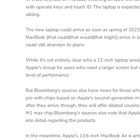
with operate keys and touch ID. The laptop is expected
sibling.
The new laptop could arrive as soon as spring of 2023
MacBook {that could|that would|that might} arrive in 
could still abandon its plans.
While it's not entirely clear who a 12-inch laptop woul
Apple's lineup for users who need a larger screen but 
level of performance.
But Bloomberg's sources also have news for those who
pro with chips based on Apple's second-generation m2 c
after they arrive, though, they will offer dilated cousi
M1 max chip.Bloomberg's sources also note that Apple 
into detail regarding the products.
In the meantime, Apple's 13.6-inch MacBook Air is ant