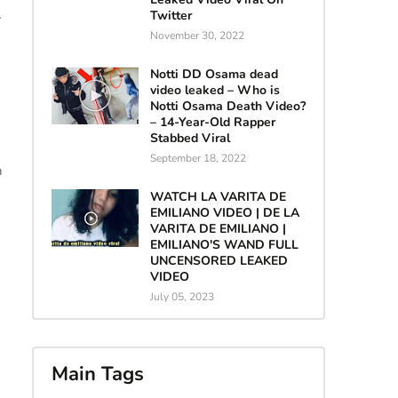
Twitter
r
November 30, 2022
Notti DD Osama dead
video leaked – Who is
Notti Osama Death Video?
– 14-Year-Old Rapper
Stabbed Viral
September 18, 2022
n
WATCH LA VARITA DE
EMILIANO VIDEO | DE LA
VARITA DE EMILIANO |
EMILIANO'S WAND FULL
UNCENSORED LEAKED
VIDEO
July 05, 2023
Main Tags