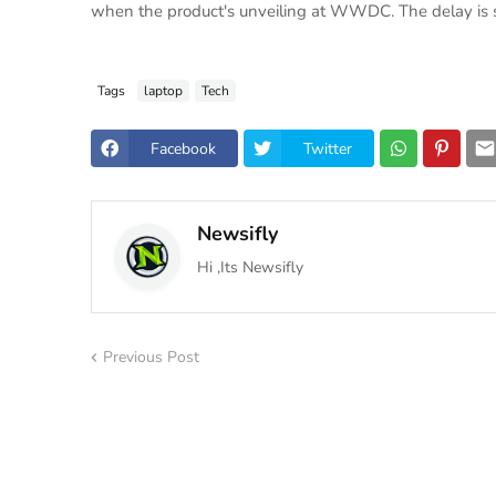
when the product's unveiling at WWDC. The delay is sa
Tags
laptop
Tech
Facebook
Twitter
Newsifly
Hi ,Its Newsifly
Previous Post