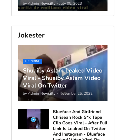
by Admin
Newsifly
-
July 05, 2023
Jokester
TRENDING
Shuaiby Aslam Leaked Video
Viral - Shuaiby Aslam Video
Viral On Twitter
by Admin
Newsifly
-
November 25, 2022
Blueface And Girlfriend
Chrisean Rock S*x Tape
Clip Goes Viral - After Full
Link Is Leaked On Twitter
And Instagram - Blueface
Leaked Video Viral On