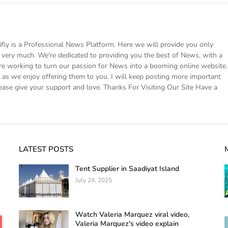
 is a Professional News Platform. Here we will provide you only
ke very much. We're dedicated to providing you the best of News, with a
e working to turn our passion for News into a booming online website.
s we enjoy offering them to you. I will keep posting more important
ease give your support and love. Thanks For Visiting Our Site Have a
LATEST POSTS
Tent Supplier in Saadiyat Island
July 24, 2025
Watch Valeria Marquez viral video,
Valeria Marquez's video explain