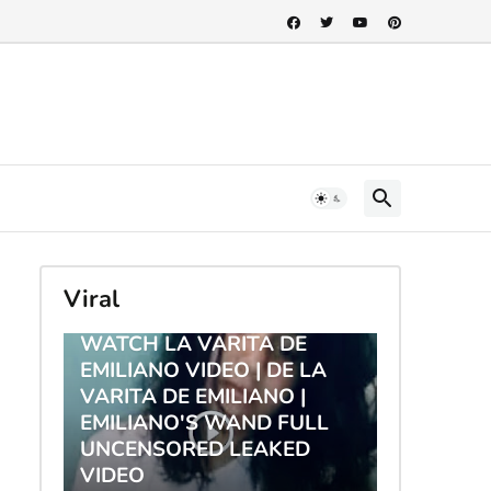
Viral
TRENDING
WATCH LA VARITA DE
EMILIANO VIDEO | DE LA
VARITA DE EMILIANO |
EMILIANO'S WAND FULL
UNCENSORED LEAKED
VIDEO