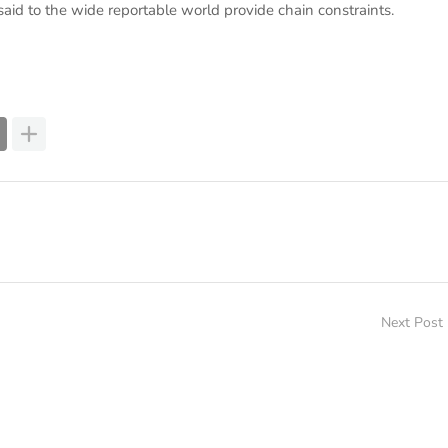
id to the wide reportable world provide chain constraints.
Next Post