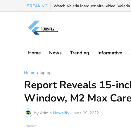
BREAKING
Watch Valeria Marquez viral video, Valeria 
Home
News
Trending
Informative
Home
laptop
Report Reveals 15-in
Window, M2 Max Care
by Admin
Newsifly
-
June 09, 2022
Translate