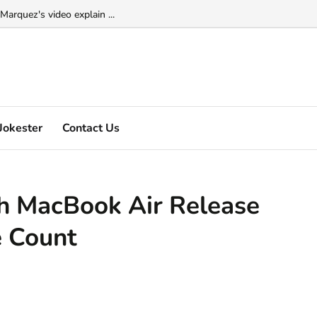
Marquez's video explain ...
Jokester
Contact Us
ch MacBook Air Release
 Count