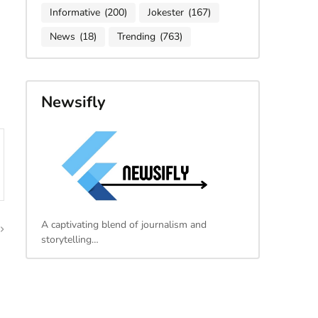
Informative
(200)
Jokester
(167)
News
(18)
Trending
(763)
Newsifly
A captivating blend of journalism and
storytelling…