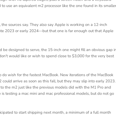
 to use an equivalent m2 processor like the one found in its smalle
, the sources say. They also say Apple is working on a 12-inch
late 2023 or early 2024—but that one is far enough out that Apple
d be designed to serve, the 15-inch one might fill an obvious gap i
don't would like or wish to spend close to $3,000 for the very best
 do wish for the fastest MacBook. New iterations of the MacBook
ould arrive as soon as this fall, but they may slip into early 2023.
ns to the m2 just like the previous models did with the M1 Pro and
is testing a mac mini and mac professional models, but do not go
icipated to start shipping next month, a minimum of a full month