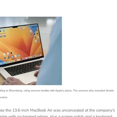
g to Bloomberg, citing sources familiar with Apple's plans. The sources also revealed details
.
puters
ause the 13.6-inch MacBook Air was unconcealed at the company's
gn with no tapered edges, plus a screen notch and a keyboard