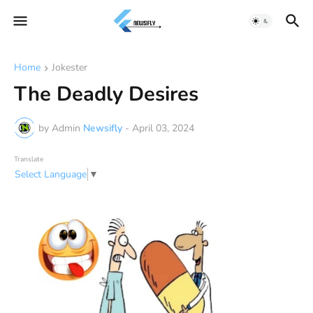
Home
Jokester
The Deadly Desires
by Admin
Newsifly
-
April 03, 2024
Translate
Select Language
▼