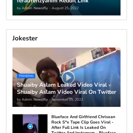
feralfrenzyanim Reddit Link
by Admin
Newsifly
-
August 25, 2022
Jokester
TRENDING
Shuaiby Aslam Leaked Video Viral -
Shuaiby Aslam Video Viral On Twitter
by Admin
Newsifly
-
November 25, 2022
Blueface And Girlfriend Chrisean
Rock S*x Tape Clip Goes Viral -
After Full Link Is Leaked On
Twitter And Instagram - Blueface