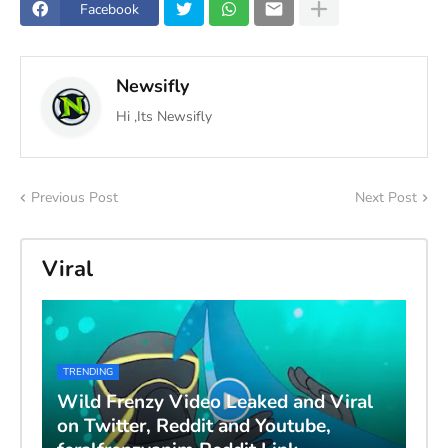
Facebook
Newsifly
Hi ,Its Newsifly
Previous Post
Next Post
Viral
TRENDING
Wild Frenzy Video Leaked and Viral
on Twitter, Reddit and Youtube,