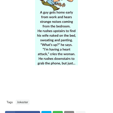
Tags
Jokester