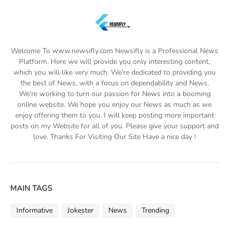
Welcome To www.newsifly.com Newsifly is a Professional News
Platform. Here we will provide you only interesting content,
which you will like very much. We're dedicated to providing you
the best of News, with a focus on dependability and News.
We're working to turn our passion for News into a booming
online website. We hope you enjoy our News as much as we
enjoy offering them to you. I will keep posting more important
posts on my Website for all of you. Please give your support and
love. Thanks For Visiting Our Site Have a nice day !
MAIN TAGS
Informative
Jokester
News
Trending