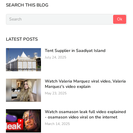
SEARCH THIS BLOG
LATEST POSTS
Tent Supplier in Saadiyat Island
July 24, 2025
Watch Valeria Marquez viral video, Valeria
Marquez's video explain
May 23, 2025
Watch osamason leak full video explained
- osamason video viral on the internet
March 14, 2025