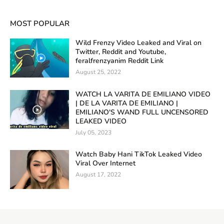
MOST POPULAR
Wild Frenzy Video Leaked and Viral on
Twitter, Reddit and Youtube,
feralfrenzyanim Reddit Link
August 25, 2022
WATCH LA VARITA DE EMILIANO VIDEO
| DE LA VARITA DE EMILIANO |
EMILIANO'S WAND FULL UNCENSORED
LEAKED VIDEO
July 05, 2023
Watch Baby Hani TikTok Leaked Video
Viral Over Internet
August 17, 2022