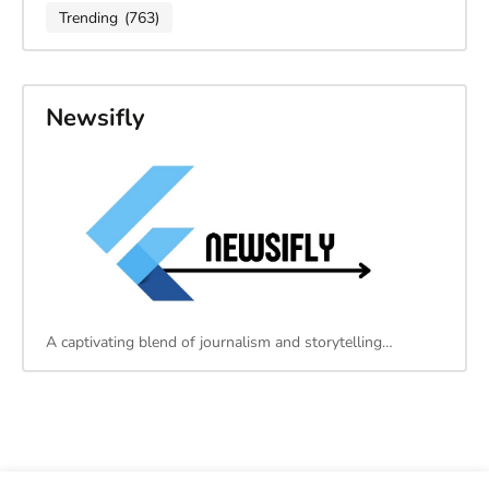
Trending
(763)
Newsifly
A captivating blend of journalism and storytelling…