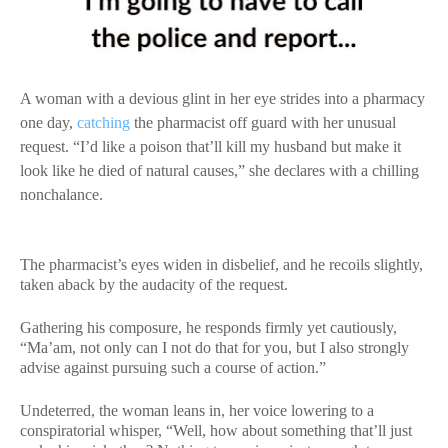
A woman with a devious glint in her eye strides into a pharmacy
one day,
catching
the pharmacist off guard with her unusual
request. “I’d like a poison that’ll kill my husband but make it
look like he died of natural causes,” she declares with a chilling
nonchalance.
The pharmacist’s eyes widen in disbelief, and he recoils slightly,
taken aback by the audacity of the request.
Gathering his composure, he responds firmly yet cautiously,
“Ma’am, not only can I not do that for you, but I also strongly
advise against pursuing such a course of action.”
Undeterred, the woman leans in, her voice lowering to a
conspiratorial whisper, “Well, how about something that’ll just