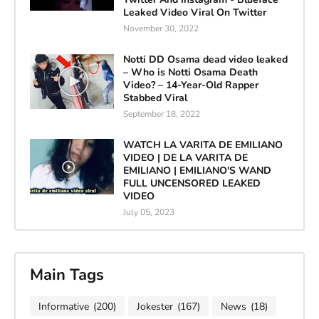
Leaked Video Viral On Twitter
November 30, 2022
Notti DD Osama dead video leaked
– Who is Notti Osama Death
Video? – 14-Year-Old Rapper
Stabbed Viral
September 18, 2022
WATCH LA VARITA DE EMILIANO
VIDEO | DE LA VARITA DE
EMILIANO | EMILIANO'S WAND
FULL UNCENSORED LEAKED
VIDEO
July 05, 2023
Main Tags
Informative
(200)
Jokester
(167)
News
(18)