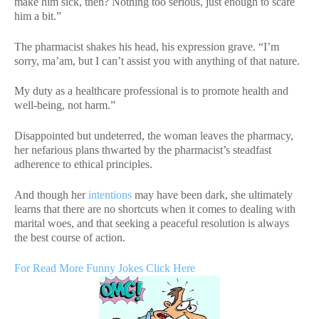
make him sick, then? Nothing too serious, just enough to scare
him a bit.”
The pharmacist shakes his head, his expression grave. “I’m
sorry, ma’am, but I can’t assist you with anything of that nature.
My duty as a healthcare professional is to promote health and
well-being, not harm.”
Disappointed but undeterred, the woman leaves the pharmacy,
her nefarious plans thwarted by the pharmacist’s steadfast
adherence to ethical principles.
And though her
intentions
may have been dark, she ultimately
learns that there are no shortcuts when it comes to dealing with
marital woes, and that seeking a peaceful resolution is always
the best course of action.
For Read More Funny Jokes Click Here