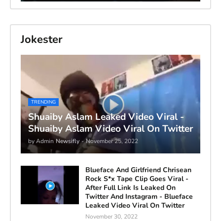
Jokester
TRENDING
Shuaiby Aslam Leaked Video Viral -
Shuaiby Aslam Video Viral On Twitter
by Admin
Newsifly
-
November 25, 2022
Blueface And Girlfriend Chrisean
Rock S*x Tape Clip Goes Viral -
After Full Link Is Leaked On
Twitter And Instagram - Blueface
Leaked Video Viral On Twitter
November 30, 2022