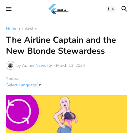
Home
Jokester
The Airline Captain and the
New Blonde Stewardess
by Admin
Newsifly
-
March 11, 2024
Translate
Select Language
▼