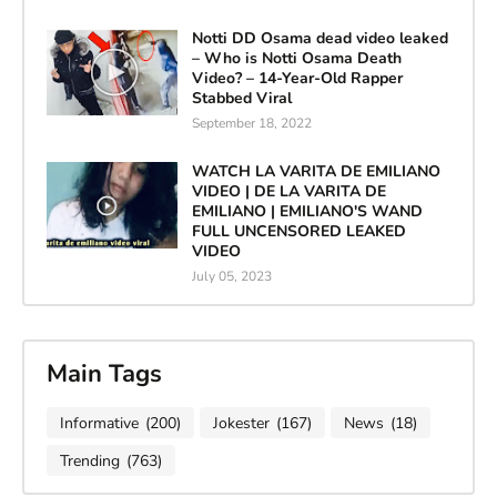
Notti DD Osama dead video leaked
– Who is Notti Osama Death
Video? – 14-Year-Old Rapper
Stabbed Viral
September 18, 2022
WATCH LA VARITA DE EMILIANO
VIDEO | DE LA VARITA DE
EMILIANO | EMILIANO'S WAND
FULL UNCENSORED LEAKED
VIDEO
July 05, 2023
Main Tags
Informative
(200)
Jokester
(167)
News
(18)
Trending
(763)