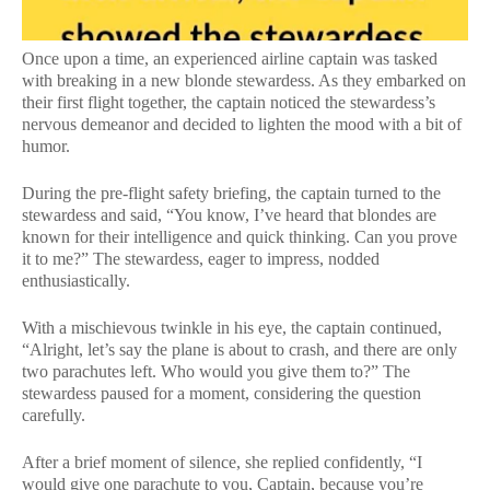
Once upon a time, an experienced airline captain was tasked
with breaking in a new blonde stewardess. As they embarked on
their first flight together, the captain noticed the stewardess’s
nervous demeanor and decided to lighten the mood with a bit of
humor.
During the pre-flight safety briefing, the captain turned to the
stewardess and said, “You know, I’ve heard that blondes are
known for their intelligence and quick thinking. Can you prove
it to me?” The stewardess, eager to impress, nodded
enthusiastically.
With a mischievous twinkle in his eye, the captain continued,
“Alright, let’s say the plane is about to crash, and there are only
two parachutes left. Who would you give them to?” The
stewardess paused for a moment, considering the question
carefully.
After a brief moment of silence, she replied confidently, “I
would give one parachute to you, Captain, because you’re