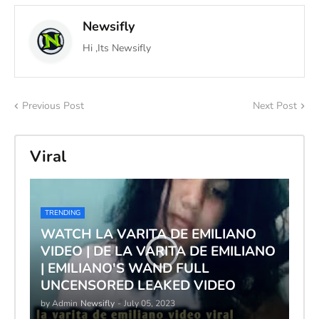
Newsifly
Hi ,Its Newsifly
Previous Post
Next Post
Viral
TRENDING
WATCH LA VARITA DE EMILIANO
VIDEO | DE LA VARITA DE EMILIANO
| EMILIANO'S WAND FULL
UNCENSORED LEAKED VIDEO
by Admin
Newsifly
-
July 05, 2023