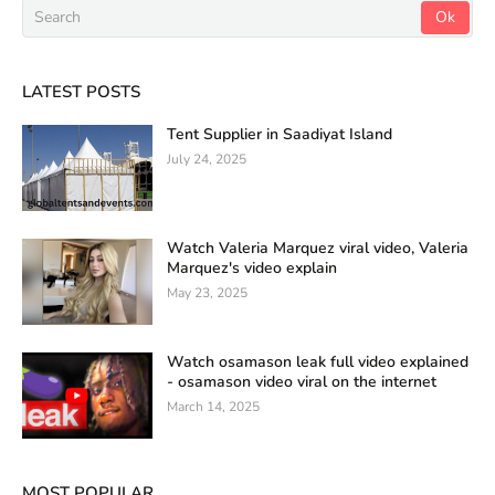
LATEST POSTS
Tent Supplier in Saadiyat Island
July 24, 2025
Watch Valeria Marquez viral video, Valeria
Marquez's video explain
May 23, 2025
Watch osamason leak full video explained
- osamason video viral on the internet
March 14, 2025
MOST POPULAR