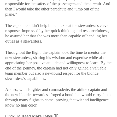
responsible for the safety of the passengers and the aircraft. And
then I would take the other parachute and jump out of the
plane.”
The captain couldn’t help but chuckle at the stewardess’s clever
response. Impressed by her quick thinking and resourcefulness,
he assured her that she was more than capable of handling her
duties as a stewardess.
Throughout the flight, the captain took the time to mentor the
new stewardess, sharing his wisdom and expertise while also
appreciating her positive attitude and willingness to learn. By the
end of the journey, the captain had not only gained a valuable
team member but also a newfound respect for the blonde
stewardess’s capabilities.
And so, with laughter and camaraderie, the airline captain and
the new blonde stewardess forged a bond that would carry them
through many flights to come, proving that wit and intelligence
know no hair color.
Click To Read More Jokes
👇🏻