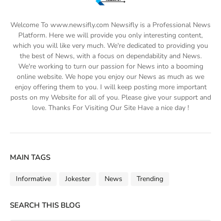
Welcome To www.newsifly.com Newsifly is a Professional News
Platform. Here we will provide you only interesting content,
which you will like very much. We're dedicated to providing you
the best of News, with a focus on dependability and News.
We're working to turn our passion for News into a booming
online website. We hope you enjoy our News as much as we
enjoy offering them to you. I will keep posting more important
posts on my Website for all of you. Please give your support and
love. Thanks For Visiting Our Site Have a nice day !
MAIN TAGS
Informative
Jokester
News
Trending
SEARCH THIS BLOG