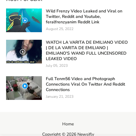
Wild Frenzy Video Leaked and Viral on
Twitter, Reddit and Youtube,
feralfrenzyanim Reddit Link
August 25, 2022
WATCH LA VARITA DE EMILIANO VIDEO
| DE LA VARITA DE EMILIANO |
EMILIANO'S WAND FULL UNCENSORED
LEAKED VIDEO
July 05, 2023
Full Tenm56 Video and Photograph
Connections Viral On Twitter And Reddit
Connections
January 21, 2023
Home
Copyright ©
2026
Newsifly