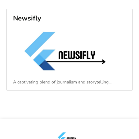
Newsifly
A captivating blend of journalism and storytelling…