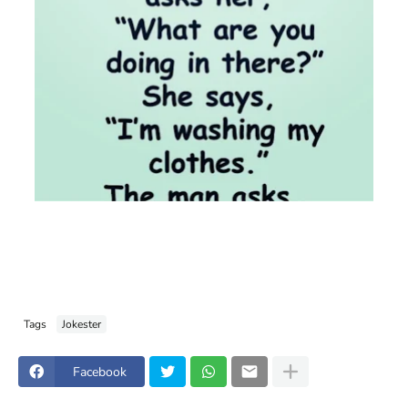
Tags
Jokester
Facebook