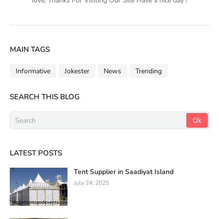
love. Thanks For Visiting Our Site Have a nice day !
MAIN TAGS
Informative
Jokester
News
Trending
SEARCH THIS BLOG
LATEST POSTS
Tent Supplier in Saadiyat Island
July 24, 2025