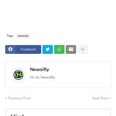
Tags
Jokester
Facebook
Newsifly
Hi ,Its Newsifly
Previous Post
Next Post