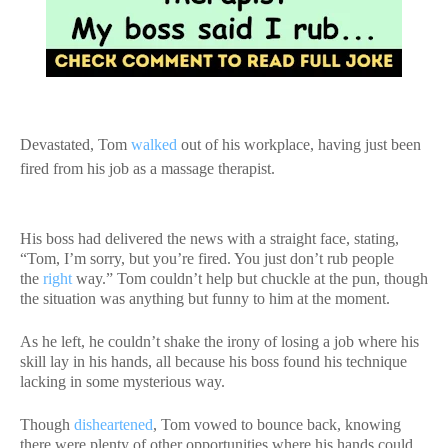
Devastated, Tom
walked
out of his workplace, having just been
fired from his job as a massage therapist.
His boss had delivered the news with a straight face, stating,
“Tom, I’m sorry, but you’re fired. You just don’t rub people
the
right
way.” Tom couldn’t help but chuckle at the pun, though
the situation was anything but funny to him at the moment.
As he left, he couldn’t shake the irony of losing a job where his
skill lay in his hands, all because his boss found his technique
lacking in some mysterious way.
Though
disheartened
, Tom vowed to bounce back, knowing
there were plenty of other opportunities where his hands could