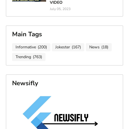
VIDEO
July 05, 2023
Main Tags
Informative
(200)
Jokester
(167)
News
(18)
Trending
(763)
Newsifly