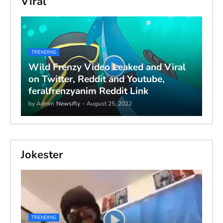
Viral
TRENDING
Wild Frenzy Video Leaked and Viral
on Twitter, Reddit and Youtube,
feralfrenzyanim Reddit Link
by Admin
Newsifly
-
August 25, 2022
Jokester
TRENDING