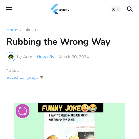
Home
Jokester
Rubbing the Wrong Way
by Admin
Newsifly
-
March 20, 2024
Translate
Select Language
▼