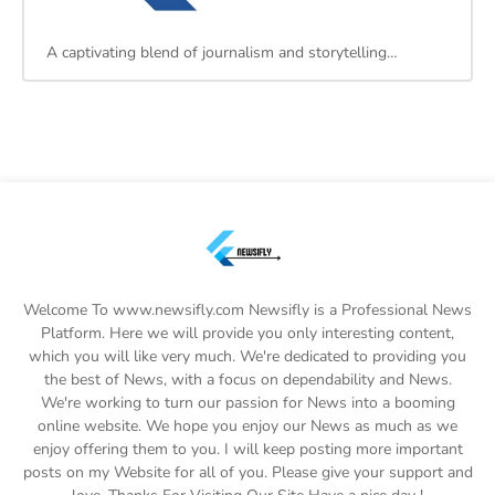
A captivating blend of journalism and storytelling…
Welcome To www.newsifly.com Newsifly is a Professional News
Platform. Here we will provide you only interesting content,
which you will like very much. We're dedicated to providing you
the best of News, with a focus on dependability and News.
We're working to turn our passion for News into a booming
online website. We hope you enjoy our News as much as we
enjoy offering them to you. I will keep posting more important
posts on my Website for all of you. Please give your support and