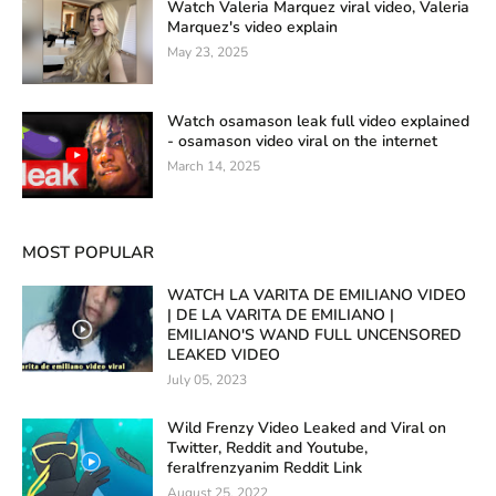
Watch Valeria Marquez viral video, Valeria
Marquez's video explain
May 23, 2025
Watch osamason leak full video explained
- osamason video viral on the internet
March 14, 2025
MOST POPULAR
WATCH LA VARITA DE EMILIANO VIDEO
| DE LA VARITA DE EMILIANO |
EMILIANO'S WAND FULL UNCENSORED
LEAKED VIDEO
July 05, 2023
Wild Frenzy Video Leaked and Viral on
Twitter, Reddit and Youtube,
feralfrenzyanim Reddit Link
August 25, 2022