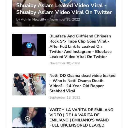
Shuaiby Aslam Leaked Video Viral -
Shuaiby Aslam Video Viral On Twitter
by Admin
Newsifly
-
November 25, 2022
Blueface And Girlfriend Chrisean
Rock S*x Tape Clip Goes Viral -
After Full Link Is Leaked On
Twitter And Instagram - Blueface
Leaked Video Viral On Twitter
November 30, 2022
Notti DD Osama dead video leaked
– Who is Notti Osama Death
Video? – 14-Year-Old Rapper
Stabbed Viral
September 18, 2022
WATCH LA VARITA DE EMILIANO
VIDEO | DE LA VARITA DE
EMILIANO | EMILIANO'S WAND
FULL UNCENSORED LEAKED