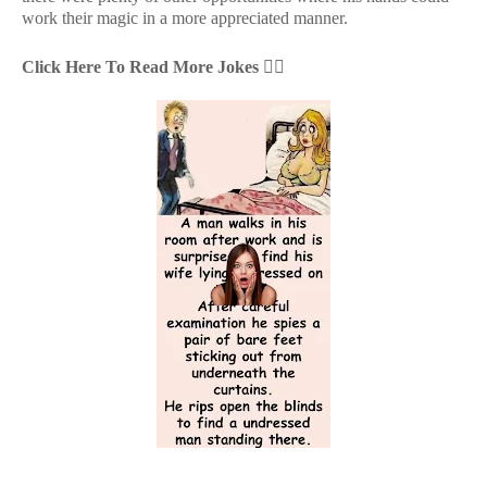
work their magic in a more appreciated manner.
Click Here To Read More Jokes
👇🏻