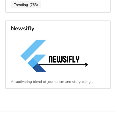
Trending
(763)
Newsifly
A captivating blend of journalism and storytelling…