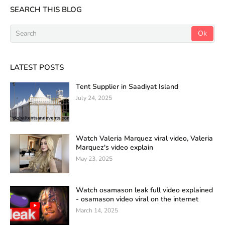
SEARCH THIS BLOG
LATEST POSTS
Tent Supplier in Saadiyat Island
July 24, 2025
Watch Valeria Marquez viral video, Valeria
Marquez's video explain
May 23, 2025
Watch osamason leak full video explained
- osamason video viral on the internet
March 14, 2025