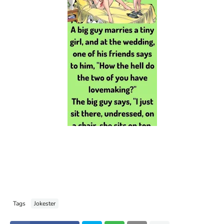
Tags
Jokester