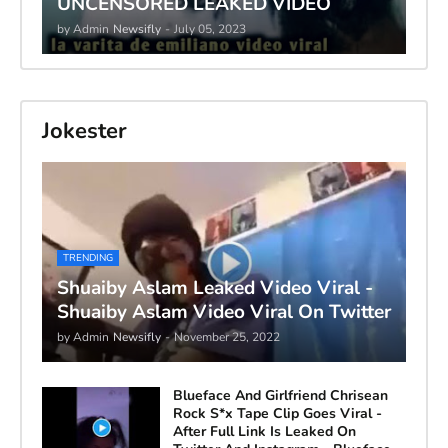
UNCENSORED LEAKED VIDEO
by Admin
Newsifly
-
July 05, 2023
Jokester
TRENDING
Shuaiby Aslam Leaked Video Viral -
Shuaiby Aslam Video Viral On Twitter
by Admin
Newsifly
-
November 25, 2022
Blueface And Girlfriend Chrisean
Rock S*x Tape Clip Goes Viral -
After Full Link Is Leaked On