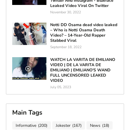
Twitter And Instagram - Blueface
Leaked Video Viral On Twitter
November 30, 2022
Notti DD Osama dead video leaked
– Who is Notti Osama Death
Video? – 14-Year-Old Rapper
Stabbed Viral
September 18, 2022
WATCH LA VARITA DE EMILIANO
VIDEO | DE LA VARITA DE
EMILIANO | EMILIANO'S WAND
FULL UNCENSORED LEAKED
VIDEO
July 05, 2023
Main Tags
Informative
(200)
Jokester
(167)
News
(18)