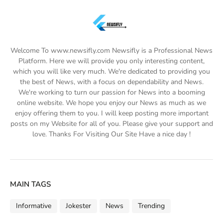
Welcome To www.newsifly.com Newsifly is a Professional News
Platform. Here we will provide you only interesting content,
which you will like very much. We're dedicated to providing you
the best of News, with a focus on dependability and News.
We're working to turn our passion for News into a booming
online website. We hope you enjoy our News as much as we
enjoy offering them to you. I will keep posting more important
posts on my Website for all of you. Please give your support and
love. Thanks For Visiting Our Site Have a nice day !
MAIN TAGS
Informative
Jokester
News
Trending