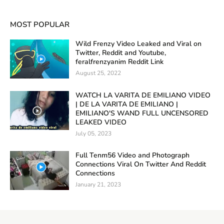
MOST POPULAR
Wild Frenzy Video Leaked and Viral on
Twitter, Reddit and Youtube,
feralfrenzyanim Reddit Link
August 25, 2022
WATCH LA VARITA DE EMILIANO VIDEO
| DE LA VARITA DE EMILIANO |
EMILIANO'S WAND FULL UNCENSORED
LEAKED VIDEO
July 05, 2023
Full Tenm56 Video and Photograph
Connections Viral On Twitter And Reddit
Connections
January 21, 2023