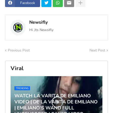
Facebook
Newsifly
Hi ,Its Newsifly
Previous Post
Next Post
Viral
TRENDING
WATCH LA VARITA DE EMILIANO
VIDEO | DE LA VARITA DE EMILIANO
| EMILIANO'S WAND FULL