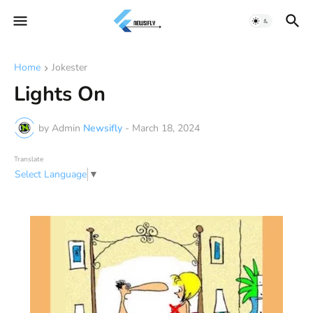
Home
Jokester
Lights On
by Admin
Newsifly
-
March 18, 2024
Translate
Select Language
▼