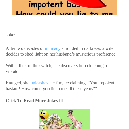
Joke:
After two decades of
intimacy
shrouded in darkness, a wife
decides to shed light on her husband’s mysterious preference.
With a flick of the switch, she discovers him clutching a
vibrator.
Enraged, she
unleashes
her fury, exclaiming, “You impotent
bastard! How could you lie to me all these years?”
Click To Read More Jokes
👇🏻