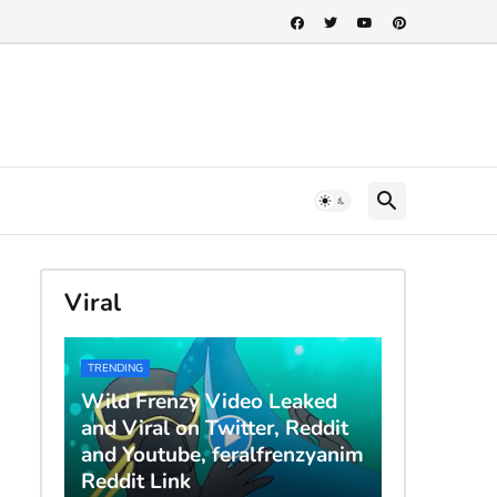
Viral
TRENDING
Wild Frenzy Video Leaked
and Viral on Twitter, Reddit
and Youtube, feralfrenzyanim
Reddit Link