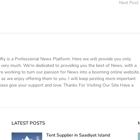
Next Post
 is a Professional News Platform. Here we will provide you only
ke very much. We're dedicated to providing you the best of News, with a
e working to turn our passion for News into a booming online website.
s we enjoy offering them to you. I will keep posting more important
ease give your support and love. Thanks For Visiting Our Site Have a
LATEST POSTS
Tent Supplier in Saadiyat Island