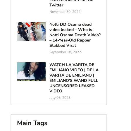
Twitter
November 30, 2022
Notti DD Osama dead
video leaked – Who is
Notti Osama Death Video?
– 14-Year-Old Rapper
Stabbed Viral
September 18, 2022
WATCH LA VARITA DE
EMILIANO VIDEO | DE LA
VARITA DE EMILIANO |
EMILIANO'S WAND FULL
UNCENSORED LEAKED
VIDEO
July 05, 2023
Main Tags