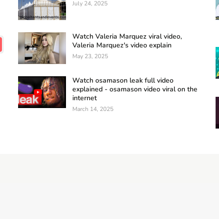
July 24, 2025
Watch Valeria Marquez viral video,
Valeria Marquez's video explain
May 23, 2025
Watch osamason leak full video
explained - osamason video viral on the
internet
March 14, 2025