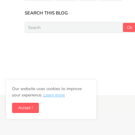
SEARCH THIS BLOG
Our website uses cookies to improve
your experience.
Learn more
Copyright ©
2026
Newsifly
Accept !