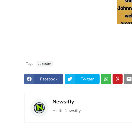
Tags
Jokester
Facebook
Twitter
Newsifly
Hi ,Its Newsifly