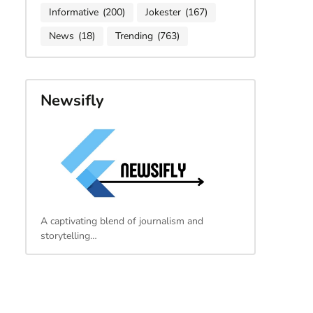
Informative
(200)
Jokester
(167)
News
(18)
Trending
(763)
Newsifly
A captivating blend of journalism and
storytelling…