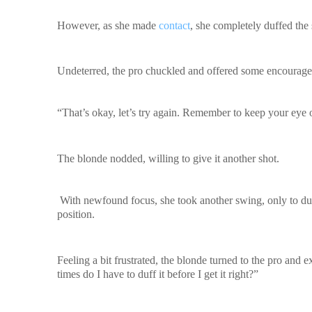
However, as she made
contact
, she completely duffed the 
Undeterred, the pro chuckled and offered some encourag
“That’s okay, let’s try again. Remember to keep your eye 
The blonde nodded, willing to give it another shot.
With newfound focus, she took another swing, only to duff 
position.
Feeling a bit frustrated, the blonde turned to the pro and
times do I have to duff it before I get it right?”