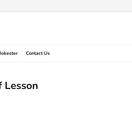
Marquez's video explain ...
Jokester
Contact Us
f Lesson