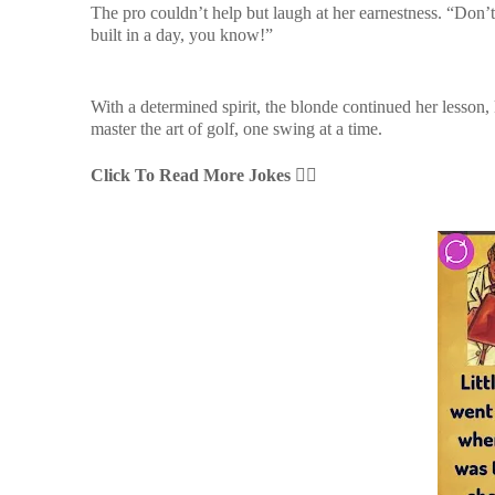
The pro couldn’t help but laugh at her earnestness. “Don’
built in a day, you know!”
With a determined spirit, the blonde continued her lesson
master the art of golf, one swing at a time.
Click To Read More Jokes
👇🏻