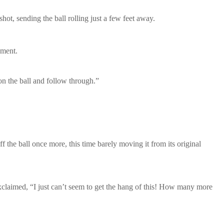
shot, sending the ball rolling just a few feet away.
ement.
on the ball and follow through.”
the ball once more, this time barely moving it from its original
 exclaimed, “I just can’t seem to get the hang of this! How many more