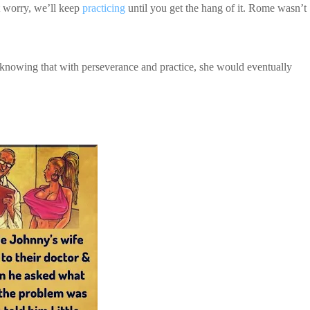
t worry, we’ll keep
practicing
until you get the hang of it. Rome wasn’t
, knowing that with perseverance and practice, she would eventually