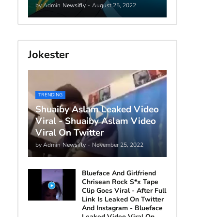
by Admin
Newsifly
-
August 25, 2022
Jokester
TRENDING
Shuaiby Aslam Leaked Video
Viral - Shuaiby Aslam Video
Viral On Twitter
by Admin
Newsifly
-
November 25, 2022
Blueface And Girlfriend
Chrisean Rock S*x Tape
Clip Goes Viral - After Full
Link Is Leaked On Twitter
And Instagram - Blueface
Leaked Video Viral On