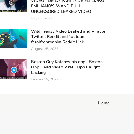
VIDEO | DE LA VARITA DE EMILIANO |
EMILIANO'S WAND FULL
UNCENSORED LEAKED VIDEO
July 05, 2023
Wild Frenzy Video Leaked and Viral on
Twitter, Reddit and Youtube,
feralfrenzyanim Reddit Link
August 25, 2022
Boston Guy Katches his opp | Boston
Opp Head Video Viral | Opp Caught
Lacking
January 19, 2023
Home