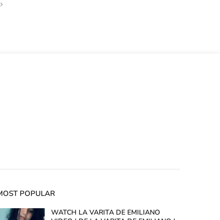
MOST POPULAR
WATCH LA VARITA DE EMILIANO