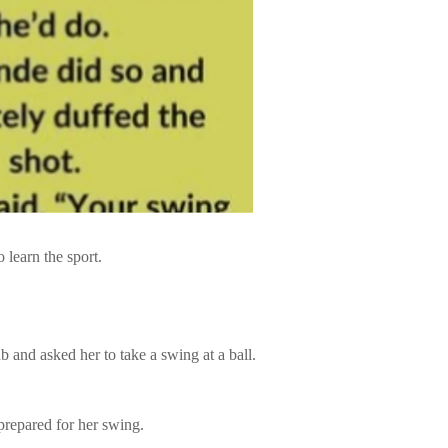
o learn the sport.
b and asked her to take a swing at a ball.
 prepared for her swing.