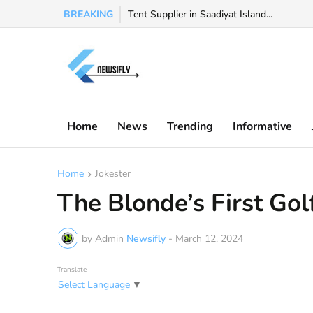
BREAKING
Watch Valeria Marquez viral video, Valeria 
Tent Supplier in Saadiyat Island...
Home
News
Trending
Informative
Home
Jokester
The Blonde’s First Gol
by Admin
Newsifly
-
March 12, 2024
Translate
Select Language
▼