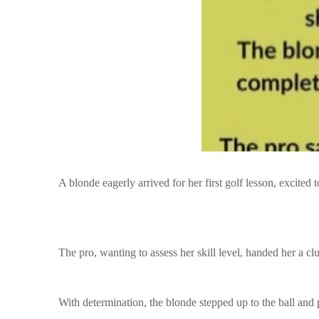
A blonde eagerly arrived for her first golf lesson, excited t
The pro, wanting to assess her skill level, handed her a clu
With determination, the blonde stepped up to the ball and