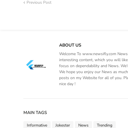
Previous Post
ABOUT US
Welcome To www.newsifly.com Newsifly
interesting content, which you will li
focus on dependability and News. We'r
We hope you enjoy our News as much a
posts on my Website for all of you. Pl
nice day !
MAIN TAGS
Informative
Jokester
News
Trending