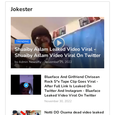
Jokester
TRENDING
Shuaiby Aslam Leaked Video Viral -
Shuaiby Aslam Video Viral On Twitter
by Admin
Newsifly
-
November 25, 2022
Blueface And Girlfriend Chrisean
Rock S*x Tape Clip Goes Viral -
After Full Link Is Leaked On
Twitter And Instagram - Blueface
Leaked Video Viral On Twitter
November 30, 2022
Notti DD Osama dead video leaked