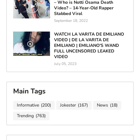
– Who is Notti Osama Death
Video? – 14-Year-Old Rapper
Stabbed Viral
September 18, 2022
WATCH LA VARITA DE EMILIANO
VIDEO | DE LA VARITA DE
EMILIANO | EMILIANO'S WAND
FULL UNCENSORED LEAKED
VIDEO
July 05, 2023
Main Tags
Informative
(200)
Jokester
(167)
News
(18)
Trending
(763)