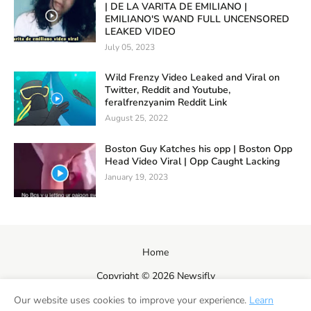
| DE LA VARITA DE EMILIANO |
EMILIANO'S WAND FULL UNCENSORED
LEAKED VIDEO
July 05, 2023
Wild Frenzy Video Leaked and Viral on
Twitter, Reddit and Youtube,
feralfrenzyanim Reddit Link
August 25, 2022
Boston Guy Katches his opp | Boston Opp
Head Video Viral | Opp Caught Lacking
January 19, 2023
Home
Copyright ©
2026
Newsifly
Our website uses cookies to improve your experience.
Learn