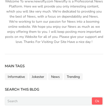
Welcome To www.newsifly.com Newsifly is a Professional News
Platform. Here we will provide you only interesting content,
which you will like very much. We're dedicated to providing you
the best of News, with a focus on dependability and News.
We're working to turn our passion for News into a booming
online website. We hope you enjoy our News as much as we
enjoy offering them to you. I will keep posting more important
posts on my Website for all of you. Please give your support and
love. Thanks For Visiting Our Site Have a nice day !
MAIN TAGS
Informative
Jokester
News
Trending
SEARCH THIS BLOG