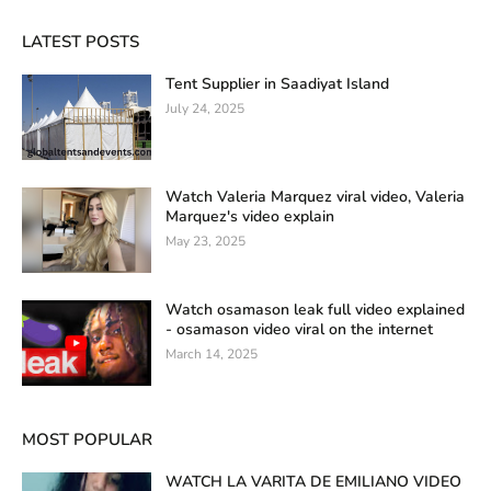
LATEST POSTS
Tent Supplier in Saadiyat Island
July 24, 2025
Watch Valeria Marquez viral video, Valeria
Marquez's video explain
May 23, 2025
Watch osamason leak full video explained
- osamason video viral on the internet
March 14, 2025
MOST POPULAR
WATCH LA VARITA DE EMILIANO VIDEO