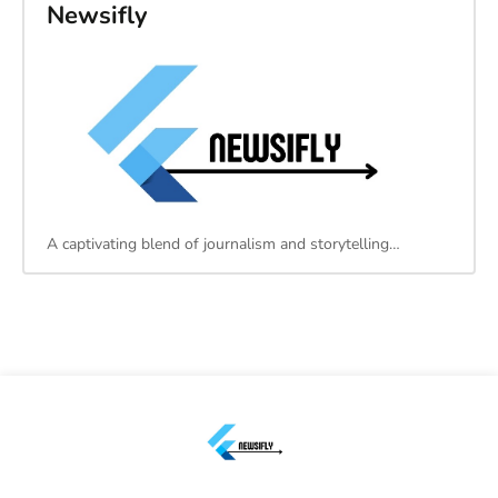
Newsifly
A captivating blend of journalism and storytelling…