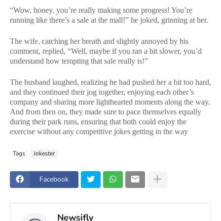
“Wow, honey, you’re really making some progress! You’re
running like there’s a sale at the mall!” he joked, grinning at her.
The wife, catching her breath and slightly annoyed by his
comment, replied, “Well, maybe if you ran a bit slower, you’d
understand how tempting that sale really is!”
The husband laughed, realizing he had pushed her a bit too hard,
and they continued their jog together, enjoying each other’s
company and sharing more lighthearted moments along the way.
And from then on, they made sure to pace themselves equally
during their park runs, ensuring that both could enjoy the
exercise without any competitive jokes getting in the way
Tags
Jokester
Facebook
Newsifly