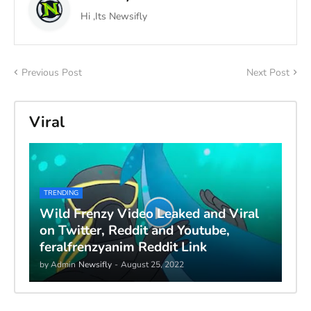
Hi ,Its Newsifly
Previous Post
Next Post
Viral
TRENDING
Wild Frenzy Video Leaked and Viral
on Twitter, Reddit and Youtube,
feralfrenzyanim Reddit Link
by Admin
Newsifly
-
August 25, 2022