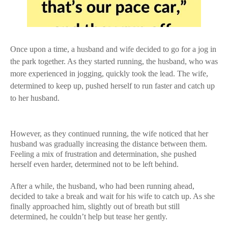
Once upon a time, a husband and wife decided to go for a jog in
the park together. As they started running, the husband, who was
more experienced in jogging, quickly took the lead. The wife,
determined to keep up, pushed herself to run faster and catch up
to her husband.
However, as they continued running, the wife noticed that her
husband was gradually increasing the distance between them.
Feeling a mix of frustration and determination, she pushed
herself even harder, determined not to be left behind.
After a while, the husband, who had been running ahead,
decided to take a break and wait for his wife to catch up. As she
finally approached him, slightly out of breath but still
determined, he couldn’t help but tease her gently.