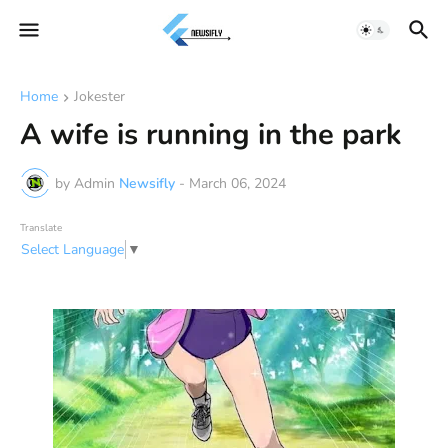
Home
Jokester
A wife is running in the park
by Admin
Newsifly
-
March 06, 2024
Translate
Select Language
▼