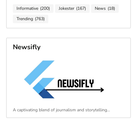
Informative
(200)
Jokester
(167)
News
(18)
Trending
(763)
Newsifly
A captivating blend of journalism and storytelling…