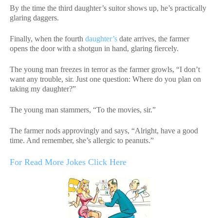
By the time the third daughter’s suitor shows up, he’s practically
glaring daggers.
Finally, when the fourth
daughter’s
date arrives, the farmer
opens the door with a shotgun in hand, glaring fiercely.
The young man freezes in terror as the farmer growls, “I don’t
want any trouble, sir. Just one question: Where do you plan on
taking my daughter?”
The young man stammers, “To the movies, sir.”
The farmer nods approvingly and says, “Alright, have a good
time. And remember, she’s allergic to peanuts.”
For Read More Jokes Click Here