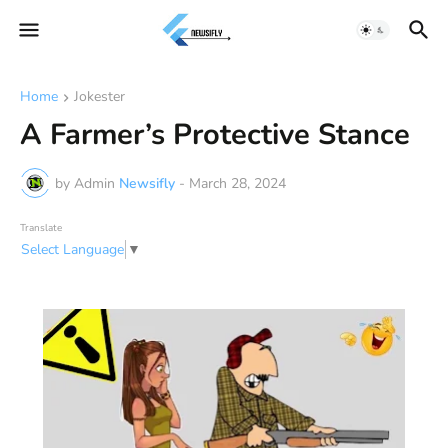
Home
Jokester
A Farmer’s Protective Stance
by Admin
Newsifly
-
March 28, 2024
Translate
Select Language
▼