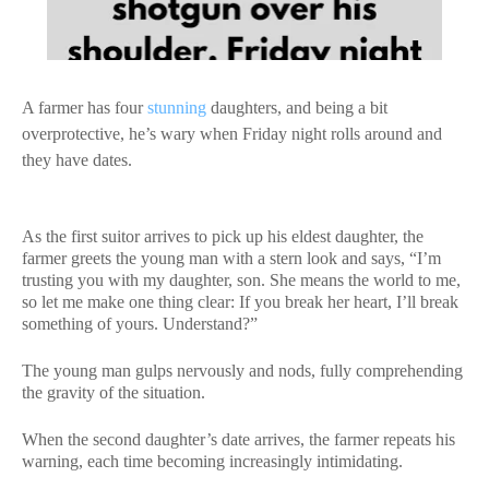
A farmer has four
stunning
daughters, and being a bit
overprotective, he’s wary when Friday night rolls around and
they have dates.
As the first suitor arrives to pick up his eldest daughter, the
farmer greets the young man with a stern look and says, “I’m
trusting you with my daughter, son. She means the world to me,
so let me make one thing clear: If you break her heart, I’ll break
something of yours. Understand?”
The young man gulps nervously and nods, fully comprehending
the gravity of the situation.
When the second daughter’s date arrives, the farmer repeats his
warning, each time becoming increasingly intimidating.