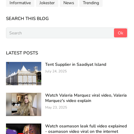
Informative
Jokester
News
Trending
SEARCH THIS BLOG
LATEST POSTS
Tent Supplier in Saadiyat Island
July 24, 2025
Watch Valeria Marquez viral video, Valeria
Marquez's video explain
May 23, 2025
Watch osamason leak full video explained
- osamason video viral on the internet