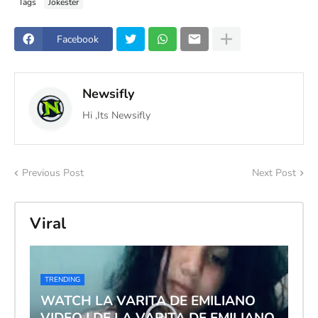
Tags
Jokester
Facebook
Newsifly
Hi ,Its Newsifly
Previous Post
Next Post
Viral
TRENDING
WATCH LA VARITA DE EMILIANO
VIDEO | DE LA VARITA DE EMILIANO