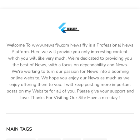
Welcome To www.newsifly.com Newsifly is a Professional News
Platform. Here we will provide you only interesting content,
which you will like very much. We're dedicated to providing you
the best of News, with a focus on dependability and News.
We're working to turn our passion for News into a booming
online website. We hope you enjoy our News as much as we
enjoy offering them to you. I will keep posting more important
posts on my Website for all of you. Please give your support and
love. Thanks For Visiting Our Site Have a nice day !
MAIN TAGS