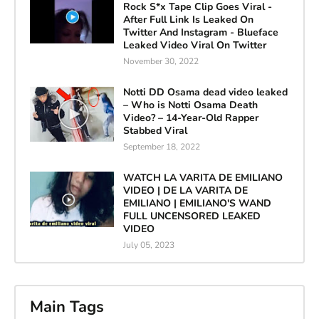
Rock S*x Tape Clip Goes Viral -
After Full Link Is Leaked On
Twitter And Instagram - Blueface
Leaked Video Viral On Twitter
November 30, 2022
Notti DD Osama dead video leaked
– Who is Notti Osama Death
Video? – 14-Year-Old Rapper
Stabbed Viral
September 18, 2022
WATCH LA VARITA DE EMILIANO
VIDEO | DE LA VARITA DE
EMILIANO | EMILIANO'S WAND
FULL UNCENSORED LEAKED
VIDEO
July 05, 2023
Main Tags