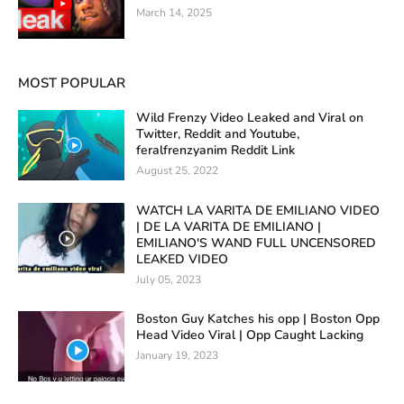
March 14, 2025
MOST POPULAR
Wild Frenzy Video Leaked and Viral on
Twitter, Reddit and Youtube,
feralfrenzyanim Reddit Link
August 25, 2022
WATCH LA VARITA DE EMILIANO VIDEO
| DE LA VARITA DE EMILIANO |
EMILIANO'S WAND FULL UNCENSORED
LEAKED VIDEO
July 05, 2023
Boston Guy Katches his opp | Boston Opp
Head Video Viral | Opp Caught Lacking
January 19, 2023