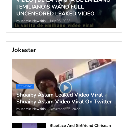
| EMILIANO'S WAND FULL
UNCENSORED LEAKED VIDEO
by Admin
Newsifly
-
July 05, 2023
Jokester
TRENDING
Shuaiby Aslam Leaked Video Viral -
Shuaiby Aslam Video Viral On Twitter
by Admin
Newsifly
-
November 25, 2022
Blueface And Girlfriend Chrisean