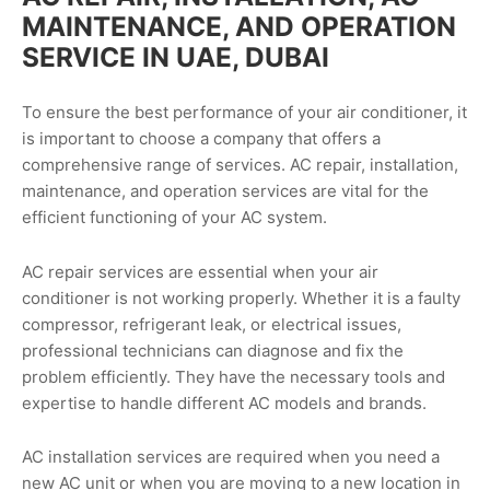
MAINTENANCE, AND OPERATION
SERVICE IN UAE, DUBAI
To ensure the best performance of your air conditioner, it
is important to choose a company that offers a
comprehensive range of services. AC repair, installation,
maintenance, and operation services are vital for the
efficient functioning of your AC system.
AC repair services are essential when your air
conditioner is not working properly. Whether it is a faulty
compressor, refrigerant leak, or electrical issues,
professional technicians can diagnose and fix the
problem efficiently. They have the necessary tools and
expertise to handle different AC models and brands.
AC installation services are required when you need a
new AC unit or when you are moving to a new location in