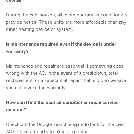
cool air?
During the cold season, all contemporary air conditioners
provide hot air. These units are more affordable than any
other heating device or system.
Is maintenance required even if the device is under
warranty?
Maintenance and repair are essential if something goes
wrong with the AC. In the event of a breakdown, total
replacement, or a substantial repair that is too expensive,
you can invoke the warranty.
How can I find the best air conditioner repair service
near me?
Check out the Google search engine to look for the best
AC service around you. You can contact