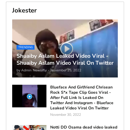
Jokester
TRENDING
Shuaiby Aslam Leaked Video Viral -
Shuaiby Aslam Video Viral On Twitter
by Admin
Newsifly
-
November 25, 2022
Blueface And Girlfriend Chrisean
Rock S*x Tape Clip Goes Viral -
After Full Link Is Leaked On
Twitter And Instagram - Blueface
Leaked Video Viral On Twitter
November 30, 2022
Notti DD Osama dead video leaked