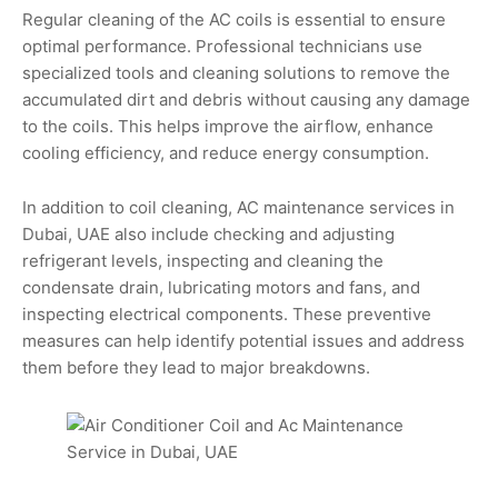
Regular cleaning of the AC coils is essential to ensure
optimal performance. Professional technicians use
specialized tools and cleaning solutions to remove the
accumulated dirt and debris without causing any damage
to the coils. This helps improve the airflow, enhance
cooling efficiency, and reduce energy consumption.
In addition to coil cleaning, AC maintenance services in
Dubai, UAE also include checking and adjusting
refrigerant levels, inspecting and cleaning the
condensate drain, lubricating motors and fans, and
inspecting electrical components. These preventive
measures can help identify potential issues and address
them before they lead to major breakdowns.