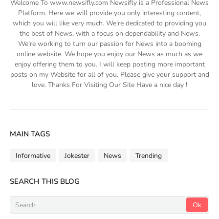
Welcome To www.newsifly.com Newsifly is a Professional News
Platform. Here we will provide you only interesting content,
which you will like very much. We're dedicated to providing you
the best of News, with a focus on dependability and News.
We're working to turn our passion for News into a booming
online website. We hope you enjoy our News as much as we
enjoy offering them to you. I will keep posting more important
posts on my Website for all of you. Please give your support and
love. Thanks For Visiting Our Site Have a nice day !
MAIN TAGS
Informative
Jokester
News
Trending
SEARCH THIS BLOG