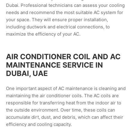
Dubai. Professional technicians can assess your cooling
needs and recommend the most suitable AC system for
your space. They will ensure proper installation,
including ductwork and electrical connections, to
maximize the efficiency of your AC.
AIR CONDITIONER COIL AND AC
MAINTENANCE SERVICE IN
DUBAI, UAE
One important aspect of AC maintenance is cleaning and
maintaining the air conditioner coils. The AC coils are
responsible for transferring heat from the indoor air to
the outside environment. Over time, these coils can
accumulate dirt, dust, and debris, which can affect their
efficiency and cooling capacity.