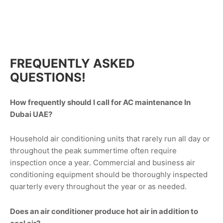
FREQUENTLY ASKED
QUESTIONS!
How frequently should I call for AC maintenance In
Dubai UAE?
Household air conditioning units that rarely run all day or
throughout the peak summertime often require
inspection once a year. Commercial and business air
conditioning equipment should be thoroughly inspected
quarterly every throughout the year or as needed.
Does an air conditioner produce hot air in addition to