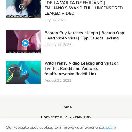
| DE LA VARITA DE EMILIANO |
EMILIANO'S WAND FULL UNCENSORED
LEAKED VIDEO
July 05, 2023
Boston Guy Katches his opp | Boston Opp
Head Video Viral | Opp Caught Lacking
January 19, 2023
Wild Frenzy Video Leaked and Viral on
Twitter, Reddit and Youtube,
feralfrenzyanim Reddit Link
August 25, 2022
Home
Copyright ©
2026
Newsifly
Our website uses cookies to improve your experience.
Learn