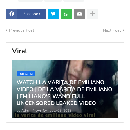
Facebook
Previous Post
Next Post
Viral
TRENDING
WATCH LA VARITA DE EMILIANO
VIDEO | DE LA VARITA DE EMILIANO
| EMILIANO'S WAND FULL
UNCENSORED LEAKED VIDEO
by Admin
Newsifly
-
July 05, 2023