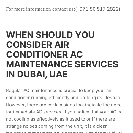
(+971 50 517 2822)
For more information contact us:
WHEN SHOULD YOU
CONSIDER AIR
CONDITIONER AC
MAINTENANCE SERVICES
IN DUBAI, UAE
Regular AC maintenance is crucial to keep your air
conditioner running efficiently and prolong its lifespan.
However, there are certain signs that indicate the need
for immediate AC services. If you notice that your AC is
not cooling as effectively as it used to or if there are
strange noises coming from the unit, it is a clear