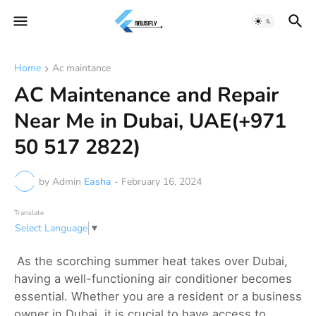
Home
Ac maintance
AC Maintenance and Repair
Near Me in Dubai, UAE(+971
50 517 2822)
by Admin
Easha
-
February 16, 2024
Translate
Select Language
▼
As the scorching summer heat takes over Dubai,
having a well-functioning air conditioner becomes
essential. Whether you are a resident or a business
owner in Dubai, it is crucial to have access to