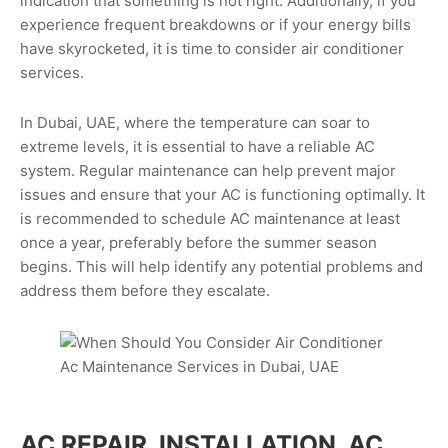
indication that something is not right. Additionally, if you
experience frequent breakdowns or if your energy bills
have skyrocketed, it is time to consider air conditioner
services.
In Dubai, UAE, where the temperature can soar to
extreme levels, it is essential to have a reliable AC
system. Regular maintenance can help prevent major
issues and ensure that your AC is functioning optimally. It
is recommended to schedule AC maintenance at least
once a year, preferably before the summer season
begins. This will help identify any potential problems and
address them before they escalate.
AC REPAIR, INSTALLATION, AC