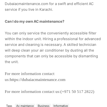
Dubaiacmaintenance.com for a swift and efficient AC
service if you live in Karachi.
Can I do my own AC maintenance?
You can only service the conveniently accessible filter
within the indoor unit. Hiring a professional for advanced
service and cleaning is necessary. A skilled technician
will deep clean your air conditioner by dusting all the
components that can only be accessible by dismantling
the unit.
For more information contact
https://dubaiacmaintenance.com
us:
For more information contact us:
(+971 50 517 2822)
Tags
Ac maintance
Business
Informative