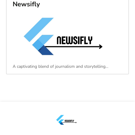
Newsifly
A captivating blend of journalism and storytelling…