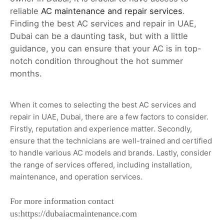
reliable
AC maintenance and repair services
.
Finding the best AC services and repair in UAE,
Dubai can be a daunting task, but with a little
guidance, you can ensure that your AC is in top-
notch condition throughout the hot summer
months.
When it comes to selecting the best AC services and
repair in UAE, Dubai, there are a few factors to consider.
Firstly, reputation and experience matter. Secondly,
ensure that the technicians are well-trained and certified
to handle various AC models and brands. Lastly, consider
the range of services offered, including installation,
maintenance, and operation services.
For more information contact
https://dubaiacmaintenance.com
us: