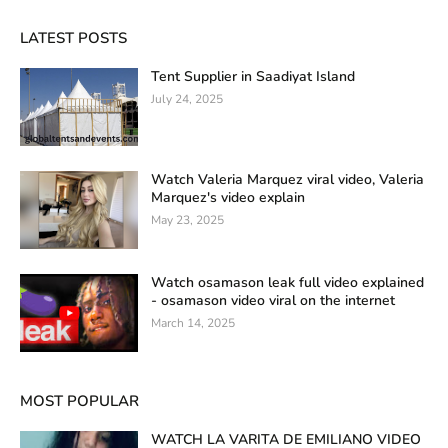
LATEST POSTS
Tent Supplier in Saadiyat Island
July 24, 2025
Watch Valeria Marquez viral video, Valeria
Marquez's video explain
May 23, 2025
Watch osamason leak full video explained
- osamason video viral on the internet
March 14, 2025
MOST POPULAR
WATCH LA VARITA DE EMILIANO VIDEO