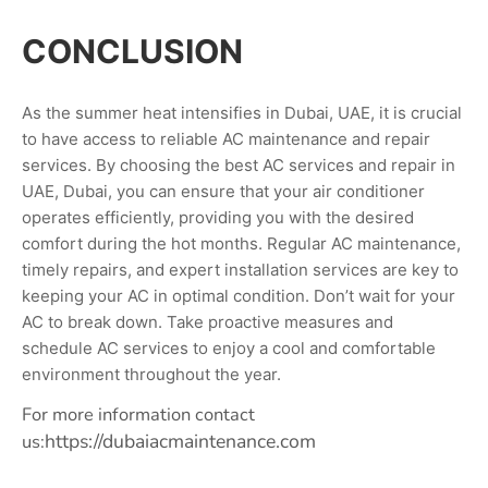
CONCLUSION
As the summer heat intensifies in Dubai, UAE, it is crucial
to have access to reliable AC maintenance and repair
services. By choosing the best AC services and repair in
UAE, Dubai, you can ensure that your air conditioner
operates efficiently, providing you with the desired
comfort during the hot months. Regular AC maintenance,
timely repairs, and expert installation services are key to
keeping your AC in optimal condition. Don’t wait for your
AC to break down. Take proactive measures and
schedule AC services to enjoy a cool and comfortable
environment throughout the year.
For more information contact
https://dubaiacmaintenance.com
us: