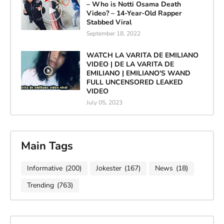
– Who is Notti Osama Death
Video? – 14-Year-Old Rapper
Stabbed Viral
September 18, 2022
WATCH LA VARITA DE EMILIANO
VIDEO | DE LA VARITA DE
EMILIANO | EMILIANO'S WAND
FULL UNCENSORED LEAKED
VIDEO
July 05, 2023
Main Tags
Informative
(200)
Jokester
(167)
News
(18)
Trending
(763)