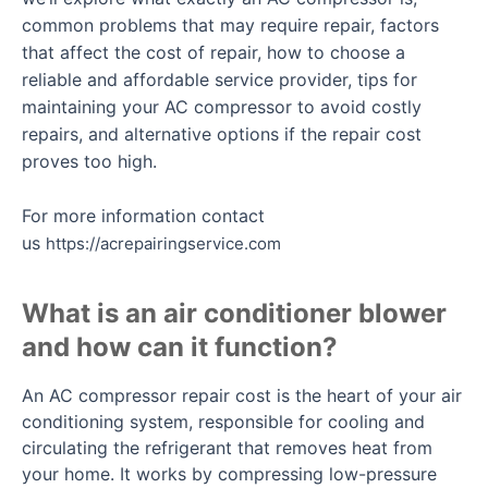
common problems that may require repair, factors
that affect the cost of repair, how to choose a
reliable and affordable service provider, tips for
maintaining your AC compressor to avoid costly
repairs, and alternative options if the repair cost
proves too high.
For more information contact
us
https://acrepairingservice.com
What is an air conditioner blower
and how can it function?
An AC compressor repair cost is the heart of your air
conditioning system, responsible for cooling and
circulating the refrigerant that removes heat from
your home. It works by compressing low-pressure