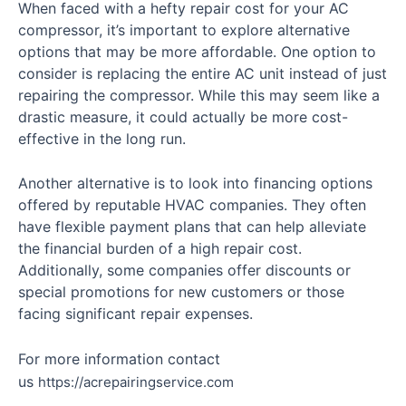
When faced with a hefty repair cost for your AC
compressor, it’s important to explore alternative
options that may be more affordable. One option to
consider is replacing the entire AC unit instead of just
repairing the compressor. While this may seem like a
drastic measure, it could actually be more cost-
effective in the long run.
Another alternative is to look into financing options
offered by reputable HVAC companies. They often
have flexible payment plans that can help alleviate
the financial burden of a high repair cost.
Additionally, some companies offer discounts or
special promotions for new customers or those
facing significant repair expenses.
For more information contact
us
https://acrepairingservice.com