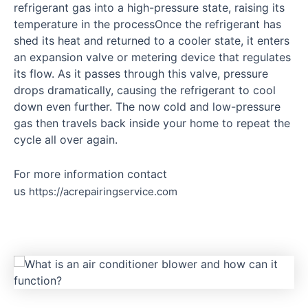
refrigerant gas into a high-pressure state, raising its
temperature in the processOnce the refrigerant has
shed its heat and returned to a cooler state, it enters
an expansion valve or metering device that regulates
its flow. As it passes through this valve, pressure
drops dramatically, causing the refrigerant to cool
down even further. The now cold and low-pressure
gas then travels back inside your home to repeat the
cycle all over again.
For more information contact
us
https://acrepairingservice.com