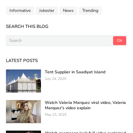
Informative
Jokester
News
Trending
SEARCH THIS BLOG
LATEST POSTS
Tent Supplier in Saadiyat Island
July 24, 2025
Watch Valeria Marquez viral video, Valeria
Marquez's video explain
May 23, 2025