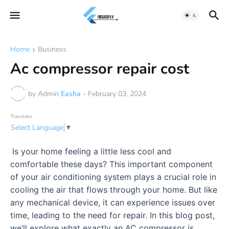
Home
Business
Ac compressor repair cost
by Admin
Easha
-
February 03, 2024
Translate
Select Language
▼
Is your home feeling a little less cool and
comfortable these days? This important component
of your air conditioning system plays a crucial role in
cooling the air that flows through your home. But like
any mechanical device, it can experience issues over
time, leading to the need for repair. In this blog post,
we’ll explore what exactly an AC compressor is,