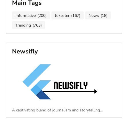
Main Tags
Informative
(200)
Jokester
(167)
News
(18)
Trending
(763)
Newsifly
A captivating blend of journalism and storytelling…