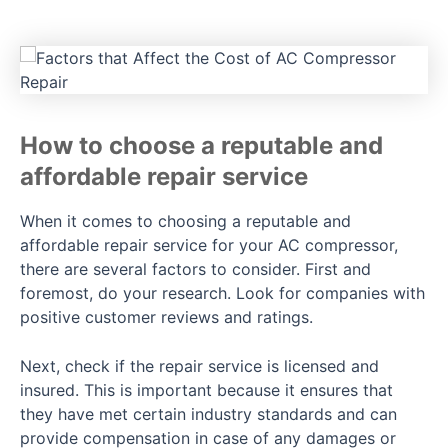
How to choose a reputable and
affordable repair service
When it comes to choosing a reputable and
affordable repair service for your AC compressor,
there are several factors to consider. First and
foremost, do your research. Look for companies with
positive customer reviews and ratings.
Next, check if the repair service is licensed and
insured. This is important because it ensures that
they have met certain industry standards and can
provide compensation in case of any damages or