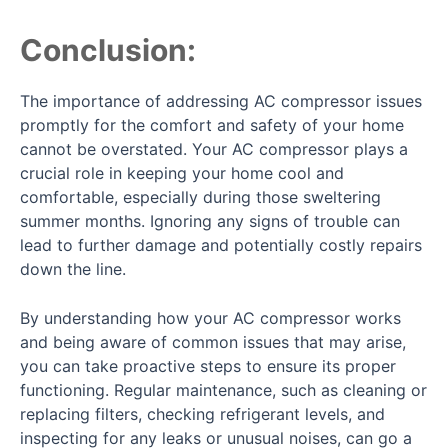
Conclusion:
The importance of addressing AC compressor issues
promptly for the comfort and safety of your home
cannot be overstated. Your AC compressor plays a
crucial role in keeping your home cool and
comfortable, especially during those sweltering
summer months. Ignoring any signs of trouble can
lead to further damage and potentially costly repairs
down the line.
By understanding how your AC compressor works
and being aware of common issues that may arise,
you can take proactive steps to ensure its proper
functioning. Regular maintenance, such as cleaning or
replacing filters, checking refrigerant levels, and
inspecting for any leaks or unusual noises, can go a