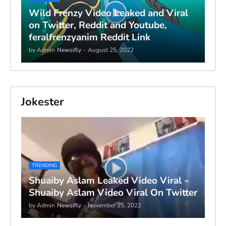
Wild Frenzy Video Leaked and Viral
on Twitter, Reddit and Youtube,
feralfrenzyanim Reddit Link
by Admin
Newsifly
-
August 25, 2022
Jokester
TRENDING
Shuaiby Aslam Leaked Video Viral -
Shuaiby Aslam Video Viral On Twitter
by Admin
Newsifly
-
November 25, 2022