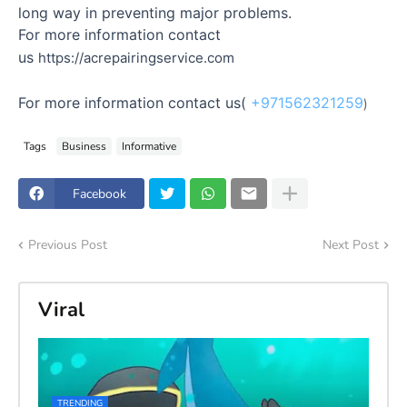
long way in preventing major problems.
For more information contact
us
https://acrepairingservice.com
For more information contact us(
+971562321259
)
Tags
Business
Informative
Facebook
Previous Post
Next Post
Viral
TRENDING