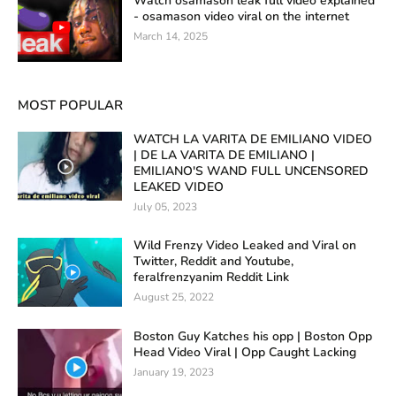
Watch osamason leak full video explained
- osamason video viral on the internet
March 14, 2025
MOST POPULAR
WATCH LA VARITA DE EMILIANO VIDEO
| DE LA VARITA DE EMILIANO |
EMILIANO'S WAND FULL UNCENSORED
LEAKED VIDEO
July 05, 2023
Wild Frenzy Video Leaked and Viral on
Twitter, Reddit and Youtube,
feralfrenzyanim Reddit Link
August 25, 2022
Boston Guy Katches his opp | Boston Opp
Head Video Viral | Opp Caught Lacking
January 19, 2023