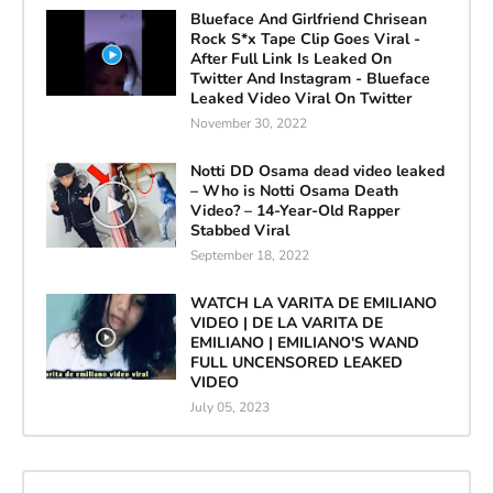
Blueface And Girlfriend Chrisean
Rock S*x Tape Clip Goes Viral -
After Full Link Is Leaked On
Twitter And Instagram - Blueface
Leaked Video Viral On Twitter
November 30, 2022
Notti DD Osama dead video leaked
– Who is Notti Osama Death
Video? – 14-Year-Old Rapper
Stabbed Viral
September 18, 2022
WATCH LA VARITA DE EMILIANO
VIDEO | DE LA VARITA DE
EMILIANO | EMILIANO'S WAND
FULL UNCENSORED LEAKED
VIDEO
July 05, 2023