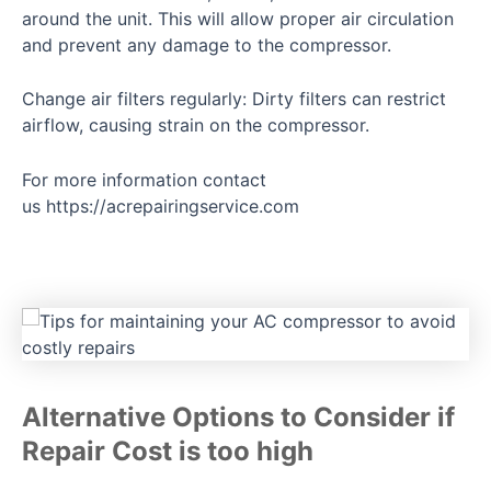
around the unit. This will allow proper air circulation
and prevent any damage to the compressor.
Change air filters regularly: Dirty filters can restrict
airflow, causing strain on the compressor.
For more information contact
us
https://acrepairingservice.com
Alternative Options to Consider if
Repair Cost is too high