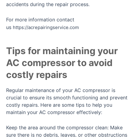
accidents during the repair process.
For more information contact
us
https://acrepairingservice.com
Tips for maintaining your
AC compressor to avoid
costly repairs
Regular maintenance of your AC compressor is
crucial to ensure its smooth functioning and prevent
costly repairs. Here are some tips to help you
maintain your AC compressor effectively:
Keep the area around the compressor clean: Make
sure there is no debris, leaves, or other obstructions