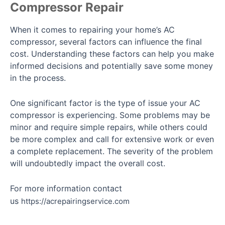
Compressor Repair
When it comes to repairing your home’s AC
compressor, several factors can influence the final
cost. Understanding these factors can help you make
informed decisions and potentially save some money
in the process.
One significant factor is the type of issue your AC
compressor is experiencing. Some problems may be
minor and require simple repairs, while others could
be more complex and call for extensive work or even
a complete replacement. The severity of the problem
will undoubtedly impact the overall cost.
For more information contact
us
https://acrepairingservice.com