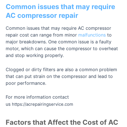
Common issues that may require
AC compressor repair
Common issues that may require AC compressor
repair cost can range from minor
malfunctions
to
major breakdowns. One common issue is a faulty
motor, which can cause the compressor to overheat
and stop working properly.
Clogged or dirty filters are also a common problem
that can put strain on the compressor and lead to
poor performance.
For more information contact
us
https://acrepairingservice.com
Factors that Affect the Cost of AC