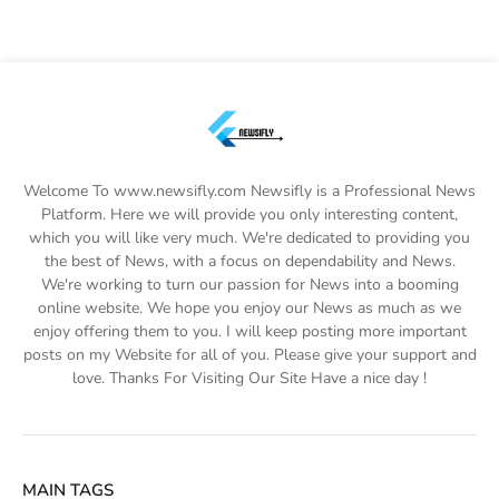
Welcome To www.newsifly.com Newsifly is a Professional News
Platform. Here we will provide you only interesting content,
which you will like very much. We're dedicated to providing you
the best of News, with a focus on dependability and News.
We're working to turn our passion for News into a booming
online website. We hope you enjoy our News as much as we
enjoy offering them to you. I will keep posting more important
posts on my Website for all of you. Please give your support and
love. Thanks For Visiting Our Site Have a nice day !
MAIN TAGS