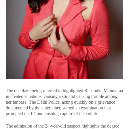
The deepfake being referred to highlighted Rashmika Mandanna
in created situations, causing a stir and causing trouble among
her fanbase. The Delhi Police, acting quickly on a grievance
documented by the entertainer, started an examination that
prompted the ID and ensuing capture of the culprit.
The admission of the 24-year-old suspect highlights the degree