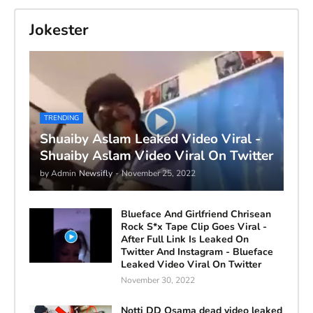
Jokester
TRENDING
Shuaiby Aslam Leaked Video Viral -
Shuaiby Aslam Video Viral On Twitter
by Admin
Newsifly
-
November 25, 2022
Blueface And Girlfriend Chrisean
Rock S*x Tape Clip Goes Viral -
After Full Link Is Leaked On
Twitter And Instagram - Blueface
Leaked Video Viral On Twitter
November 30, 2022
Notti DD Osama dead video leaked