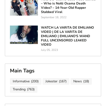
– Who is Notti Osama Death
Video? – 14-Year-Old Rapper
Stabbed Viral
September 18, 2022
WATCH LA VARITA DE EMILIANO
VIDEO | DE LA VARITA DE
EMILIANO | EMILIANO'S WAND
FULL UNCENSORED LEAKED
VIDEO
July 05, 2023
Main Tags
Informative
(200)
Jokester
(167)
News
(18)
Trending
(763)