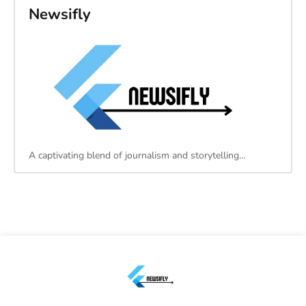
Newsifly
A captivating blend of journalism and storytelling…