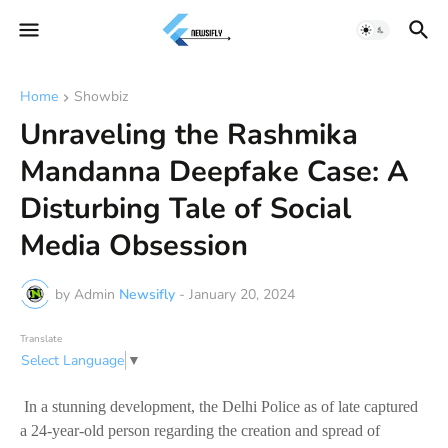
Home
Showbiz
Unraveling the Rashmika
Mandanna Deepfake Case: A
Disturbing Tale of Social
Media Obsession
by Admin
Newsifly
-
January 20, 2024
Translate
Select Language
▼
In a stunning development, the Delhi Police as of late captured
a 24-year-old person regarding the creation and spread of