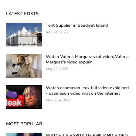
LATEST POSTS
Tent Supplier in Saadiyat Island
July 24, 2025
Watch Valeria Marquez viral video, Valeria
Marquez's video explain
May 23, 2025
Watch osamason leak full video explained
- osamason video viral on the internet
March 14, 2025
MOST POPULAR
WATCH LA VARITA DE EMILIANO VIDEO