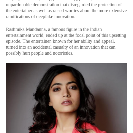
unpardonable demonstration that disregarded the protection of
the entertainer as well as raised worries about the more extensive
ramifications of deepfake innovation.
Rashmika Mandanna, a famous figure in the Indian
entertainment world, ended up at the focal point of this upsetting
episode. The entertainer, known for her ability and appeal,
turned into an accidental casualty of an innovation that can
possibly hurt people and notorieties.