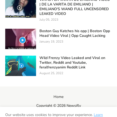
| DE LA VARITA DE EMILIANO |
EMILIANO'S WAND FULL UNCENSORED
LEAKED VIDEO
July 05, 2023
Boston Guy Katches his opp | Boston Opp
Head Video Viral | Opp Caught Lacking
January 19, 2023
Wild Frenzy Video Leaked and Viral on
Twitter, Reddit and Youtube,
feralfrenzyanim Reddit Link
August 25, 2022
Home
Copyright ©
2026
Newsifly
Our website uses cookies to improve your experience.
Learn