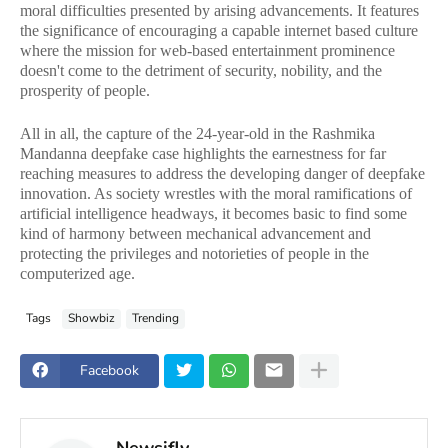
moral difficulties presented by arising advancements. It features
the significance of encouraging a capable internet based culture
where the mission for web-based entertainment prominence
doesn't come to the detriment of security, nobility, and the
prosperity of people.
All in all, the capture of the 24-year-old in the Rashmika
Mandanna deepfake case highlights the earnestness for far
reaching measures to address the developing danger of deepfake
innovation. As society wrestles with the moral ramifications of
artificial intelligence headways, it becomes basic to find some
kind of harmony between mechanical advancement and
protecting the privileges and notorieties of people in the
computerized age.
Tags
Showbiz
Trending
Facebook
Newsifly