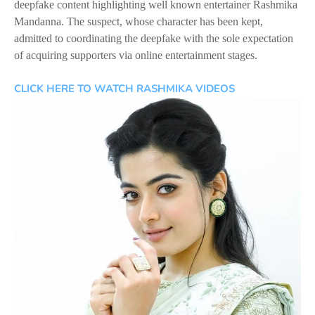
deepfake content highlighting well known entertainer Rashmika
Mandanna. The suspect, whose character has been kept,
admitted to coordinating the deepfake with the sole expectation
of acquiring supporters via online entertainment stages.
CLICK HERE TO WATCH RASHMIKA VIDEOS