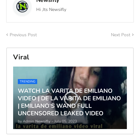
Hi ,Its Newsifly
Previous Post
Next Post
Viral
TRENDING
WATCH LA VARITA DE EMILIANO
VIDEO | DE LA VARITA DE EMILIANO
| EMILIANO'S WAND FULL
UNCENSORED LEAKED VIDEO
by Admin
Newsifly
-
July 05, 2023