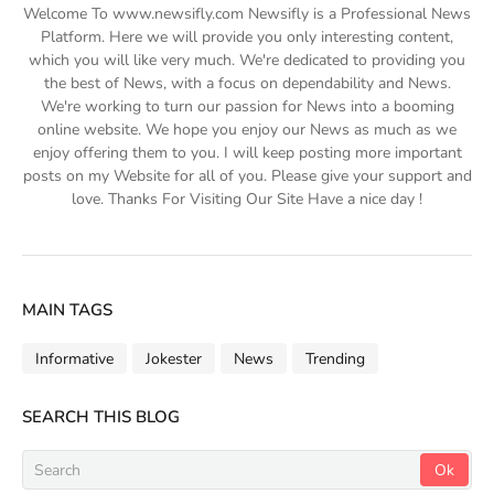
Welcome To www.newsifly.com Newsifly is a Professional News
Platform. Here we will provide you only interesting content,
which you will like very much. We're dedicated to providing you
the best of News, with a focus on dependability and News.
We're working to turn our passion for News into a booming
online website. We hope you enjoy our News as much as we
enjoy offering them to you. I will keep posting more important
posts on my Website for all of you. Please give your support and
love. Thanks For Visiting Our Site Have a nice day !
MAIN TAGS
Informative
Jokester
News
Trending
SEARCH THIS BLOG