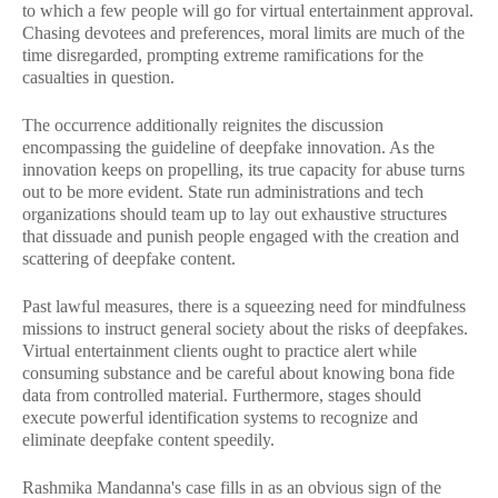
to which a few people will go for virtual entertainment approval.
Chasing devotees and preferences, moral limits are much of the
time disregarded, prompting extreme ramifications for the
casualties in question.
The occurrence additionally reignites the discussion
encompassing the guideline of deepfake innovation. As the
innovation keeps on propelling, its true capacity for abuse turns
out to be more evident. State run administrations and tech
organizations should team up to lay out exhaustive structures
that dissuade and punish people engaged with the creation and
scattering of deepfake content.
Past lawful measures, there is a squeezing need for mindfulness
missions to instruct general society about the risks of deepfakes.
Virtual entertainment clients ought to practice alert while
consuming substance and be careful about knowing bona fide
data from controlled material. Furthermore, stages should
execute powerful identification systems to recognize and
eliminate deepfake content speedily.
Rashmika Mandanna's case fills in as an obvious sign of the