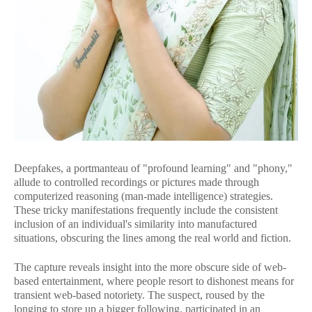
Deepfakes, a portmanteau of "profound learning" and "phony,"
allude to controlled recordings or pictures made through
computerized reasoning (man-made intelligence) strategies.
These tricky manifestations frequently include the consistent
inclusion of an individual's similarity into manufactured
situations, obscuring the lines among the real world and fiction.
The capture reveals insight into the more obscure side of web-
based entertainment, where people resort to dishonest means for
transient web-based notoriety. The suspect, roused by the
longing to store up a bigger following, participated in an