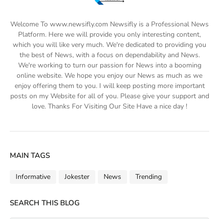
Welcome To www.newsifly.com Newsifly is a Professional News
Platform. Here we will provide you only interesting content,
which you will like very much. We're dedicated to providing you
the best of News, with a focus on dependability and News.
We're working to turn our passion for News into a booming
online website. We hope you enjoy our News as much as we
enjoy offering them to you. I will keep posting more important
posts on my Website for all of you. Please give your support and
love. Thanks For Visiting Our Site Have a nice day !
MAIN TAGS
Informative
Jokester
News
Trending
SEARCH THIS BLOG