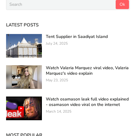
LATEST POSTS
Tent Supplier in Saadiyat Island
July 24, 2025
Watch Valeria Marquez viral video, Valeria
Marquez's video explain
May 23, 2025
Watch osamason leak full video explained
- osamason video viral on the internet
March 14, 2025
MOST POPULAR