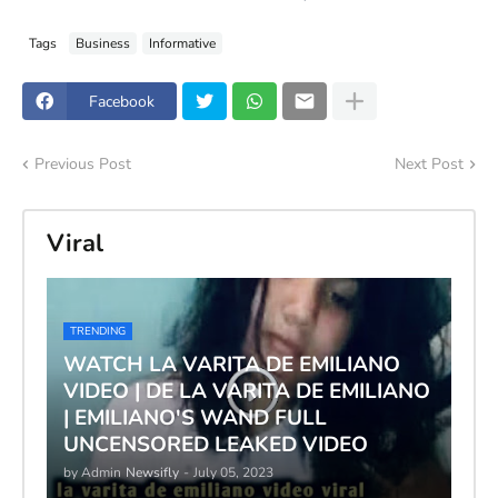
Tags
Business
Informative
Facebook
Previous Post
Next Post
Viral
TRENDING
WATCH LA VARITA DE EMILIANO
VIDEO | DE LA VARITA DE EMILIANO
| EMILIANO'S WAND FULL
UNCENSORED LEAKED VIDEO
by Admin
Newsifly
-
July 05, 2023