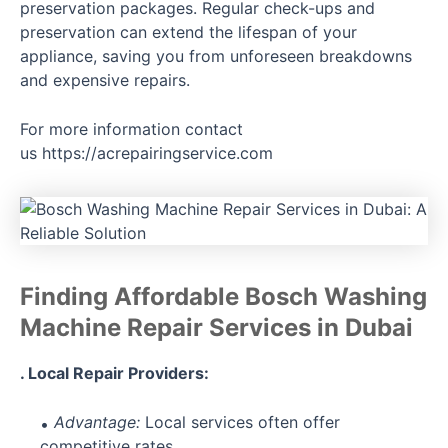
preservation packages. Regular check-ups and
preservation can extend the lifespan of your
appliance, saving you from unforeseen breakdowns
and expensive repairs.
For more information contact
us
https://acrepairingservice.com
Finding Affordable Bosch Washing
Machine Repair Services in Dubai
. Local Repair Providers:
Advantage:
Local services often offer
competitive rates.