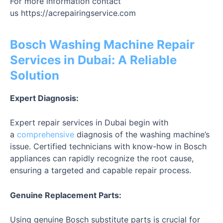
For more information contact
us
https://acrepairingservice.com
Bosch Washing Machine Repair
Services in Dubai: A Reliable
Solution
Expert Diagnosis:
Expert repair services in Dubai begin with
a
comprehensive
diagnosis of the washing machine’s
issue. Certified technicians with know-how in Bosch
appliances can rapidly recognize the root cause,
ensuring a targeted and capable repair process.
Genuine Replacement Parts:
Using genuine Bosch substitute parts is crucial for