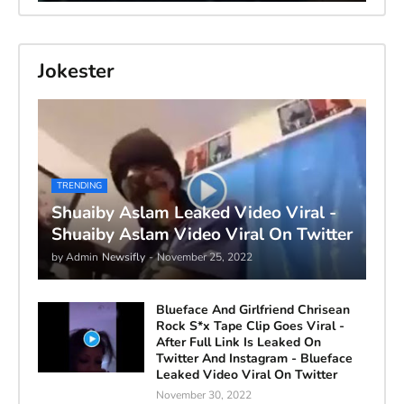
Jokester
TRENDING
Shuaiby Aslam Leaked Video Viral -
Shuaiby Aslam Video Viral On Twitter
by Admin
Newsifly
-
November 25, 2022
Blueface And Girlfriend Chrisean
Rock S*x Tape Clip Goes Viral -
After Full Link Is Leaked On
Twitter And Instagram - Blueface
Leaked Video Viral On Twitter
November 30, 2022