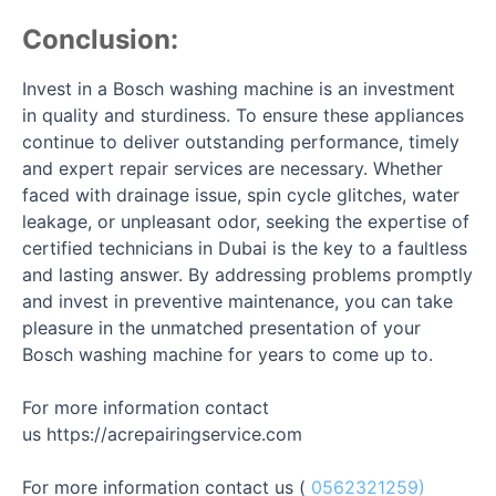
Conclusion:
Invest in a Bosch washing machine is an investment
in quality and sturdiness. To ensure these appliances
continue to deliver outstanding performance, timely
and expert repair services are necessary. Whether
faced with drainage issue, spin cycle glitches, water
leakage, or unpleasant odor, seeking the expertise of
certified technicians in Dubai is the key to a faultless
and lasting answer. By addressing problems promptly
and invest in preventive maintenance, you can take
pleasure in the unmatched presentation of your
Bosch washing machine for years to come up to.
For more information contact
us
https://acrepairingservice.com
For more information contact us (
0562321259)