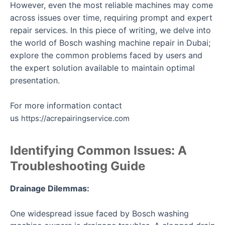
However, even the most reliable machines may come
across issues over time, requiring prompt and expert
repair services. In this piece of writing, we delve into
the world of Bosch washing machine repair in Dubai;
explore the common problems faced by users and
the expert solution available to maintain optimal
presentation.
For more information contact
us
https://acrepairingservice.com
Identifying Common Issues: A
Troubleshooting Guide
Drainage Dilemmas:
One widespread issue faced by Bosch washing