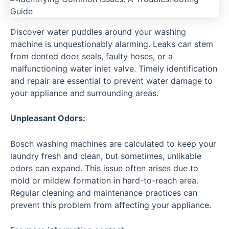
Discover water puddles around your washing
machine is unquestionably alarming. Leaks can stem
from dented door seals, faulty hoses, or a
malfunctioning water inlet valve. Timely identification
and repair are essential to prevent water damage to
your appliance and surrounding areas.
Unpleasant Odors:
Bosch washing machines are calculated to keep your
laundry fresh and clean, but sometimes, unlikable
odors can expand. This issue often arises due to
mold or mildew formation in hard-to-reach area.
Regular cleaning and maintenance practices can
prevent this problem from affecting your appliance.