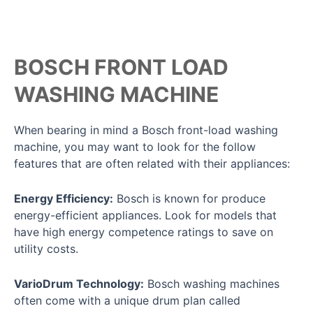
BOSCH FRONT LOAD
WASHING MACHINE
When bearing in mind a Bosch front-load washing
machine, you may want to look for the follow
features that are often related with their appliances:
Energy Efficiency:
Bosch is known for produce
energy-efficient appliances. Look for models that
have high energy competence ratings to save on
utility costs.
VarioDrum Technology:
Bosch washing machines
often come with a unique drum plan called