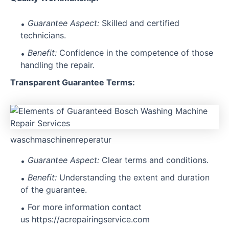
Guarantee Aspect:
Skilled and certified
technicians.
Benefit:
Confidence in the competence of those
handling the repair.
Transparent Guarantee Terms:
waschmaschinenreperatur
Guarantee Aspect:
Clear terms and conditions.
Benefit:
Understanding the extent and duration
of the guarantee.
For more information contact
us
https://acrepairingservice.com