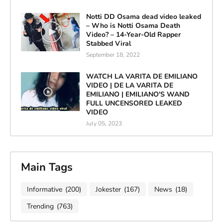
Notti DD Osama dead video leaked
– Who is Notti Osama Death
Video? – 14-Year-Old Rapper
Stabbed Viral
September 18, 2022
WATCH LA VARITA DE EMILIANO
VIDEO | DE LA VARITA DE
EMILIANO | EMILIANO'S WAND
FULL UNCENSORED LEAKED
VIDEO
July 05, 2023
Main Tags
Informative
(200)
Jokester
(167)
News
(18)
Trending
(763)