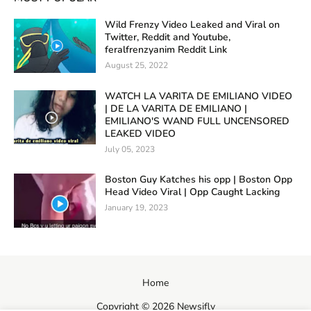
Wild Frenzy Video Leaked and Viral on
Twitter, Reddit and Youtube,
feralfrenzyanim Reddit Link
August 25, 2022
WATCH LA VARITA DE EMILIANO VIDEO
| DE LA VARITA DE EMILIANO |
EMILIANO'S WAND FULL UNCENSORED
LEAKED VIDEO
July 05, 2023
Boston Guy Katches his opp | Boston Opp
Head Video Viral | Opp Caught Lacking
January 19, 2023
Home
Copyright ©
2026
Newsifly