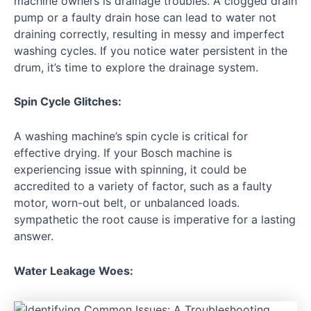
machine owners is drainage troubles. A clogged drain
pump or a faulty drain hose can lead to water not
draining correctly, resulting in messy and imperfect
washing cycles. If you notice water persistent in the
drum, it’s time to explore the drainage system.
Spin Cycle Glitches:
A washing machine’s spin cycle is critical for
effective drying. If your Bosch machine is
experiencing issue with spinning, it could be
accredited to a variety of factor, such as a faulty
motor, worn-out belt, or unbalanced loads.
sympathetic the root cause is imperative for a lasting
answer.
Water Leakage Woes: