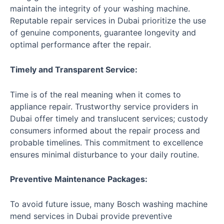
maintain the integrity of your washing machine.
Reputable repair services in Dubai prioritize the use
of genuine components, guarantee longevity and
optimal performance after the repair.
Timely and Transparent Service:
Time is of the real meaning when it comes to
appliance repair. Trustworthy service providers in
Dubai offer timely and translucent services; custody
consumers informed about the repair process and
probable timelines. This commitment to excellence
ensures minimal disturbance to your daily routine.
Preventive Maintenance Packages:
To avoid future issue, many Bosch washing machine
mend services in Dubai provide preventive