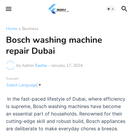
Home
Business
Bosch washing machine
repair Dubai
by Admin
Easha
-
January 17, 2024
Translate
Select Language
▼
In the fast-paced lifestyle of Dubai, where efficiency
is supreme, Bosch washing machines have become
an essential part of households. Renowned for their
cutting-edge skill and robust build, Bosch appliances
are deliberate to make everyday chores a breeze.