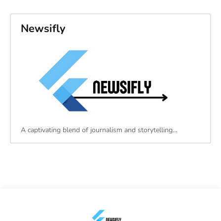
Newsifly
A captivating blend of journalism and storytelling…