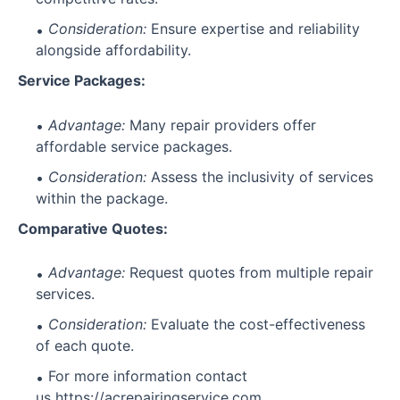
Consideration:
Ensure expertise and reliability
alongside affordability.
Service Packages:
Advantage:
Many repair providers offer
affordable service packages.
Consideration:
Assess the inclusivity of services
within the package.
Comparative Quotes:
Advantage:
Request quotes from multiple repair
services.
Consideration:
Evaluate the cost-effectiveness
of each quote.
For more information contact
us
https://acrepairingservice.com