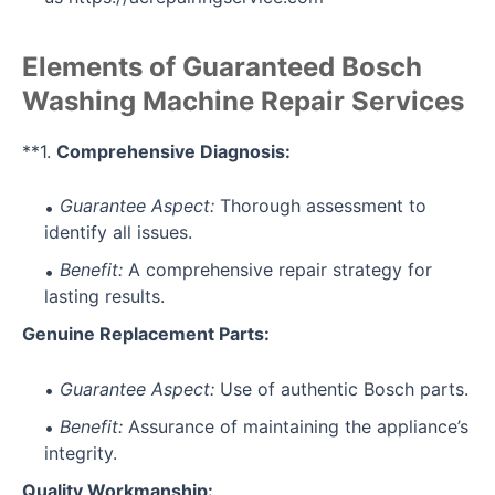
Elements of Guaranteed Bosch
Washing Machine Repair Services
**1.
Comprehensive Diagnosis:
Guarantee Aspect:
Thorough assessment to
identify all issues.
Benefit:
A comprehensive repair strategy for
lasting results.
Genuine Replacement Parts:
Guarantee Aspect:
Use of authentic Bosch parts.
Benefit:
Assurance of maintaining the appliance’s
integrity.
Quality Workmanship: