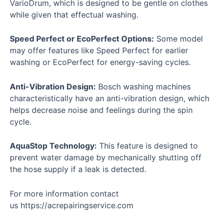
VarioDrum, which is designed to be gentle on clothes
while given that effectual washing.
Speed Perfect or EcoPerfect Options:
Some model
may offer features like Speed Perfect for earlier
washing or EcoPerfect for energy-saving cycles.
Anti-Vibration Design:
Bosch washing machines
characteristically have an anti-vibration design, which
helps decrease noise and feelings during the spin
cycle.
AquaStop Technology:
This feature is designed to
prevent water damage by mechanically shutting off
the hose supply if a leak is detected.
For more information contact
us
https://acrepairingservice.com