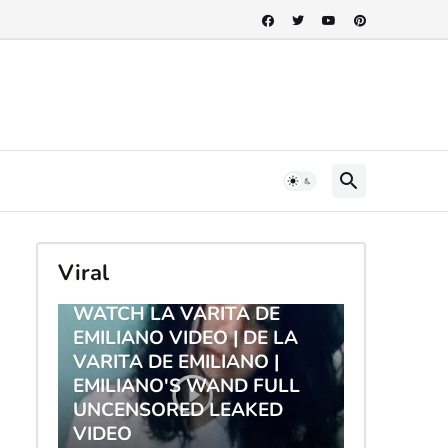
Viral
TRENDING
WATCH LA VARITA DE
EMILIANO VIDEO | DE LA
VARITA DE EMILIANO |
EMILIANO'S WAND FULL
UNCENSORED LEAKED
VIDEO