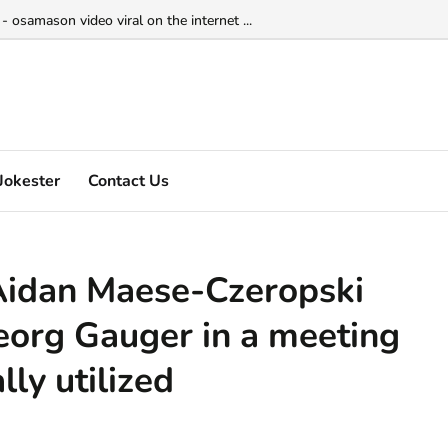
 osamason video viral on the internet ...
Jokester
Contact Us
Aidan Maese-Czeropski
eorg Gauger in a meeting
ly utilized