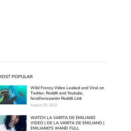
MOST POPULAR
Wild Frenzy Video Leaked and Viral on
Twitter, Reddit and Youtube,
feralfrenzyanim Reddit Link
August 25, 2022
WATCH LA VARITA DE EMILIANO
VIDEO | DE LA VARITA DE EMILIANO |
EMILIANO'S WAND FULL