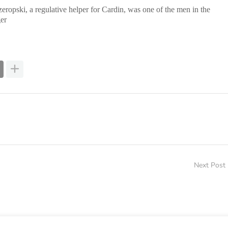
zeropski, a regulative helper for Cardin, was one of the men in the
er
Next Post