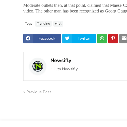
Moderate outlets then, at that point, claimed that Maese-C
video. The other man has been recognized as Georg Gaug
Tags
Trending
viral
Facebook
Twitter
Newsifly
Hi ,Its Newsifly
Previous Post