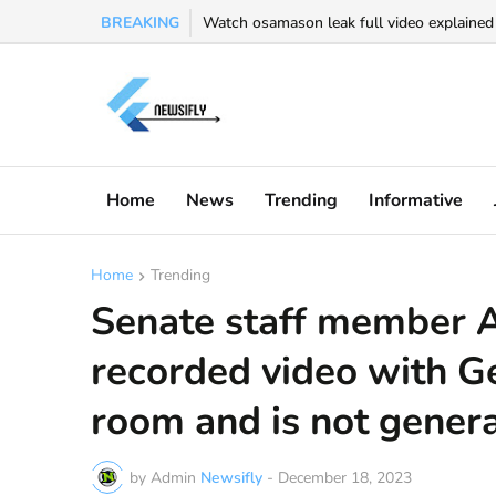
BREAKING
Watch osamason leak full video explained -
Home
News
Trending
Informative
Home
Trending
Senate staff member 
recorded video with G
room and is not general
by Admin
Newsifly
-
December 18, 2023