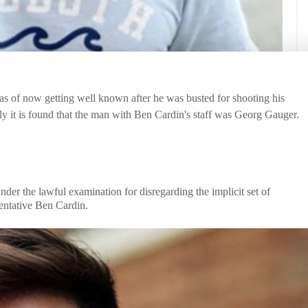
s of now getting well known after he was busted for shooting his
y it is found that the man with Ben Cardin's staff was Georg Gauger.
er the lawful examination for disregarding the implicit set of
entative Ben Cardin.