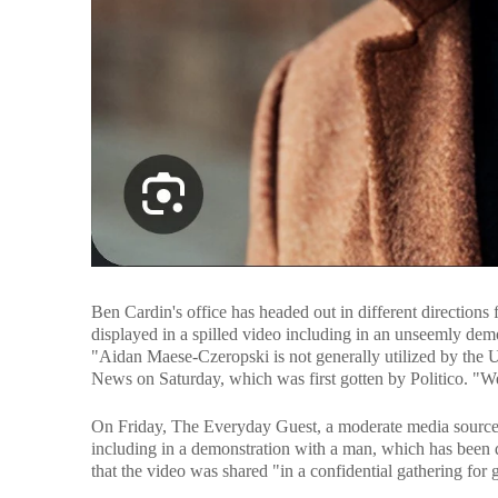
Ben Cardin's office has headed out in different directio
displayed in a spilled video including in an unseemly dem
"Aidan Maese-Czeropski is not generally utilized by the U
News on Saturday, which was first gotten by Politico. "We 
On Friday, The Everyday Guest, a moderate media source, 
including in a demonstration with a man, which has been 
that the video was shared "in a confidential gathering for