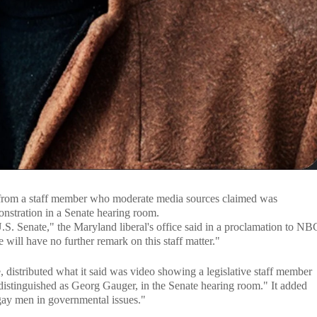
ns from a staff member who moderate media sources claimed was
onstration in a Senate hearing room.
.S. Senate," the Maryland liberal's office said in a proclamation to NB
will have no further remark on this staff matter."
distributed what it said was video showing a legislative staff member
distinguished as Georg Gauger, in the Senate hearing room." It added
 gay men in governmental issues."