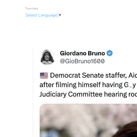
Translate
Select Language
▼