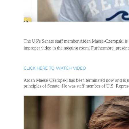
The US's Senate staff member Aidan Maese-Czeropski is a
improper video in the meeting room. Furthermore, presentl
CLICK HERE TO WATCH VIDEO
Aidan Maese-Czeropski has been terminated now and is und
principles of Senate. He was staff member of U.S. Repres