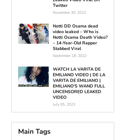
Twitter
November 30, 2022
Notti DD Osama dead
video leaked – Who is
Notti Osama Death Video?
– 14-Year-Old Rapper
Stabbed Viral
September 18, 2022
WATCH LA VARITA DE
EMILIANO VIDEO | DE LA
VARITA DE EMILIANO |
EMILIANO'S WAND FULL
UNCENSORED LEAKED
VIDEO
July 05, 2023
Main Tags