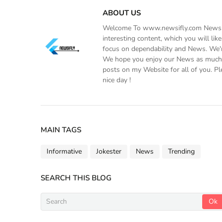
ABOUT US
Welcome To www.newsifly.com Newsifly
interesting content, which you will li
focus on dependability and News. We'r
We hope you enjoy our News as much a
posts on my Website for all of you. Pl
nice day !
MAIN TAGS
Informative
Jokester
News
Trending
SEARCH THIS BLOG