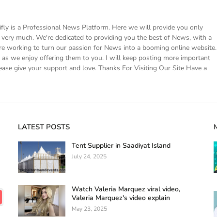
 is a Professional News Platform. Here we will provide you only
ke very much. We're dedicated to providing you the best of News, with a
e working to turn our passion for News into a booming online website.
s we enjoy offering them to you. I will keep posting more important
ease give your support and love. Thanks For Visiting Our Site Have a
LATEST POSTS
Tent Supplier in Saadiyat Island
July 24, 2025
Watch Valeria Marquez viral video,
Valeria Marquez's video explain
May 23, 2025