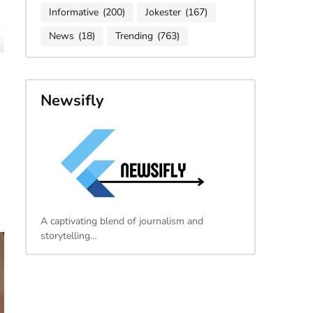
Informative
(200)
Jokester
(167)
News
(18)
Trending
(763)
Newsifly
A captivating blend of journalism and
storytelling…