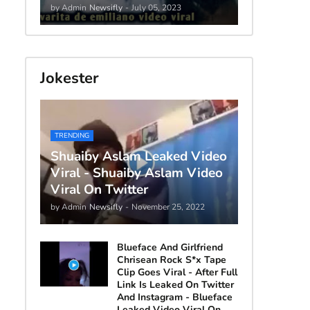
by Admin
Newsifly
-
July 05, 2023
Jokester
TRENDING
Shuaiby Aslam Leaked Video
Viral - Shuaiby Aslam Video
Viral On Twitter
by Admin
Newsifly
-
November 25, 2022
Blueface And Girlfriend
Chrisean Rock S*x Tape
Clip Goes Viral - After Full
Link Is Leaked On Twitter
And Instagram - Blueface
Leaked Video Viral On