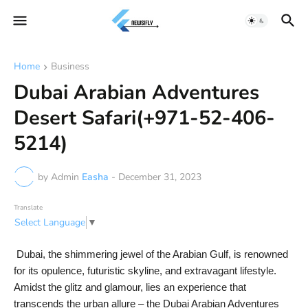
Home
Business
Dubai Arabian Adventures
Desert Safari(+971-52-406-
5214)
by Admin
Easha
-
December 31, 2023
Translate
Select Language
▼
Dubai, the shimmering jewel of the Arabian Gulf, is renowned
for its opulence, futuristic skyline, and extravagant lifestyle.
Amidst the glitz and glamour, lies an experience that
transcends the urban allure – the Dubai Arabian Adventures