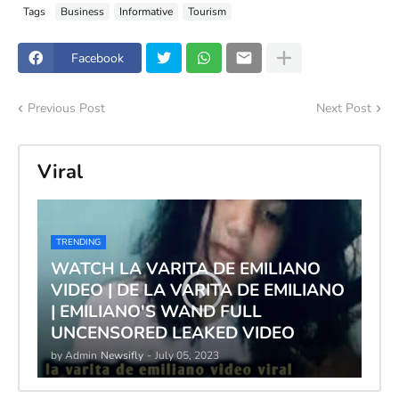
Tags
Business
Informative
Tourism
Facebook
Previous Post
Next Post
Viral
TRENDING
WATCH LA VARITA DE EMILIANO
VIDEO | DE LA VARITA DE EMILIANO
| EMILIANO'S WAND FULL
UNCENSORED LEAKED VIDEO
by Admin
Newsifly
-
July 05, 2023