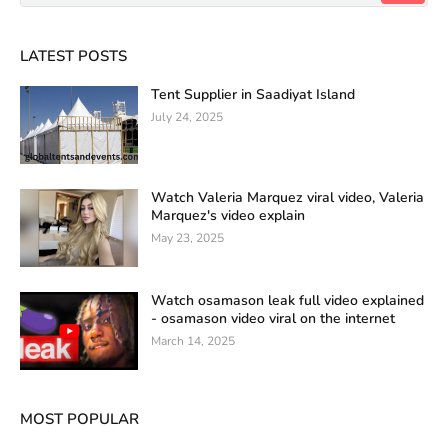
LATEST POSTS
Tent Supplier in Saadiyat Island
July 24, 2025
Watch Valeria Marquez viral video, Valeria
Marquez's video explain
May 23, 2025
Watch osamason leak full video explained
- osamason video viral on the internet
March 14, 2025
MOST POPULAR