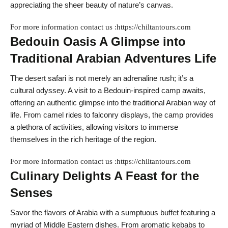
appreciating the sheer beauty of nature’s canvas.
For more information contact us :https://chiltantours.com
Bedouin Oasis A Glimpse into
Traditional Arabian Adventures Life
The desert safari is not merely an adrenaline rush; it’s a
cultural odyssey. A visit to a Bedouin-inspired camp awaits,
offering an authentic glimpse into the traditional Arabian way of
life. From camel rides to falconry displays, the camp provides
a plethora of activities, allowing visitors to immerse
themselves in the rich heritage of the region.
For more information contact us :https://chiltantours.com
Culinary Delights A Feast for the
Senses
Savor the flavors of Arabia with a sumptuous buffet featuring a
myriad of Middle Eastern dishes. From aromatic kebabs to