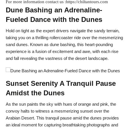
For more information contact us :https://chiltantours.com
Dune Bashing an Adrenaline-
Fueled Dance with the Dunes
Hold on tight as the expert drivers navigate the sandy terrain,
taking you on a thrilling rollercoaster ride over the mesmerizing
sand dunes. Known as dune bashing, this heart-pounding
experience is a fusion of excitement and awe, with each rise
and fall revealing the vastness of the desert landscape.
Sunset Serenity A Tranquil Pause
Amidst the Dunes
As the sun paints the sky with hues of orange and pink, the
convoy halts to witness a mesmerizing sunset over the
Arabian Desert. This tranquil pause amid the dunes provides
an ideal moment for capturing breathtaking photographs and