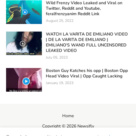
Wild Frenzy Video Leaked and Viral on
Twitter, Reddit and Youtube,
feralfrenzyanim Reddit Link
August 25, 2022
WATCH LA VARITA DE EMILIANO VIDEO
| DE LA VARITA DE EMILIANO |
EMILIANO'S WAND FULL UNCENSORED
LEAKED VIDEO
July 05, 2023
Boston Guy Katches his opp | Boston Opp
Head Video Viral | Opp Caught Lacking
January 19, 2023
Home
Copyright ©
2026
Newsifly