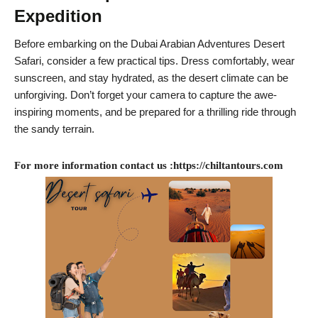
Expedition
Before embarking on the Dubai Arabian Adventures Desert
Safari, consider a few practical tips. Dress comfortably, wear
sunscreen, and stay hydrated, as the desert climate can be
unforgiving. Don’t forget your camera to capture the awe-
inspiring moments, and be prepared for a thrilling ride through
the sandy terrain.
For more information contact us :https://chiltantours.com