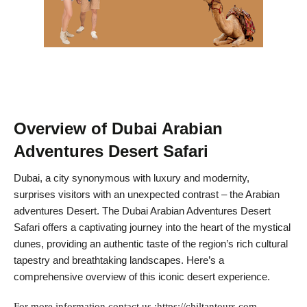
Overview of Dubai Arabian
Adventures Desert Safari
Dubai, a city synonymous with luxury and modernity,
surprises visitors with an unexpected contrast – the Arabian
adventures Desert. The Dubai Arabian Adventures Desert
Safari offers a captivating journey into the heart of the mystical
dunes, providing an authentic taste of the region’s rich cultural
tapestry and breathtaking landscapes. Here’s a
comprehensive overview of this iconic desert experience.
For more information contact us :https://chiltantours.com