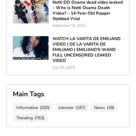
Notti DD Osama dead video leaked
– Who is Notti Osama Death
Video? – 14-Year-Old Rapper
Stabbed Viral
September 18, 2022
WATCH LA VARITA DE EMILIANO
VIDEO | DE LA VARITA DE
EMILIANO | EMILIANO'S WAND
FULL UNCENSORED LEAKED
VIDEO
July 05, 2023
Main Tags
Informative
(200)
Jokester
(167)
News
(18)
Trending
(763)