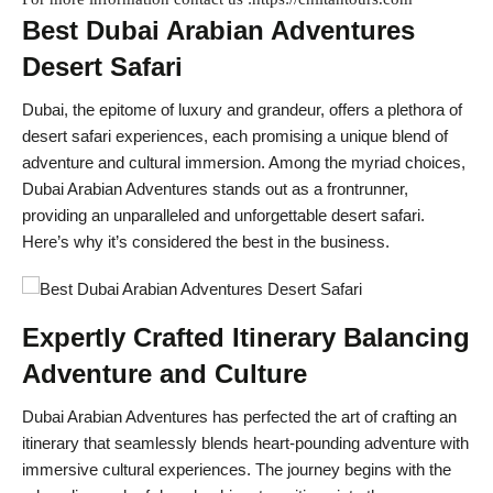
Best Dubai Arabian Adventures
Desert Safari
Dubai, the epitome of luxury and grandeur, offers a plethora of
desert safari experiences, each promising a unique blend of
adventure and cultural immersion. Among the myriad choices,
Dubai Arabian Adventures stands out as a frontrunner,
providing an unparalleled and unforgettable desert safari.
Here’s why it’s considered the best in the business.
Expertly Crafted Itinerary Balancing
Adventure and Culture
Dubai Arabian Adventures has perfected the art of crafting an
itinerary that seamlessly blends heart-pounding adventure with
immersive cultural experiences. The journey begins with the