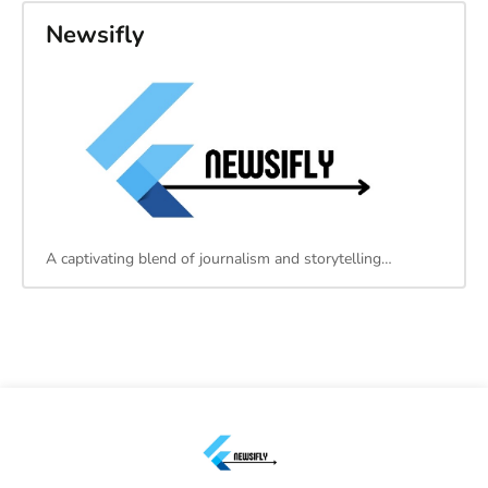
Newsifly
A captivating blend of journalism and storytelling…