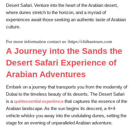
Desert Safari. Venture into the heart of the Arabian desert,
where dunes stretch to the horizon, and a myriad of
experiences await those seeking an authentic taste of Arabian
culture.
For more information contact us :https://chiltantours.com
A Journey into the Sands the
Desert Safari Experience of
Arabian Adventures
Embark on a journey that transports you from the modernity of
Dubai to the timeless beauty of its deserts. The Desert Safari
is a
quintessential experience
that captures the essence of the
Arabian landscape. As the sun begins its descent, a 4×4
vehicle whisks you away into the undulating dunes, setting the
stage for an evening of unparalleled Arabian adventure.