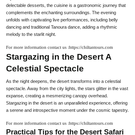
delectable desserts, the cuisine is a gastronomic journey that
complements the enchanting surroundings. The evening
unfolds with captivating live performances, including belly
dancing and traditional Tanoura dance, adding a rhythmic
melody to the starlit night.
For more information contact us :https://chiltantours.com
Stargazing in the Desert A
Celestial Spectacle
As the night deepens, the desert transforms into a celestial
spectacle. Away from the city lights, the stars glitter in the vast
expanse, creating a mesmerizing canopy overhead.
Stargazing in the desert is an unparalleled experience, offering
a serene and introspective moment under the cosmic tapestry.
For more information contact us :https://chiltantours.com
Practical Tips for the Desert Safari