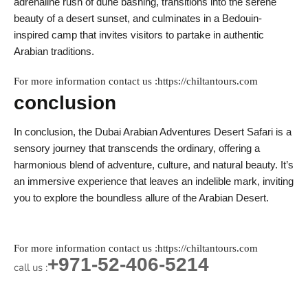
adrenaline rush of dune bashing, transitions into the serene
beauty of a desert sunset, and culminates in a Bedouin-
inspired camp that invites visitors to partake in authentic
Arabian traditions.
For more information contact us :https://chiltantours.com
conclusion
In conclusion, the Dubai Arabian Adventures Desert Safari is a
sensory journey that transcends the ordinary, offering a
harmonious blend of adventure, culture, and natural beauty. It’s
an immersive experience that leaves an indelible mark, inviting
you to explore the boundless allure of the Arabian Desert.
For more information contact us :https://chiltantours.com
+971-52-406-5214
call us :