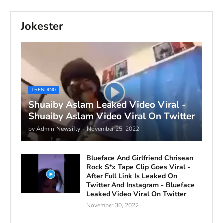
Jokester
TRENDING
Shuaiby Aslam Leaked Video Viral -
Shuaiby Aslam Video Viral On Twitter
by Admin
Newsifly
-
November 25, 2022
Blueface And Girlfriend Chrisean
Rock S*x Tape Clip Goes Viral -
After Full Link Is Leaked On
Twitter And Instagram - Blueface
Leaked Video Viral On Twitter
November 30, 2022