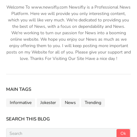
Welcome To www.newsifly.com Newsifly is a Professional News
Platform. Here we will provide you only interesting content,
which you will like very much. We're dedicated to providing you
the best of News, with a focus on dependability and News.
We're working to turn our passion for News into a booming
online website. We hope you enjoy our News as much as we
enjoy offering them to you. I will keep posting more important
posts on my Website for all of you. Please give your support and
love. Thanks For Visiting Our Site Have a nice day !
MAIN TAGS
Informative
Jokester
News
Trending
SEARCH THIS BLOG