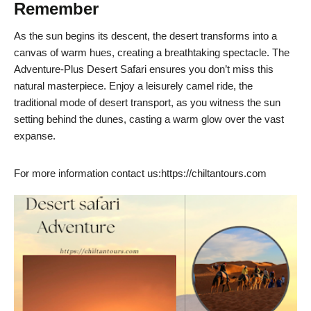
Remember
As the sun begins its descent, the desert transforms into a
canvas of warm hues, creating a breathtaking spectacle. The
Adventure-Plus Desert Safari ensures you don’t miss this
natural masterpiece. Enjoy a leisurely camel ride, the
traditional mode of desert transport, as you witness the sun
setting behind the dunes, casting a warm glow over the vast
expanse.
For more information contact us:https://chiltantours.com