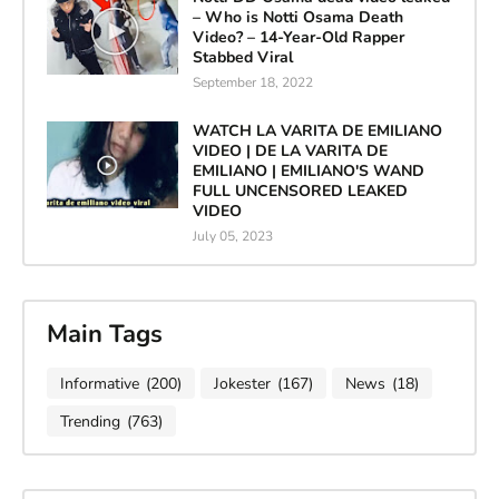
– Who is Notti Osama Death
Video? – 14-Year-Old Rapper
Stabbed Viral
September 18, 2022
WATCH LA VARITA DE EMILIANO
VIDEO | DE LA VARITA DE
EMILIANO | EMILIANO'S WAND
FULL UNCENSORED LEAKED
VIDEO
July 05, 2023
Main Tags
Informative
(200)
Jokester
(167)
News
(18)
Trending
(763)