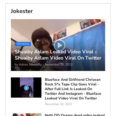
Jokester
TRENDING
Shuaiby Aslam Leaked Video Viral -
Shuaiby Aslam Video Viral On Twitter
by Admin
Newsifly
-
November 25, 2022
Blueface And Girlfriend Chrisean
Rock S*x Tape Clip Goes Viral -
After Full Link Is Leaked On
Twitter And Instagram - Blueface
Leaked Video Viral On Twitter
November 30, 2022
Notti DD Osama dead video leaked