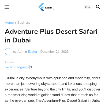
Home
Business
Adventure Plus Desert Safari
in Dubai
by Admin
Easha
-
December 21, 2023
Translate
Select Language
▼
Dubai, a city synonymous with opulence and modernity, offers
more than just towering skyscrapers and luxurious shopping
experiences. Venture beyond the city limits, and you’ll discover
a mesmerizing world of golden sand dunes that stretch as far
as the eye can see. The Adventure-Plus Desert Safari in Dubai