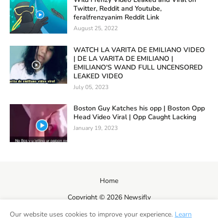
Twitter, Reddit and Youtube,
feralfrenzyanim Reddit Link
August 25, 2022
WATCH LA VARITA DE EMILIANO VIDEO
| DE LA VARITA DE EMILIANO |
EMILIANO'S WAND FULL UNCENSORED
LEAKED VIDEO
July 05, 2023
Boston Guy Katches his opp | Boston Opp
Head Video Viral | Opp Caught Lacking
January 19, 2023
Home
Copyright ©
2026
Newsifly
Our website uses cookies to improve your experience.
Learn