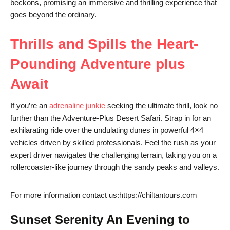
beckons, promising an immersive and thrilling experience that
goes beyond the ordinary.
Thrills and Spills the Heart-
Pounding Adventure plus
Await
If you’re an
adrenaline junkie
seeking the ultimate thrill, look no
further than the Adventure-Plus Desert Safari. Strap in for an
exhilarating ride over the undulating dunes in powerful 4×4
vehicles driven by skilled professionals. Feel the rush as your
expert driver navigates the challenging terrain, taking you on a
rollercoaster-like journey through the sandy peaks and valleys.
For more information contact us:https://chiltantours.com
Sunset Serenity An Evening to