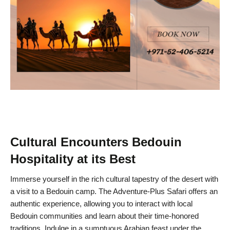
Cultural Encounters Bedouin
Hospitality at its Best
Immerse yourself in the rich cultural tapestry of the desert with
a visit to a Bedouin camp. The Adventure-Plus Safari offers an
authentic experience, allowing you to interact with local
Bedouin communities and learn about their time-honored
traditions. Indulge in a sumptuous Arabian feast under the