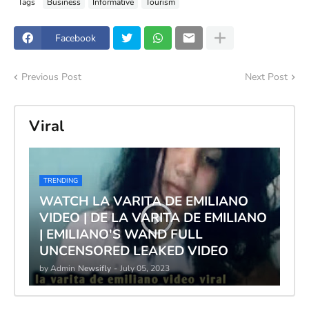
Tags
Business
Informative
Tourism
Facebook
Previous Post
Next Post
Viral
TRENDING
WATCH LA VARITA DE EMILIANO
VIDEO | DE LA VARITA DE EMILIANO
| EMILIANO'S WAND FULL
UNCENSORED LEAKED VIDEO
by Admin
Newsifly
-
July 05, 2023