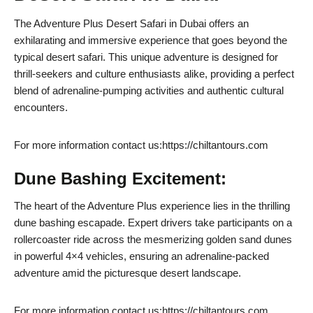
The Adventure Plus Desert Safari in Dubai offers an
exhilarating and immersive experience that goes beyond the
typical desert safari. This unique adventure is designed for
thrill-seekers and culture enthusiasts alike, providing a perfect
blend of adrenaline-pumping activities and authentic cultural
encounters.
For more information contact us:https://chiltantours.com
Dune Bashing Excitement:
The heart of the Adventure Plus experience lies in the thrilling
dune bashing escapade. Expert drivers take participants on a
rollercoaster ride across the mesmerizing golden sand dunes
in powerful 4×4 vehicles, ensuring an adrenaline-packed
adventure amid the picturesque desert landscape.
For more information contact us:https://chiltantours.com