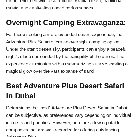
further enriched with a sumptuous Arabian feast, traditional
music, and captivating dance performances.
Overnight Camping Extravaganza:
For those seeking a more extended desert experience, the
Adventure Plus Safari offers an overnight camping option.
Under the starlit desert sky, participants can enjoy a peaceful
night’s sleep surrounded by the tranquility of the dunes. The
experience culminates with a mesmerizing sunrise, casting a
magical glow over the vast expanse of sand.
Best Adventure Plus Desert Safari
in Dubai
Determining the “best” Adventure Plus Desert Safari in Dubai
can be subjective, as preferences vary depending on individual
interests and priorities. However, here are a few reputable
companies that are well-regarded for offering outstanding