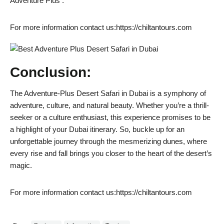
Adventure Plus .
For more information contact us:https://chiltantours.com
Conclusion:
The Adventure-Plus Desert Safari in Dubai is a symphony of
adventure, culture, and natural beauty. Whether you’re a thrill-
seeker or a culture enthusiast, this experience promises to be
a highlight of your Dubai itinerary. So, buckle up for an
unforgettable journey through the mesmerizing dunes, where
every rise and fall brings you closer to the heart of the desert’s
magic.
For more information contact us:https://chiltantours.com