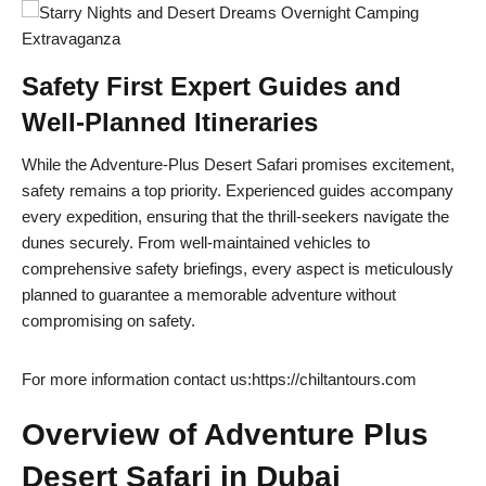
Safety First Expert Guides and
Well-Planned Itineraries
While the Adventure-Plus Desert Safari promises excitement,
safety remains a top priority. Experienced guides accompany
every expedition, ensuring that the thrill-seekers navigate the
dunes securely. From well-maintained vehicles to
comprehensive safety briefings, every aspect is meticulously
planned to guarantee a memorable adventure without
compromising on safety.
For more information contact us:https://chiltantours.com
Overview of Adventure Plus
Desert Safari in Dubai