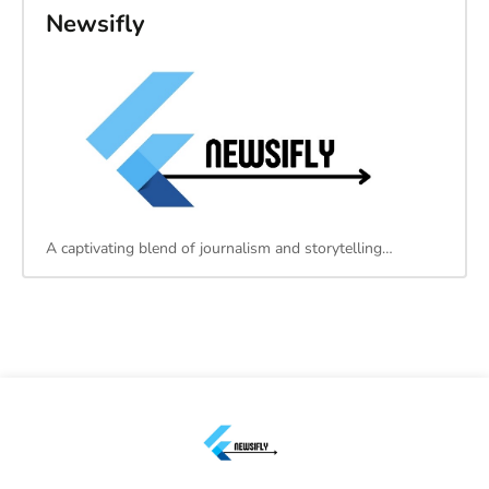
Newsifly
A captivating blend of journalism and storytelling…