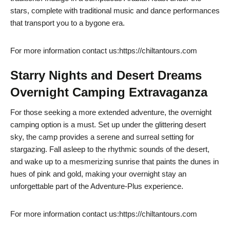
stars, complete with traditional music and dance performances
that transport you to a bygone era.
For more information contact us:https://chiltantours.com
Starry Nights and Desert Dreams
Overnight Camping Extravaganza
For those seeking a more extended adventure, the overnight
camping option is a must. Set up under the glittering desert
sky, the camp provides a serene and surreal setting for
stargazing. Fall asleep to the rhythmic sounds of the desert,
and wake up to a mesmerizing sunrise that paints the dunes in
hues of pink and gold, making your overnight stay an
unforgettable part of the Adventure-Plus experience.
For more information contact us:https://chiltantours.com