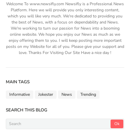
Welcome To www.newsifly.com Newsifly is a Professional News
Platform. Here we will provide you only interesting content,
which you will like very much. We're dedicated to providing you
the best of News, with a focus on dependability and News.
We're working to turn our passion for News into a booming
online website. We hope you enjoy our News as much as we
enjoy offering them to you. I will keep posting more important
posts on my Website for all of you. Please give your support and
love. Thanks For Visiting Our Site Have a nice day !
MAIN TAGS
Informative
Jokester
News
Trending
SEARCH THIS BLOG