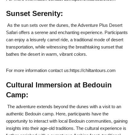
Sunset Serenity:
As the sun sets over the dunes, the Adventure Plus Desert
Safari offers a serene and enchanting experience. Participants
can enjoy a leisurely camel ride, a traditional mode of desert
transportation, while witnessing the breathtaking sunset that
bathes the desert in warm, vibrant colors.
For more information contact us:https://chiltantours.com
Cultural Immersion at Bedouin
Camp:
The adventure extends beyond the dunes with a visit to an
authentic Bedouin camp. Here, participants have the
opportunity to interact with local Bedouin communities, gaining
insights into their age-old traditions. The cultural experience is