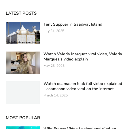
LATEST POSTS
Tent Supplier in Saadiyat Island
July 24, 2025
Watch Valeria Marquez viral video, Valeria
Marquez's video explain
May 23, 2025
Watch osamason leak full video explained
- osamason video viral on the internet
March 14, 2025
MOST POPULAR
Wild Frenzy Video Leaked and Viral on