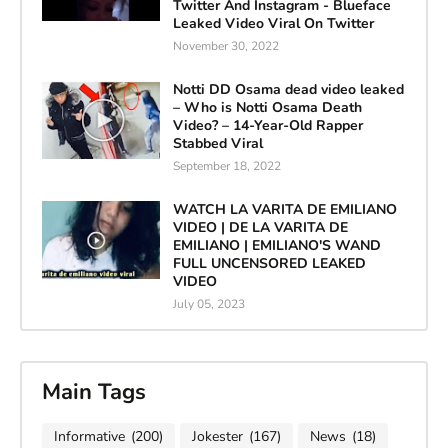
Twitter And Instagram - Blueface
Leaked Video Viral On Twitter
November 30, 2022
Notti DD Osama dead video leaked
– Who is Notti Osama Death
Video? – 14-Year-Old Rapper
Stabbed Viral
September 18, 2022
WATCH LA VARITA DE EMILIANO
VIDEO | DE LA VARITA DE
EMILIANO | EMILIANO'S WAND
FULL UNCENSORED LEAKED
VIDEO
July 05, 2023
Main Tags
Informative
(200)
Jokester
(167)
News
(18)