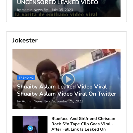
UNCENSORED LEAKED VIDEO
by Admin
Newsifly
-
July 05, 2023
Jokester
TRENDING
Shuaiby Aslam Leaked Video Viral -
Shuaiby Aslam Video Viral On Twitter
by Admin
Newsifly
-
November 25, 2022
Blueface And Girlfriend Chrisean
Rock S*x Tape Clip Goes Viral -
After Full Link Is Leaked On