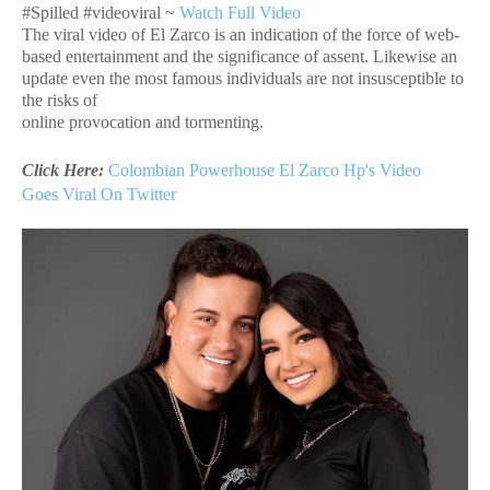
#Spilled #videoviral ~
Watch Full Video
The viral video of El Zarco is an indication of the force of web-
based entertainment and the significance of assent. Likewise an
update even the most famous individuals are not insusceptible to
the risks of
online provocation and tormenting.
Click Here:
Colombian Powerhouse El Zarco Hp's Video
Goes
Viral On Twitter