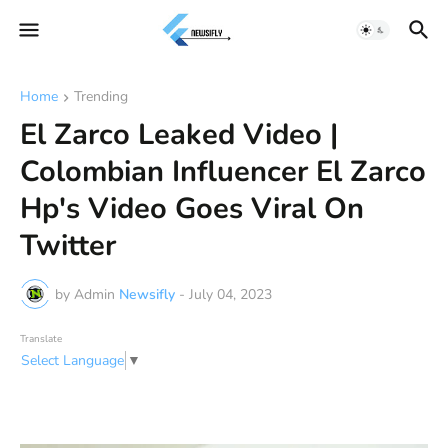
Home
Trending
El Zarco Leaked Video |
Colombian Influencer El Zarco
Hp's Video Goes Viral On
Twitter
by Admin
Newsifly
-
July 04, 2023
Translate
Select Language
▼