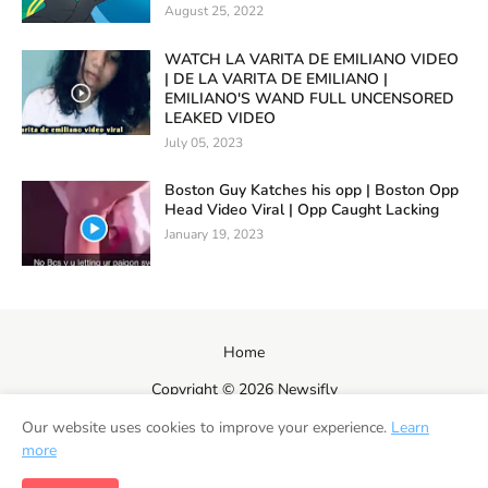
August 25, 2022
WATCH LA VARITA DE EMILIANO VIDEO
| DE LA VARITA DE EMILIANO |
EMILIANO'S WAND FULL UNCENSORED
LEAKED VIDEO
July 05, 2023
Boston Guy Katches his opp | Boston Opp
Head Video Viral | Opp Caught Lacking
January 19, 2023
Home
Copyright ©
2026
Newsifly
Our website uses cookies to improve your experience.
Learn
more