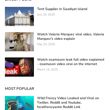
Tent Supplier in Saadiyat Island
July 24, 2025
Watch Valeria Marquez viral video, Valeria
Marquez's video explain
May 23, 2025
Watch osamason leak full video explained
- osamason video viral on the internet
March 14, 2025
MOST POPULAR
Wild Frenzy Video Leaked and Viral on
Twitter, Reddit and Youtube,
feralfrenzyanim Reddit Link