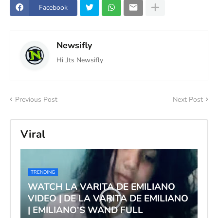
Facebook
Newsifly
Hi ,Its Newsifly
Previous Post
Next Post
Viral
TRENDING
WATCH LA VARITA DE EMILIANO
VIDEO | DE LA VARITA DE EMILIANO
| EMILIANO'S WAND FULL