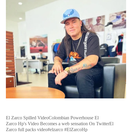
El Zarco Spilled VideoColombian Powerhouse El
Zarco Hp's Video Becomes a web sensation On TwitterEl
Zarco full packs video#elzarco #ElZarcoHp