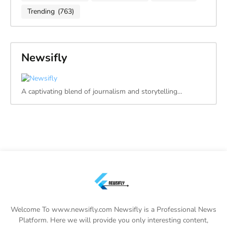
Trending
(763)
Newsifly
A captivating blend of journalism and storytelling…
Welcome To www.newsifly.com Newsifly is a Professional News
Platform. Here we will provide you only interesting content,