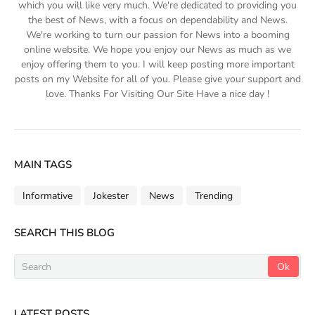
which you will like very much. We're dedicated to providing you
the best of News, with a focus on dependability and News.
We're working to turn our passion for News into a booming
online website. We hope you enjoy our News as much as we
enjoy offering them to you. I will keep posting more important
posts on my Website for all of you. Please give your support and
love. Thanks For Visiting Our Site Have a nice day !
MAIN TAGS
Informative
Jokester
News
Trending
SEARCH THIS BLOG
LATEST POSTS