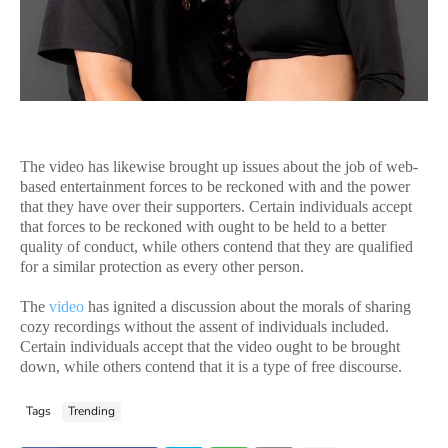
The video has likewise brought up issues about the job of web-
based entertainment forces to be reckoned with and the power
that they have over their supporters. Certain individuals accept
that forces to be reckoned with ought to be held to a better
quality of conduct, while others contend that they are qualified
for a similar protection as every other person.
The
video
has ignited a discussion about the morals of sharing
cozy recordings without the assent of individuals included.
Certain individuals accept that the video ought to be brought
down, while others contend that it is a type of free discourse.
Tags
Trending