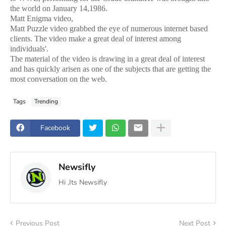
the world on January 14,1986.
Matt Enigma video,
Matt Puzzle video grabbed the eye of numerous internet based
clients. The video make a great deal of interest among
individuals'.
The material of the video is drawing in a great deal of interest
and has quickly arisen as one of the subjects that are getting the
most conversation on the web.
Tags
Trending
Facebook
Newsifly
Hi ,Its Newsifly
Previous Post
Next Post