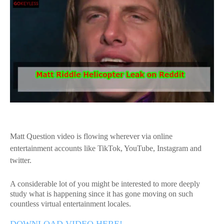
Matt Question video is flowing wherever via online
entertainment accounts like TikTok, YouTube, Instagram and
twitter.
A considerable lot of you might be interested to more deeply
study what is happening since it has gone moving on such
countless virtual entertainment locales.