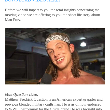
DOWNLOAD VIDEO HERE!
Before we will impart to you the total insights concerning the
moving video we are offering to you the short life story about
Matt Puzzle.
Matt Question video,
Matthew Fredrick Question is an American expert grappler and
previous blended military craftsman. He is as of now endorsed
to WWE, performing for the Crude brand.He was brought into