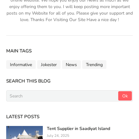
online website. We hope you enjoy our News as much as we
enjoy offering them to you. I will keep posting more important
posts on my Website for all of you. Please give your support and
love. Thanks For Visiting Our Site Have a nice day !
MAIN TAGS
Informative
Jokester
News
Trending
SEARCH THIS BLOG
LATEST POSTS
Tent Supplier in Saadiyat Island
July 24, 2025