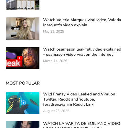
Watch Valeria Marquez viral video, Valeria
Marquez's video explain
May 23, 2025
Watch osamason leak full video explained
- osamason video viral on the internet
March 14, 2025
MOST POPULAR
Wild Frenzy Video Leaked and Viral on
Twitter, Reddit and Youtube,
feralfrenzyanim Reddit Link
August 25, 2022
WATCH LA VARITA DE EMILIANO VIDEO