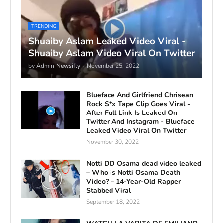
TRENDING
Shuaiby Aslam Leaked Video Viral -
Shuaiby Aslam Video Viral On Twitter
by Admin
Newsifly
-
November 25, 2022
Blueface And Girlfriend Chrisean
Rock S*x Tape Clip Goes Viral -
After Full Link Is Leaked On
Twitter And Instagram - Blueface
Leaked Video Viral On Twitter
November 30, 2022
Notti DD Osama dead video leaked
– Who is Notti Osama Death
Video? – 14-Year-Old Rapper
Stabbed Viral
September 18, 2022