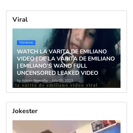
Viral
TRENDING
WATCH LA VARITA DE EMILIANO
VIDEO | DE LA VARITA DE EMILIANO
| EMILIANO'S WAND FULL
UNCENSORED LEAKED VIDEO
by Admin
Newsifly
-
July 05, 2023
Jokester