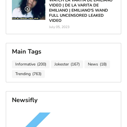
WATCH LA VARITA DE EMILIANO
VIDEO | DE LA VARITA DE
EMILIANO | EMILIANO'S WAND
FULL UNCENSORED LEAKED
VIDEO
July 05, 2023
Main Tags
Informative
(200)
Jokester
(167)
News
(18)
Trending
(763)
Newsifly