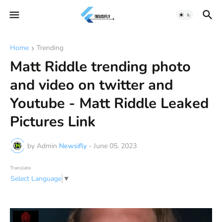
Home
Trending
Matt Riddle trending photo
and video on twitter and
Youtube - Matt Riddle Leaked
Pictures Link
by Admin
Newsifly
-
June 05, 2023
Translate
Select Language
▼