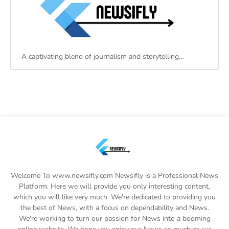
A captivating blend of journalism and storytelling…
Welcome To www.newsifly.com Newsifly is a Professional News
Platform. Here we will provide you only interesting content,
which you will like very much. We're dedicated to providing you
the best of News, with a focus on dependability and News.
We're working to turn our passion for News into a booming