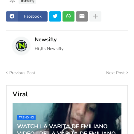
Tags
Trending
Facebook
Newsifly
Hi ,Its Newsifly
Previous Post
Next Post
Viral
TRENDING
WATCH LA VARITA DE EMILIANO
VIDEO | DE LA VARITA DE EMILIANO