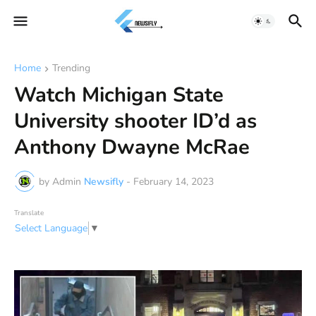
Home
Trending
Watch Michigan State
University shooter ID’d as
Anthony Dwayne McRae
by Admin
Newsifly
-
February 14, 2023
Translate
Select Language
▼