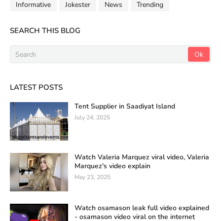
Informative
Jokester
News
Trending
SEARCH THIS BLOG
LATEST POSTS
Tent Supplier in Saadiyat Island
July 24, 2025
Watch Valeria Marquez viral video, Valeria
Marquez's video explain
May 23, 2025
Watch osamason leak full video explained
- osamason video viral on the internet