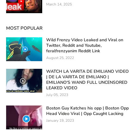
March 14, 2025
MOST POPULAR
Wild Frenzy Video Leaked and Viral on
Twitter, Reddit and Youtube,
feralfrenzyanim Reddit Link
August 25, 2022
WATCH LA VARITA DE EMILIANO VIDEO
| DE LA VARITA DE EMILIANO |
EMILIANO'S WAND FULL UNCENSORED
LEAKED VIDEO
July 05, 2023
Boston Guy Katches his opp | Boston Opp
Head Video Viral | Opp Caught Lacking
January 19, 2023