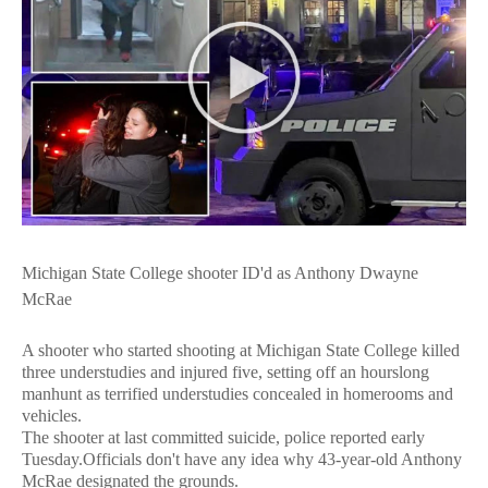
Michigan State College shooter ID'd as Anthony Dwayne
McRae
A shooter who started shooting at Michigan State College killed
three understudies and injured five, setting off an hourslong
manhunt as terrified understudies concealed in homerooms and
vehicles.
The shooter at last committed suicide, police reported early
Tuesday.Officials don't have any idea why 43-year-old Anthony
McRae designated the grounds.