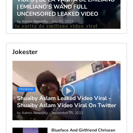
| EMILIANO'S WAND FULL
UNCENSORED LEAKED VIDEO
by Admin
Newsifly
-
July 05, 2023
Jokester
TRENDING
Shuaiby Aslam Leaked Video Viral -
Shuaiby Aslam Video Viral On Twitter
by Admin
Newsifly
-
November 25, 2022
Blueface And Girlfriend Chrisean