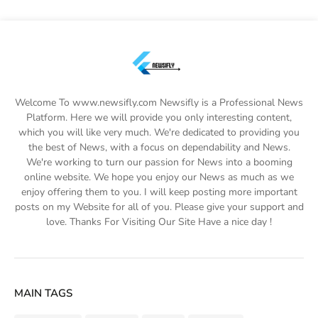
Welcome To www.newsifly.com Newsifly is a Professional News
Platform. Here we will provide you only interesting content,
which you will like very much. We're dedicated to providing you
the best of News, with a focus on dependability and News.
We're working to turn our passion for News into a booming
online website. We hope you enjoy our News as much as we
enjoy offering them to you. I will keep posting more important
posts on my Website for all of you. Please give your support and
love. Thanks For Visiting Our Site Have a nice day !
MAIN TAGS