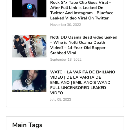
Rock S*x Tape Clip Goes Viral -
After Full Link Is Leaked On
Twitter And Instagram - Blueface
Leaked Video Viral On Twitter
November 30, 2022
Notti DD Osama dead video leaked
– Who is Notti Osama Death
Video? – 14-Year-Old Rapper
Stabbed Viral
September 18, 2022
WATCH LA VARITA DE EMILIANO
VIDEO | DE LA VARITA DE
EMILIANO | EMILIANO'S WAND
FULL UNCENSORED LEAKED
VIDEO
July 05, 2023
Main Tags