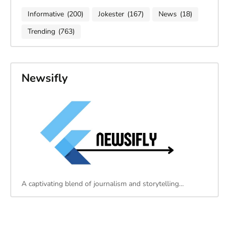
Informative
(200)
Jokester
(167)
News
(18)
Trending
(763)
Newsifly
A captivating blend of journalism and storytelling…