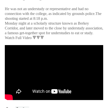
He was not an understudy or representative and had no
connection with the college, as indicated by grounds police.The
shooting started at 8:18 p.m.
Monday night at a scholarly structure known as Berkey
Corridor, and later moved to the close by understudy association,
a famous get-together spot for understudies to eat or study.
Watch Full Video 🔻🔻🔻