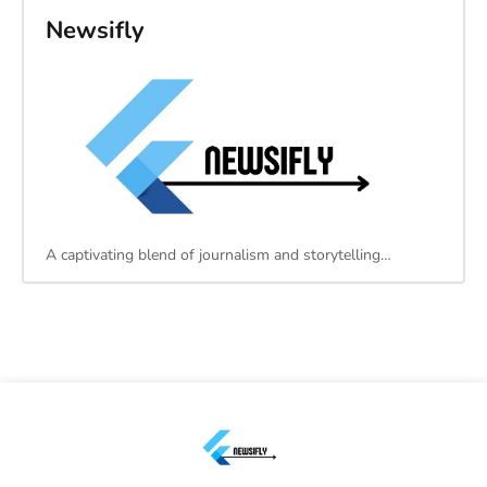
Newsifly
A captivating blend of journalism and storytelling…