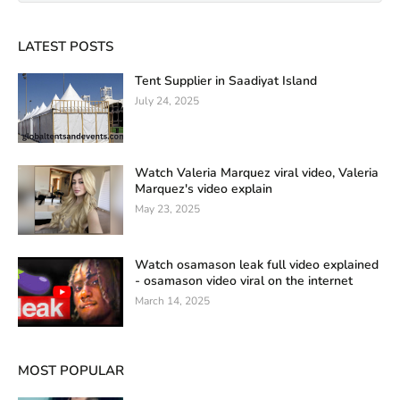
LATEST POSTS
Tent Supplier in Saadiyat Island
July 24, 2025
Watch Valeria Marquez viral video, Valeria
Marquez's video explain
May 23, 2025
Watch osamason leak full video explained
- osamason video viral on the internet
March 14, 2025
MOST POPULAR