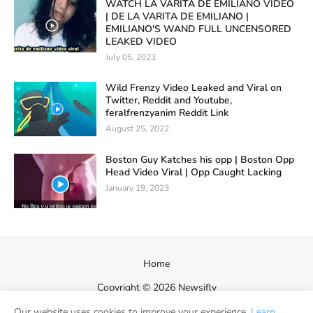
WATCH LA VARITA DE EMILIANO VIDEO
| DE LA VARITA DE EMILIANO |
EMILIANO'S WAND FULL UNCENSORED
LEAKED VIDEO
July 05, 2023
Wild Frenzy Video Leaked and Viral on
Twitter, Reddit and Youtube,
feralfrenzyanim Reddit Link
August 25, 2022
Boston Guy Katches his opp | Boston Opp
Head Video Viral | Opp Caught Lacking
January 19, 2023
Home
Copyright ©
2026
Newsifly
Our website uses cookies to improve your experience.
Learn