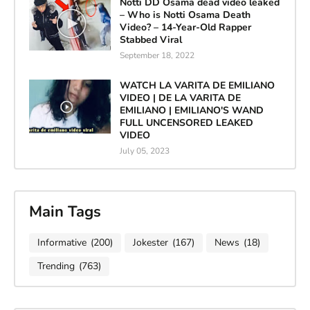
Notti DD Osama dead video leaked
– Who is Notti Osama Death
Video? – 14-Year-Old Rapper
Stabbed Viral
September 18, 2022
WATCH LA VARITA DE EMILIANO
VIDEO | DE LA VARITA DE
EMILIANO | EMILIANO'S WAND
FULL UNCENSORED LEAKED
VIDEO
July 05, 2023
Main Tags
Informative
(200)
Jokester
(167)
News
(18)
Trending
(763)