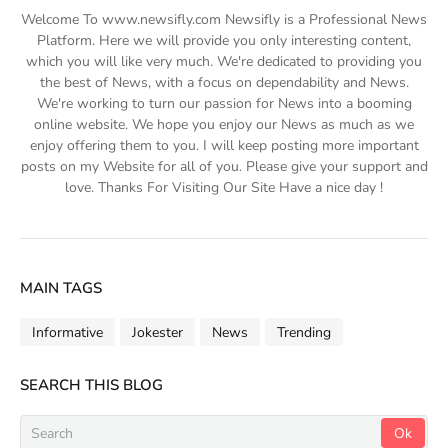
Welcome To www.newsifly.com Newsifly is a Professional News
Platform. Here we will provide you only interesting content,
which you will like very much. We're dedicated to providing you
the best of News, with a focus on dependability and News.
We're working to turn our passion for News into a booming
online website. We hope you enjoy our News as much as we
enjoy offering them to you. I will keep posting more important
posts on my Website for all of you. Please give your support and
love. Thanks For Visiting Our Site Have a nice day !
MAIN TAGS
Informative
Jokester
News
Trending
SEARCH THIS BLOG