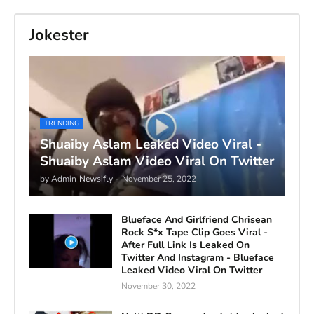
Jokester
TRENDING
Shuaiby Aslam Leaked Video Viral -
Shuaiby Aslam Video Viral On Twitter
by Admin
Newsifly
-
November 25, 2022
Blueface And Girlfriend Chrisean
Rock S*x Tape Clip Goes Viral -
After Full Link Is Leaked On
Twitter And Instagram - Blueface
Leaked Video Viral On Twitter
November 30, 2022