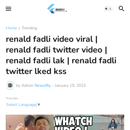
Home
Trending
renald fadli video viral |
renald fadli twitter video |
renald fadli lak | renald fadli
twitter lked kss
by Admin
Newsifly
-
January 19, 2023
Translate
Select Language
▼