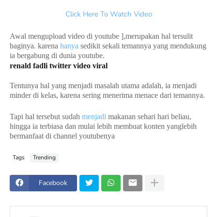
Click Here To Watch Video
Awal mengupload video di youtube ],merupakan hal tersulit
baginya. karena
hanya
sedikit sekali temannya yang mendukung
ia bergabung di dunia youtube.
renald fadli twitter video viral
Tentunya hal yang menjadi masalah utama adalah, ia menjadi
minder di kelas, karena sering menerima menace dari temannya.
Tapi hal tersebut sudah
menjadi
makanan sehari hari beliau,
hingga ia terbiasa dan mulai lebih membuat konten yanglebih
bermanfaat di channel youtubenya
Tags
Trending
Facebook