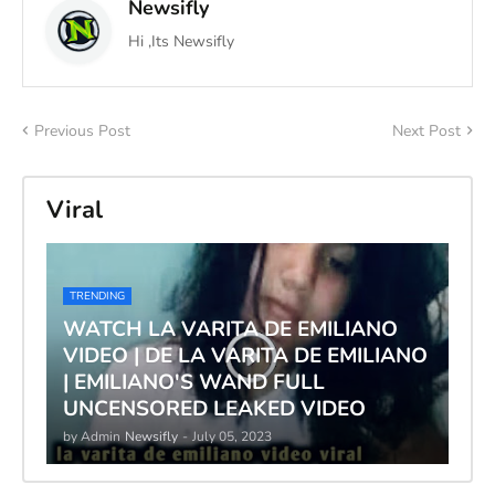
Newsifly
Hi ,Its Newsifly
Previous Post
Next Post
Viral
TRENDING
WATCH LA VARITA DE EMILIANO
VIDEO | DE LA VARITA DE EMILIANO
| EMILIANO'S WAND FULL
UNCENSORED LEAKED VIDEO
by Admin
Newsifly
-
July 05, 2023