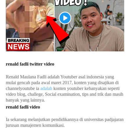
renald fadli twitter video
Renald Maulana Fadli adalah Youtuber asal indonesia yang
mulai gencah pada awal maret 2017, konten yang disajikan di
channelyoutube ia
adalah
konten youtuber kebanyakan seperti
video blog, challege, Social examination, tips and trik dan masih
banyak yang lainnya.
renald fadli video
Ia sekarang melanjutkan pendidikannya di universitas padjajaran
jurusan manajemen komunikasi.