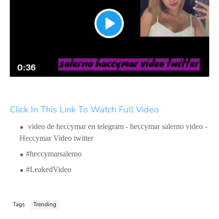
Click In This Link To Watch Full Video
video de heccymar en telegram - heccymar salerno video -
Heccymar Video twitter
#heccymarsalerno
#LeakedVideo
Tags
Trending