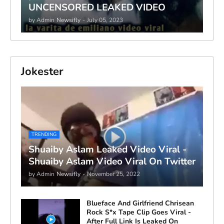
UNCENSORED LEAKED VIDEO
by Admin
Newsifly
-
July 05, 2023
Jokester
TRENDING
Shuaiby Aslam Leaked Video Viral -
Shuaiby Aslam Video Viral On Twitter
by Admin
Newsifly
-
November 25, 2022
Blueface And Girlfriend Chrisean
Rock S*x Tape Clip Goes Viral -
After Full Link Is Leaked On