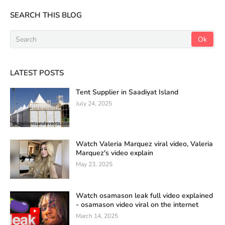
SEARCH THIS BLOG
LATEST POSTS
Tent Supplier in Saadiyat Island
July 24, 2025
Watch Valeria Marquez viral video, Valeria
Marquez's video explain
May 23, 2025
Watch osamason leak full video explained
- osamason video viral on the internet
March 14, 2025