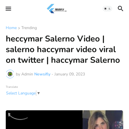
Home
Trending
heccymar Salerno Video |
salerno haccymar video viral
on twitter | haccymar Salerno
by Admin
Newsifly
-
January 09, 2023
Translate
Select Language
▼