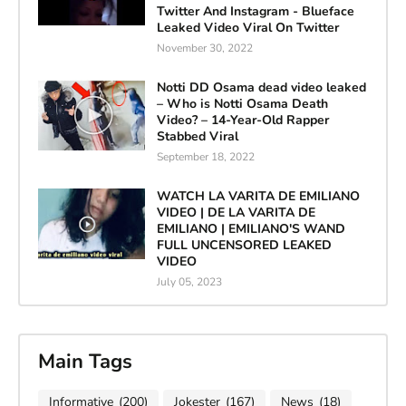
Twitter And Instagram - Blueface
Leaked Video Viral On Twitter
November 30, 2022
Notti DD Osama dead video leaked
– Who is Notti Osama Death
Video? – 14-Year-Old Rapper
Stabbed Viral
September 18, 2022
WATCH LA VARITA DE EMILIANO
VIDEO | DE LA VARITA DE
EMILIANO | EMILIANO'S WAND
FULL UNCENSORED LEAKED
VIDEO
July 05, 2023
Main Tags
Informative
(200)
Jokester
(167)
News
(18)