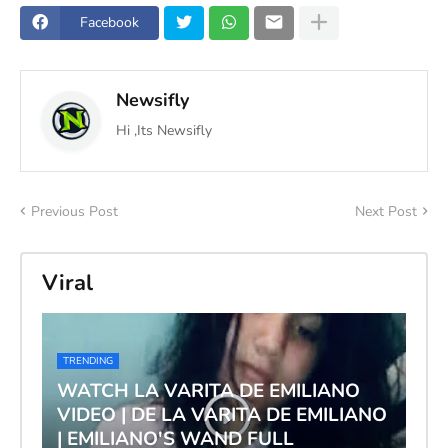
Facebook
Newsifly
Hi ,Its Newsifly
Previous Post
Next Post
Viral
TRENDING
WATCH LA VARITA DE EMILIANO
VIDEO | DE LA VARITA DE EMILIANO
| EMILIANO'S WAND FULL