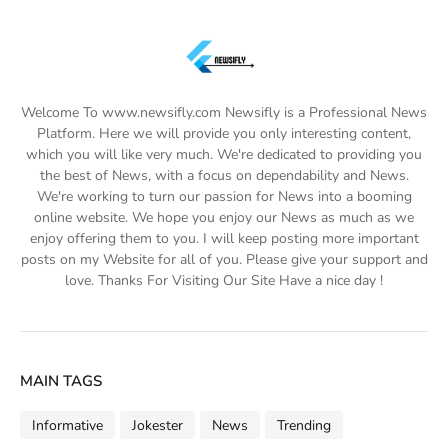
Welcome To www.newsifly.com Newsifly is a Professional News
Platform. Here we will provide you only interesting content,
which you will like very much. We're dedicated to providing you
the best of News, with a focus on dependability and News.
We're working to turn our passion for News into a booming
online website. We hope you enjoy our News as much as we
enjoy offering them to you. I will keep posting more important
posts on my Website for all of you. Please give your support and
love. Thanks For Visiting Our Site Have a nice day !
MAIN TAGS
Informative
Jokester
News
Trending