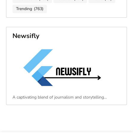
Trending
(763)
Newsifly
A captivating blend of journalism and storytelling…