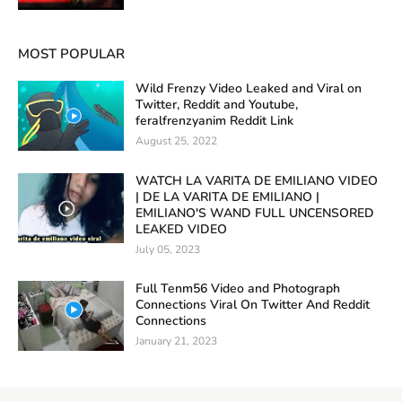
MOST POPULAR
Wild Frenzy Video Leaked and Viral on
Twitter, Reddit and Youtube,
feralfrenzyanim Reddit Link
August 25, 2022
WATCH LA VARITA DE EMILIANO VIDEO
| DE LA VARITA DE EMILIANO |
EMILIANO'S WAND FULL UNCENSORED
LEAKED VIDEO
July 05, 2023
Full Tenm56 Video and Photograph
Connections Viral On Twitter And Reddit
Connections
January 21, 2023