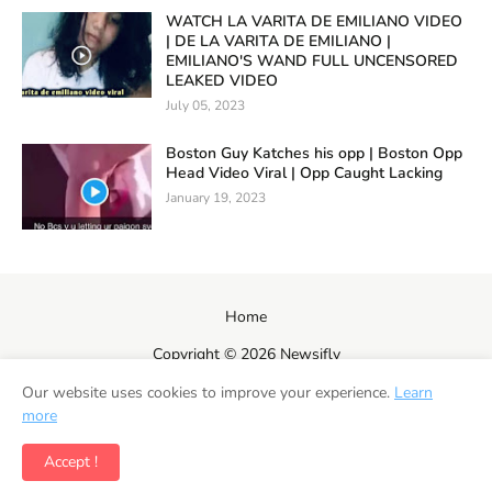
WATCH LA VARITA DE EMILIANO VIDEO
| DE LA VARITA DE EMILIANO |
EMILIANO'S WAND FULL UNCENSORED
LEAKED VIDEO
July 05, 2023
Boston Guy Katches his opp | Boston Opp
Head Video Viral | Opp Caught Lacking
January 19, 2023
Home
Copyright ©
2026
Newsifly
Our website uses cookies to improve your experience.
Learn
more
Accept !