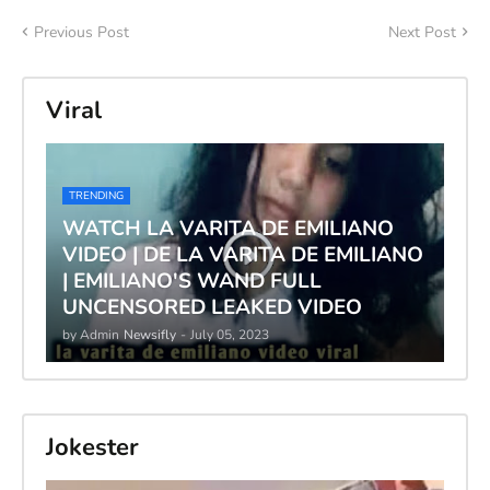
Previous Post
Next Post
Viral
TRENDING
WATCH LA VARITA DE EMILIANO
VIDEO | DE LA VARITA DE EMILIANO
| EMILIANO'S WAND FULL
UNCENSORED LEAKED VIDEO
by Admin
Newsifly
-
July 05, 2023
Jokester