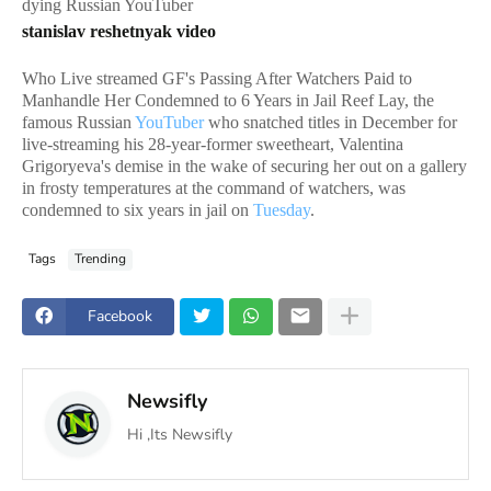
dying Russian YouTuber
stanislav reshetnyak video
Who Live streamed GF's Passing After Watchers Paid to
Manhandle Her Condemned to 6 Years in Jail Reef Lay, the
famous Russian
YouTuber
who snatched titles in December for
live-streaming his 28-year-former sweetheart, Valentina
Grigoryeva's demise in the wake of securing her out on a gallery
in frosty temperatures at the command of watchers, was
condemned to six years in jail on
Tuesday
.
Tags
Trending
Facebook
Newsifly
Hi ,Its Newsifly