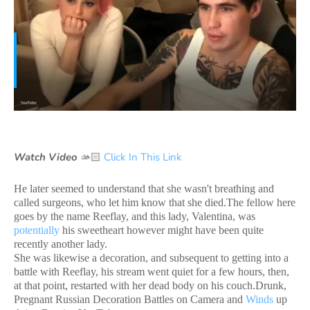
Watch Video
🫴🏻
Click In This Link
He later seemed to understand that she wasn't breathing and
called surgeons, who let him know that she died.The fellow here
goes by the name Reeflay, and this lady, Valentina, was
potentially
his sweetheart however might have been quite
recently another lady.
She was likewise a decoration, and subsequent to getting into a
battle with Reeflay, his stream went quiet for a few hours, then,
at that point, restarted with her dead body on his couch.Drunk,
Pregnant Russian Decoration Battles on Camera and
Winds
up