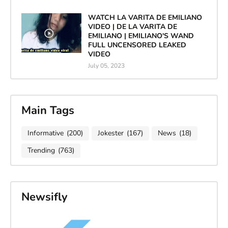
WATCH LA VARITA DE EMILIANO
VIDEO | DE LA VARITA DE
EMILIANO | EMILIANO'S WAND
FULL UNCENSORED LEAKED
VIDEO
July 05, 2023
Main Tags
Informative
(200)
Jokester
(167)
News
(18)
Trending
(763)
Newsifly