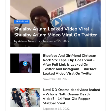
TRENDING
Shuaiby Aslam Leaked Video Viral -
Shuaiby Aslam Video Viral On Twitter
by Admin
Newsifly
-
November 25, 2022
Blueface And Girlfriend Chrisean
Rock S*x Tape Clip Goes Viral -
After Full Link Is Leaked On
Twitter And Instagram - Blueface
Leaked Video Viral On Twitter
November 30, 2022
Notti DD Osama dead video leaked
– Who is Notti Osama Death
Video? – 14-Year-Old Rapper
Stabbed Viral
September 18, 2022