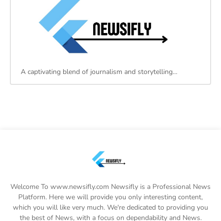
A captivating blend of journalism and storytelling…
Welcome To www.newsifly.com Newsifly is a Professional News
Platform. Here we will provide you only interesting content,
which you will like very much. We're dedicated to providing you
the best of News, with a focus on dependability and News.