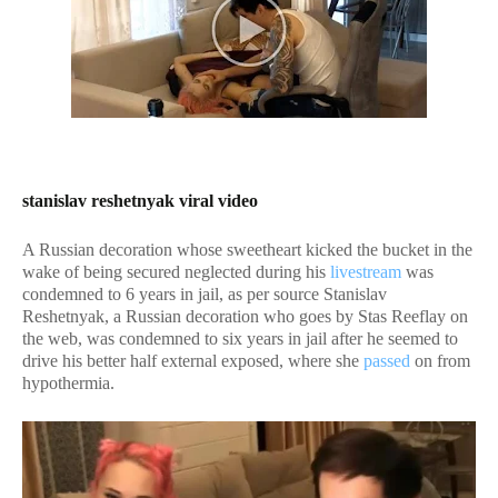
stanislav reshetnyak viral video
A Russian decoration whose sweetheart kicked the bucket in the
wake of being secured neglected during his
livestream
was
condemned to 6 years in jail, as per source Stanislav
Reshetnyak, a Russian decoration who goes by Stas Reeflay on
the web, was condemned to six years in jail after he seemed to
drive his better half external exposed, where she
passed
on from
hypothermia.