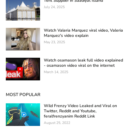
Tent Supplier in Saadiyat Island
July 24, 2025
Watch Valeria Marquez viral video, Valeria
Marquez's video explain
May 23, 2025
Watch osamason leak full video explained
- osamason video viral on the internet
March 14, 2025
MOST POPULAR
Wild Frenzy Video Leaked and Viral on
Twitter, Reddit and Youtube,
feralfrenzyanim Reddit Link
August 25, 2022