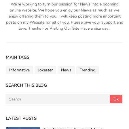
We're working to turn our passion for News into a booming
online website. We hope you enjoy our News as much as we
enjoy offering them to you. I will keep posting more important
posts on my Website for all of you. Please give your support and
love. Thanks For Visiting Our Site Have a nice day !
MAIN TAGS
Informative
Jokester
News
Trending
SEARCH THIS BLOG
LATEST POSTS