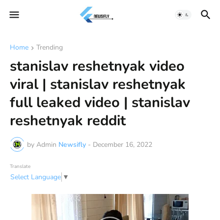
Home
Trending
stanislav reshetnyak video
viral | stanislav reshetnyak
full leaked video | stanislav
reshetnyak reddit
by Admin
Newsifly
-
December 16, 2022
Translate
Select Language
▼