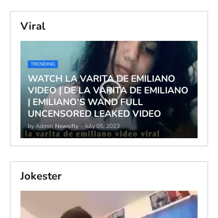
Viral
TRENDING
WATCH LA VARITA DE EMILIANO
VIDEO | DE LA VARITA DE EMILIANO
| EMILIANO'S WAND FULL
UNCENSORED LEAKED VIDEO
by Admin
Newsifly
-
July 05, 2023
Jokester