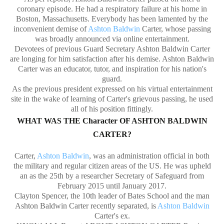
coronary episode. He had a respiratory failure at his home in
Boston, Massachusetts. Everybody has been lamented by the
inconvenient demise of
Ashton Baldwin
Carter, whose passing
was broadly announced via online entertainment.
Devotees of previous Guard Secretary Ashton Baldwin Carter
are longing for him satisfaction after his demise. Ashton Baldwin
Carter was an educator, tutor, and inspiration for his nation's
guard.
As the previous president expressed on his virtual entertainment
site in the wake of learning of Carter's grievous passing, he used
all of his position fittingly.
WHAT WAS THE Character OF ASHTON BALDWIN
CARTER?
Carter,
Ashton Baldwin
, was an administration official in both
the military and regular citizen areas of the US. He was upheld
an as the 25th by a researcher Secretary of Safeguard from
February 2015 until January 2017.
Clayton Spencer, the 10th leader of Bates School and the man
Ashton Baldwin Carter recently separated, is
Ashton Baldwin
Carter's ex.