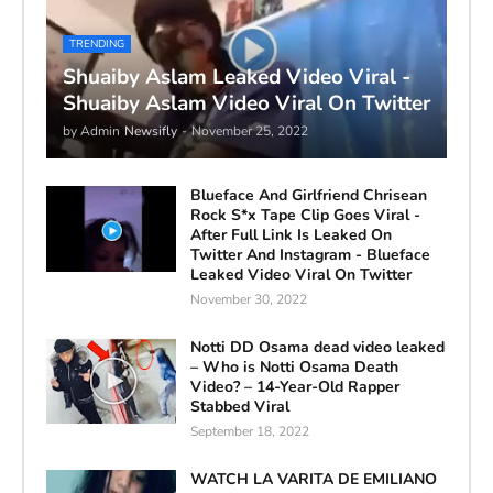
TRENDING
Shuaiby Aslam Leaked Video Viral -
Shuaiby Aslam Video Viral On Twitter
by Admin
Newsifly
-
November 25, 2022
Blueface And Girlfriend Chrisean
Rock S*x Tape Clip Goes Viral -
After Full Link Is Leaked On
Twitter And Instagram - Blueface
Leaked Video Viral On Twitter
November 30, 2022
Notti DD Osama dead video leaked
– Who is Notti Osama Death
Video? – 14-Year-Old Rapper
Stabbed Viral
September 18, 2022
WATCH LA VARITA DE EMILIANO