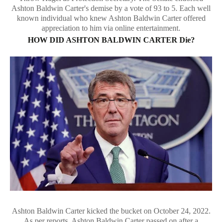
Ashton Baldwin Carter's demise by a vote of 93 to 5. Each well
known individual who knew Ashton Baldwin Carter offered
appreciation to him via online entertainment.
HOW DID ASHTON BALDWIN CARTER Die?
Ashton Baldwin Carter kicked the bucket on October 24, 2022.
As per reports, Ashton Baldwin Carter passed on after a