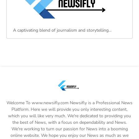
A captivating blend of journalism and storytelling…
Welcome To www.newsifly.com Newsifly is a Professional News
Platform. Here we will provide you only interesting content,
which you will like very much. We're dedicated to providing you
the best of News, with a focus on dependability and News.
We're working to turn our passion for News into a booming
online website. We hope you enjoy our News as much as we