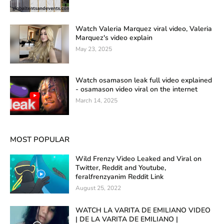
Watch Valeria Marquez viral video, Valeria
Marquez's video explain
May 23, 2025
Watch osamason leak full video explained
- osamason video viral on the internet
March 14, 2025
MOST POPULAR
Wild Frenzy Video Leaked and Viral on
Twitter, Reddit and Youtube,
feralfrenzyanim Reddit Link
August 25, 2022
WATCH LA VARITA DE EMILIANO VIDEO
| DE LA VARITA DE EMILIANO |