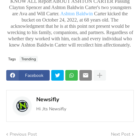
KNOW ALL Report ABOUT ASHTON CARTER Passing
Clayton Spencer and Ashton Baldwin Carter's two youngsters
are Ava and Will Carter.
Ashton Baldwin
Carter kicked the
bucket on October 24, 2022, at 68 years old. The
acknowledgment that he is at this point not present would be
wrecking to his family, companions, and partners. Regardless of
whether they worked with him, each and every individual who
knew Ashton Baldwin Carter will recollect him affectionately.
Tags
Trending
Facebook
Newsifly
Hi ,Its Newsifly
Previous Post
Next Post