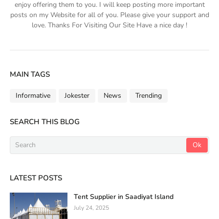
enjoy offering them to you. I will keep posting more important
posts on my Website for all of you. Please give your support and
love. Thanks For Visiting Our Site Have a nice day !
MAIN TAGS
Informative
Jokester
News
Trending
SEARCH THIS BLOG
LATEST POSTS
Tent Supplier in Saadiyat Island
July 24, 2025