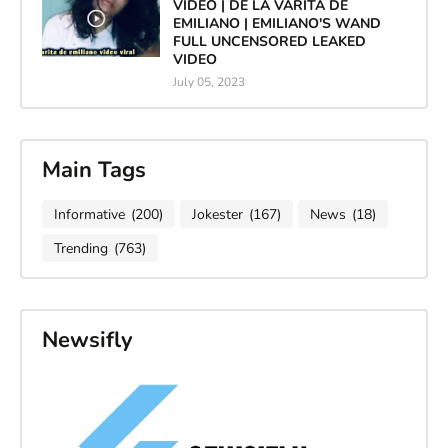
VIDEO | DE LA VARITA DE
EMILIANO | EMILIANO'S WAND
FULL UNCENSORED LEAKED
VIDEO
July 05, 2023
Main Tags
Informative
(200)
Jokester
(167)
News
(18)
Trending
(763)
Newsifly