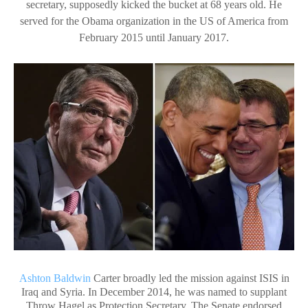
secretary, supposedly kicked the bucket at 68 years old. He
served for the Obama organization in the US of America from
February 2015 until January 2017.
Ashton Baldwin
Carter broadly led the mission against ISIS in
Iraq and Syria. In December 2014, he was named to supplant
Throw Hagel as Protection Secretary. The Senate endorsed