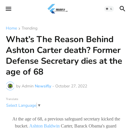
Home
Trending
What’s The Reason Behind
Ashton Carter death? Former
Defense Secretary dies at the
age of 68
by Admin
Newsifly
-
October 27, 2022
Translate
Select Language
▼
At the age of 68, a previous safeguard secretary kicked the
bucket.
Ashton Baldwin
Carter, Barack Obama's guard