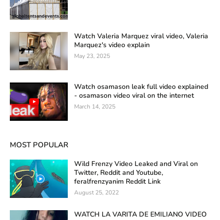
Watch Valeria Marquez viral video, Valeria
Marquez's video explain
May 23, 2025
Watch osamason leak full video explained
- osamason video viral on the internet
March 14, 2025
MOST POPULAR
Wild Frenzy Video Leaked and Viral on
Twitter, Reddit and Youtube,
feralfrenzyanim Reddit Link
August 25, 2022
WATCH LA VARITA DE EMILIANO VIDEO