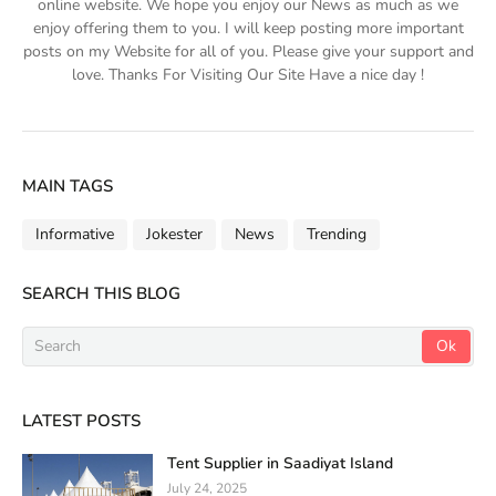
online website. We hope you enjoy our News as much as we
enjoy offering them to you. I will keep posting more important
posts on my Website for all of you. Please give your support and
love. Thanks For Visiting Our Site Have a nice day !
MAIN TAGS
Informative
Jokester
News
Trending
SEARCH THIS BLOG
LATEST POSTS
Tent Supplier in Saadiyat Island
July 24, 2025