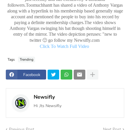
followers.Toomuchhantt has shared a video of Anthony Vargas
along with a hyperlink to his membership based generally stage
account and mentioned the people to buy into his record by
paying a definite membership charges.The video shows
Anthony Vargas swinging his bat though shooting himself in
entry of the mirror. The video depiction peruses: "new to
🙂
twitter
go follow my Newsifly.com
Click To Watch Full Video
Tags
Trending
Facebook
Newsifly
Hi ,Its Newsifly
Previous Post
Next Post