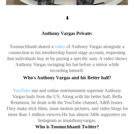
⬇️
Anthony Vargas Private:
Toomuchhantt shared a
video
of Anthony Vargas alongside a
connection to his membership based stage account, requesting
that individuals buy in by paying a specific sum. A video shows
Anthony Vargas swinging his bat before a mirror while
recording himself.
Who's Anthony Vargas and his Better half?
YouTube
star and online entertainment superstar Anthony
Vargas hails from the US. Along with his better half, Bella
Retamosa, he deals with the YouTube channel, A&B Issues.
They make trick films, issue motion pictures, and video blogs for
more than 1 million viewers.He has almost 340k supporters on
Instagram as imanthonyvargas.
Who is Toomuchhantt Twitter?