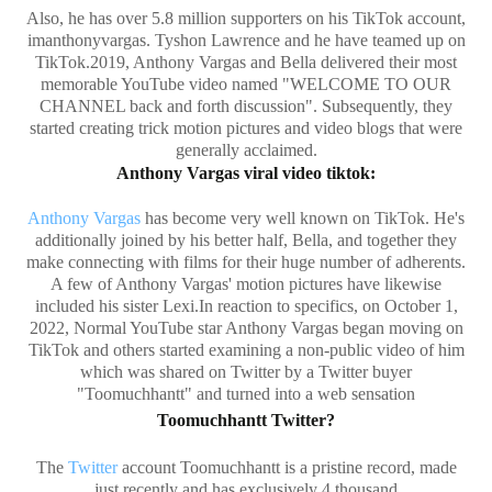
Also, he has over 5.8 million supporters on his TikTok account,
imanthonyvargas. Tyshon Lawrence and he have teamed up on
TikTok.2019, Anthony Vargas and Bella delivered their most
memorable YouTube video named "WELCOME TO OUR
CHANNEL back and forth discussion". Subsequently, they
started creating trick motion pictures and video blogs that were
generally acclaimed.
Anthony Vargas viral video tiktok:
Anthony Vargas
has become very well known on TikTok. He's
additionally joined by his better half, Bella, and together they
make connecting with films for their huge number of adherents.
A few of Anthony Vargas' motion pictures have likewise
included his sister Lexi.In reaction to specifics, on October 1,
2022, Normal YouTube star Anthony Vargas began moving on
TikTok and others started examining a non-public video of him
which was shared on Twitter by a Twitter buyer
"Toomuchhantt" and turned into a web sensation
Toomuchhantt Twitter?
The
Twitter
account Toomuchhantt is a pristine record, made
just recently and has exclusively 4 thousand