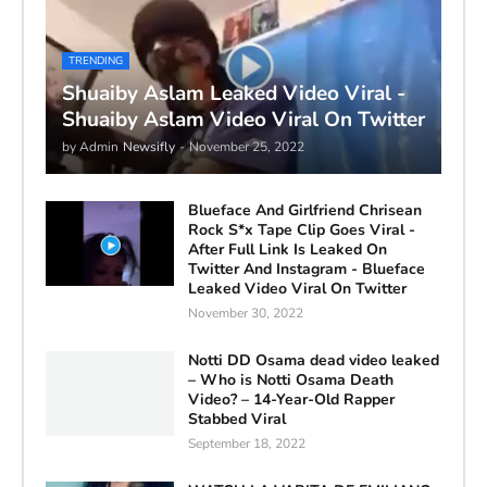
TRENDING
Shuaiby Aslam Leaked Video Viral -
Shuaiby Aslam Video Viral On Twitter
by Admin
Newsifly
-
November 25, 2022
Blueface And Girlfriend Chrisean
Rock S*x Tape Clip Goes Viral -
After Full Link Is Leaked On
Twitter And Instagram - Blueface
Leaked Video Viral On Twitter
November 30, 2022
Notti DD Osama dead video leaked
– Who is Notti Osama Death
Video? – 14-Year-Old Rapper
Stabbed Viral
September 18, 2022