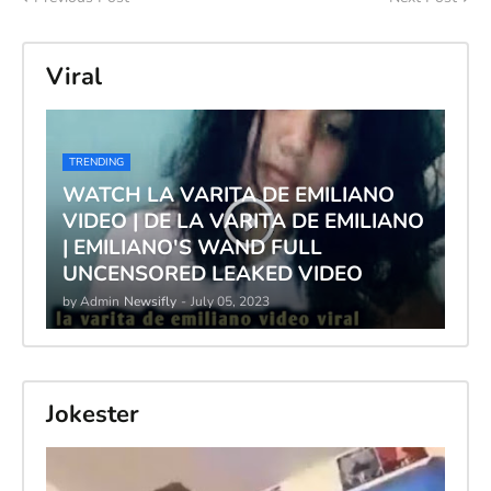
Viral
TRENDING
WATCH LA VARITA DE EMILIANO
VIDEO | DE LA VARITA DE EMILIANO
| EMILIANO'S WAND FULL
UNCENSORED LEAKED VIDEO
by Admin
Newsifly
-
July 05, 2023
Jokester