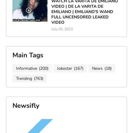
WATCH LA VARITA DE EMILIANO
VIDEO | DE LA VARITA DE
EMILIANO | EMILIANO'S WAND
FULL UNCENSORED LEAKED
VIDEO
July 05, 2023
Main Tags
Informative
(200)
Jokester
(167)
News
(18)
Trending
(763)
Newsifly