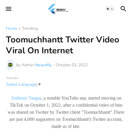
Home
Trending
Toomuchhantt Twitter Video
Viral On Internet
by Admin
Newsifly
-
October 03, 2022
Translate
Select Language
▼
Anthony Vargas
, a notable YouTube star, started moving on
TikTok on October 1, 2022, after a confidential video of him
was shared on Twitter by Twitter client "Toomuchhantt".There
are just 4,000 supporters on Toomuchhantt's Twitter account,
made as of late.