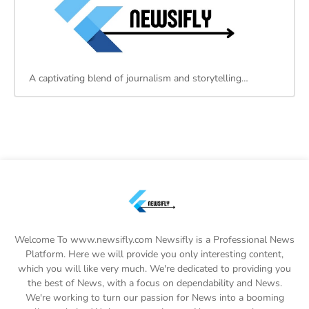
A captivating blend of journalism and storytelling…
Welcome To www.newsifly.com Newsifly is a Professional News
Platform. Here we will provide you only interesting content,
which you will like very much. We're dedicated to providing you
the best of News, with a focus on dependability and News.
We're working to turn our passion for News into a booming