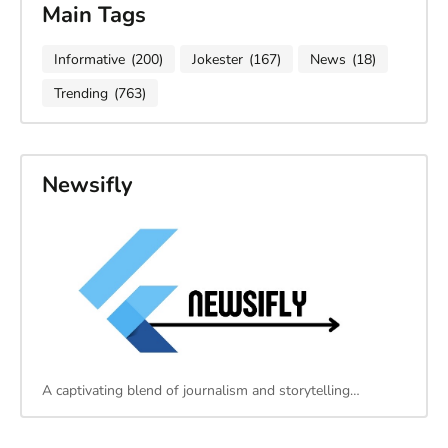
Main Tags
Informative
(200)
Jokester
(167)
News
(18)
Trending
(763)
Newsifly
A captivating blend of journalism and storytelling…