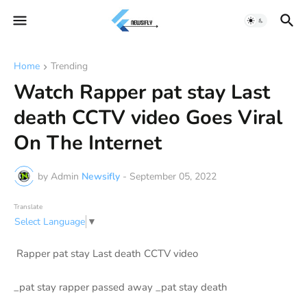
Home
Trending
Watch Rapper pat stay Last
death CCTV video Goes Viral
On The Internet
by Admin
Newsifly
-
September 05, 2022
Translate
Select Language
▼
Rapper pat stay Last death CCTV video
_pat stay rapper passed away _pat stay death