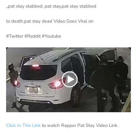
„pat stay stabbed, pat stay,pat stay stabbed
to death,pat stay dead Video Goes Viral on
#Twitter #Reddit #Youtube
Click In This Link
to watch Rapper Pat Stay Video Link.