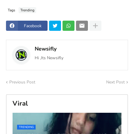
Tags
Trending
Facebook
Newsifly
Hi ,Its Newsifly
Previous Post
Next Post
Viral
TRENDING