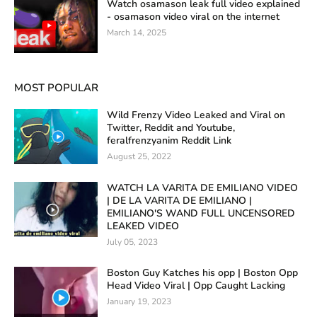
Watch osamason leak full video explained
- osamason video viral on the internet
March 14, 2025
MOST POPULAR
Wild Frenzy Video Leaked and Viral on
Twitter, Reddit and Youtube,
feralfrenzyanim Reddit Link
August 25, 2022
WATCH LA VARITA DE EMILIANO VIDEO
| DE LA VARITA DE EMILIANO |
EMILIANO'S WAND FULL UNCENSORED
LEAKED VIDEO
July 05, 2023
Boston Guy Katches his opp | Boston Opp
Head Video Viral | Opp Caught Lacking
January 19, 2023