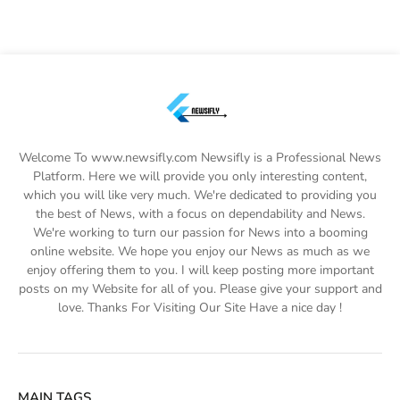
Welcome To www.newsifly.com Newsifly is a Professional News
Platform. Here we will provide you only interesting content,
which you will like very much. We're dedicated to providing you
the best of News, with a focus on dependability and News.
We're working to turn our passion for News into a booming
online website. We hope you enjoy our News as much as we
enjoy offering them to you. I will keep posting more important
posts on my Website for all of you. Please give your support and
love. Thanks For Visiting Our Site Have a nice day !
MAIN TAGS