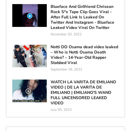
Blueface And Girlfriend Chrisean
Rock S*x Tape Clip Goes Viral -
After Full Link Is Leaked On
Twitter And Instagram - Blueface
Leaked Video Viral On Twitter
November 30, 2022
Notti DD Osama dead video leaked
– Who is Notti Osama Death
Video? – 14-Year-Old Rapper
Stabbed Viral
September 18, 2022
WATCH LA VARITA DE EMILIANO
VIDEO | DE LA VARITA DE
EMILIANO | EMILIANO'S WAND
FULL UNCENSORED LEAKED
VIDEO
July 05, 2023