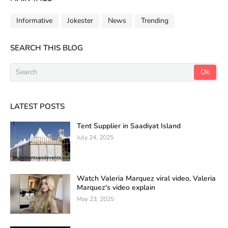
Informative
Jokester
News
Trending
SEARCH THIS BLOG
LATEST POSTS
Tent Supplier in Saadiyat Island
July 24, 2025
Watch Valeria Marquez viral video, Valeria
Marquez's video explain
May 23, 2025