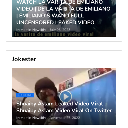
WATCH LA VARITA DE EMILIANO
VIDEO | DE LA VARITA DE EMILIANO
| EMILIANO'S WAND FULL
UNCENSORED LEAKED VIDEO
by Admin
Newsifly
-
July 05, 2023
Jokester
TRENDING
Shuaiby Aslam Leaked Video Viral -
Shuaiby Aslam Video Viral On Twitter
by Admin
Newsifly
-
November 25, 2022