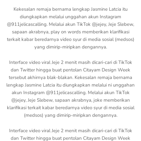
Kekesalan remaja bernama lengkap Jasmine Latcia itu
diungkapkan melalui unggahan akun Instagram
@911jelicascalling. Melalui akun TikTok @jejey, Jeje Slebew,
sapaan akrabnya, play on words memberikan klarifikasi
terkait kabar beredarnya video syur di media sosial (medsos)
yang dimirip-miripkan dengannya.
Interface video viral Jeje 2 menit masih dicari-cari di TikTok
dan Twitter hingga buat pentolan Citayam Design Week
tersebut akhirnya blak-blakan. Kekesalan remaja bernama
lengkap Jasmine Latcia itu diungkapkan melalui ni unggahan
akun Instagram @911jelicascalling. Melalui akun TikTok
@jejey, Jeje Slebew, sapaan akrabnya, joke memberikan
klarifikasi terkait kabar beredarnya video syur di media sosial
(medsos) yang dimirip-miripkan dengannya.
Interface video viral Jeje 2 menit masih dicari-cari di TikTok
dan Twitter hingga buat pentolan Citayam Design Week