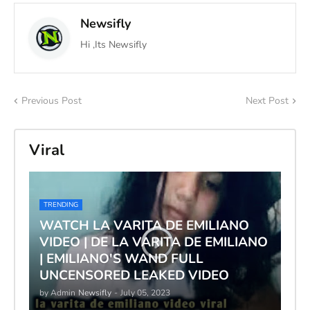
Newsifly
Hi ,Its Newsifly
Previous Post
Next Post
Viral
TRENDING
WATCH LA VARITA DE EMILIANO
VIDEO | DE LA VARITA DE EMILIANO
| EMILIANO'S WAND FULL
UNCENSORED LEAKED VIDEO
by Admin
Newsifly
-
July 05, 2023