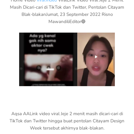
Home Video
ViralVideo
ViralLink Video Viral Jeje 2 Menit
Masih Dicari-cari di TikTok dan Twitter, Pentolan Citayam
Blak-blakanJumat, 23 September 2022 Risno
MawandiliEditor🔵
Aqsa AALink video viral Jeje 2 menit masih dicari-cari di
TikTok dan Twitter hingga buat pentolan Citayam Design
Week tersebut akhirnya blak-blakan.