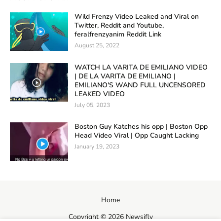
Wild Frenzy Video Leaked and Viral on
Twitter, Reddit and Youtube,
feralfrenzyanim Reddit Link
August 25, 2022
WATCH LA VARITA DE EMILIANO VIDEO
| DE LA VARITA DE EMILIANO |
EMILIANO'S WAND FULL UNCENSORED
LEAKED VIDEO
July 05, 2023
Boston Guy Katches his opp | Boston Opp
Head Video Viral | Opp Caught Lacking
January 19, 2023
Home
Copyright ©
2026
Newsifly