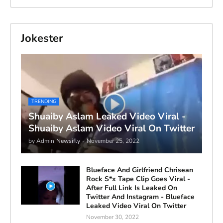
Jokester
TRENDING
Shuaiby Aslam Leaked Video Viral -
Shuaiby Aslam Video Viral On Twitter
by Admin
Newsifly
-
November 25, 2022
Blueface And Girlfriend Chrisean
Rock S*x Tape Clip Goes Viral -
After Full Link Is Leaked On
Twitter And Instagram - Blueface
Leaked Video Viral On Twitter
November 30, 2022