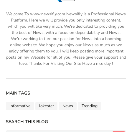
Welcome To www.newsifly.com Newsifly is a Professional News
Platform. Here we will provide you only interesting content,
which you will like very much. We're dedicated to providing you
the best of News, with a focus on dependability and News.
We're working to turn our passion for News into a booming
online website. We hope you enjoy our News as much as we
enjoy offering them to you. I will keep posting more important
posts on my Website for all of you. Please give your support and
love. Thanks For Visiting Our Site Have a nice day !
MAIN TAGS
Informative
Jokester
News
Trending
SEARCH THIS BLOG