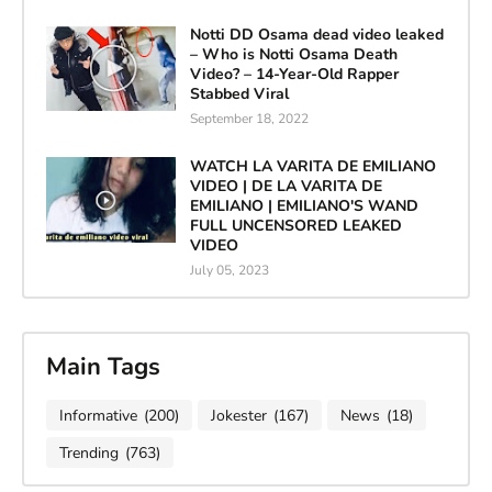
Notti DD Osama dead video leaked
– Who is Notti Osama Death
Video? – 14-Year-Old Rapper
Stabbed Viral
September 18, 2022
WATCH LA VARITA DE EMILIANO
VIDEO | DE LA VARITA DE
EMILIANO | EMILIANO'S WAND
FULL UNCENSORED LEAKED
VIDEO
July 05, 2023
Main Tags
Informative
(200)
Jokester
(167)
News
(18)
Trending
(763)