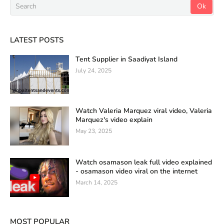
LATEST POSTS
Tent Supplier in Saadiyat Island
July 24, 2025
Watch Valeria Marquez viral video, Valeria
Marquez's video explain
May 23, 2025
Watch osamason leak full video explained
- osamason video viral on the internet
March 14, 2025
MOST POPULAR