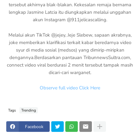
tersebut akhirnya blak-blakan. Kekesalan remaja bernama
lengkap Jasmine Latcia itu diungkapkan melalui unggahan
akun Instagram @911jelicascalling.
Melalui akun TikTok @jejey, Jeje Slebew, sapaan akrabnya,
joke memberikan klarifikasi terkait kabar beredarnya video
syur di media sosial (medsos) yang dimirip-miripkan
dengannya.Berdasarkan pantauan TribunnewsSultra.com,
connect video viral berdurasi 2 menit tersebut tampak masih
dicari-cari warganet.
Observe full video Click Here
Tags
Trending
Facebook