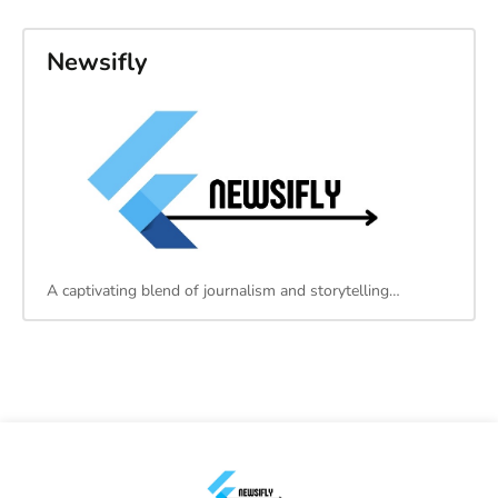
Newsifly
A captivating blend of journalism and storytelling…