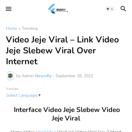
Home
Trending
Video Jeje Viral – Link Video
Jeje Slebew Viral Over
Internet
by Admin
Newsifly
-
September 28, 2022
Translate
Select Language
▼
Interface Video Jeje Slebew Video
Jeje Viral