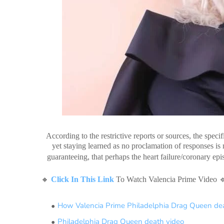
According to the restrictive reports or sources, the speci
yet staying learned as no proclamation of responses i
guaranteeing, that perhaps the heart failure/coronary e
🔸
Click In This Link
To Watch Valencia Prime Video 
How Valencia Prime Philadelphia Drag Queen de
Philadelphia Drag Queen death video