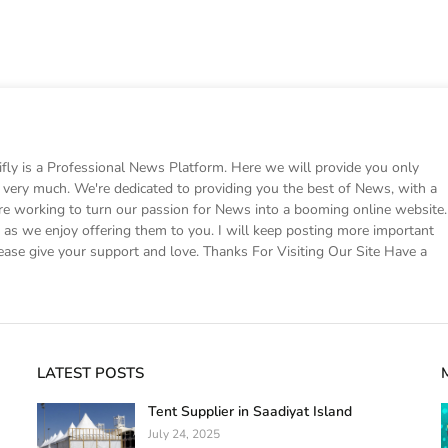
 is a Professional News Platform. Here we will provide you only
ke very much. We're dedicated to providing you the best of News, with a
e working to turn our passion for News into a booming online website.
s we enjoy offering them to you. I will keep posting more important
ease give your support and love. Thanks For Visiting Our Site Have a
LATEST POSTS
Tent Supplier in Saadiyat Island
July 24, 2025