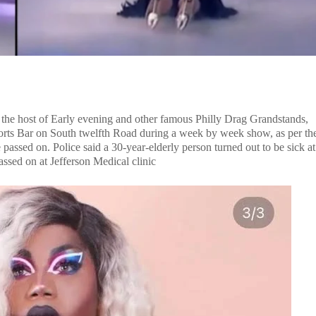
, the host of Early evening and other famous Philly Drag Grandstands,
orts Bar on South twelfth Road during a week by week show, as per th
passed on. Police said a 30-year-elderly person turned out to be sick at
passed on at Jefferson Medical clinic