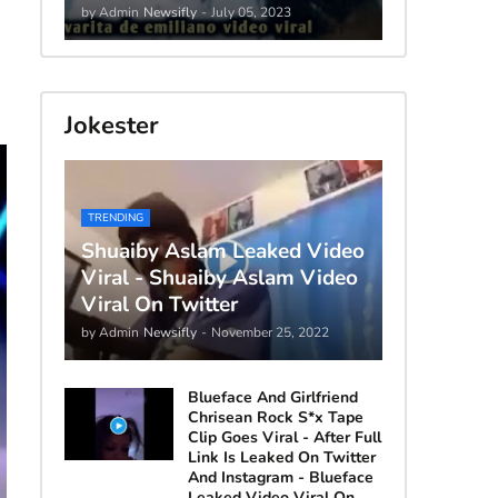
by Admin
Newsifly
-
July 05, 2023
Jokester
TRENDING
Shuaiby Aslam Leaked Video
Viral - Shuaiby Aslam Video
Viral On Twitter
by Admin
Newsifly
-
November 25, 2022
Blueface And Girlfriend
Chrisean Rock S*x Tape
Clip Goes Viral - After Full
Link Is Leaked On Twitter
And Instagram - Blueface
Leaked Video Viral On