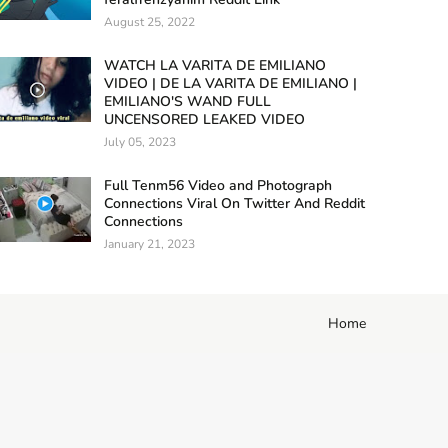
August 25, 2022
WATCH LA VARITA DE EMILIANO
VIDEO | DE LA VARITA DE EMILIANO |
EMILIANO'S WAND FULL
UNCENSORED LEAKED VIDEO
July 05, 2023
Full Tenm56 Video and Photograph
Connections Viral On Twitter And Reddit
Connections
January 21, 2023
Home