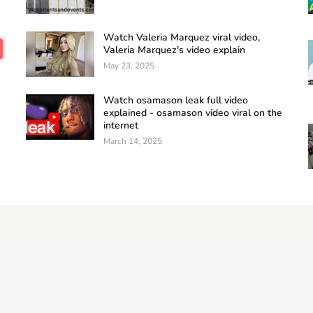
Watch Valeria Marquez viral video,
Valeria Marquez's video explain
May 23, 2025
Watch osamason leak full video
explained - osamason video viral on the
internet
March 14, 2025