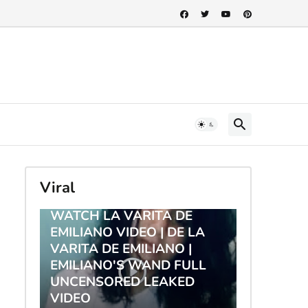
Viral
TRENDING
WATCH LA VARITA DE
EMILIANO VIDEO | DE LA
VARITA DE EMILIANO |
EMILIANO'S WAND FULL
UNCENSORED LEAKED
VIDEO