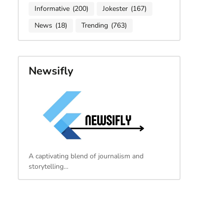
Informative
(200)
Jokester
(167)
News
(18)
Trending
(763)
Newsifly
A captivating blend of journalism and
storytelling…