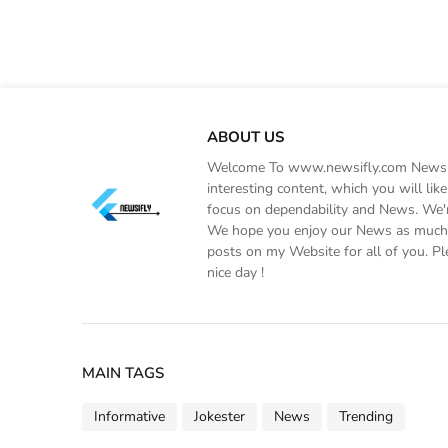
ABOUT US
Welcome To www.newsifly.com Newsifly
interesting content, which you will li
focus on dependability and News. We'r
We hope you enjoy our News as much a
posts on my Website for all of you. Pl
nice day !
MAIN TAGS
Informative
Jokester
News
Trending