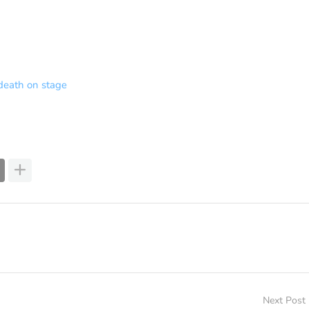
death on stage
Next Post