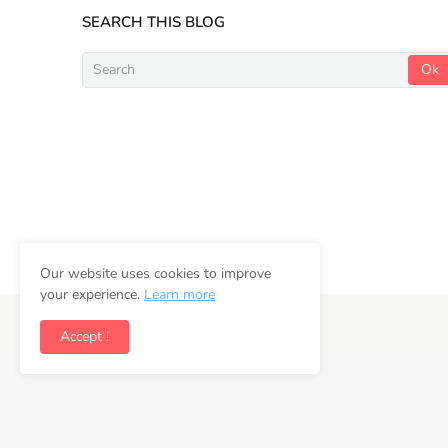
SEARCH THIS BLOG
Our website uses cookies to improve
your experience.
Learn more
Copyright ©
2026
Newsifly
Accept !