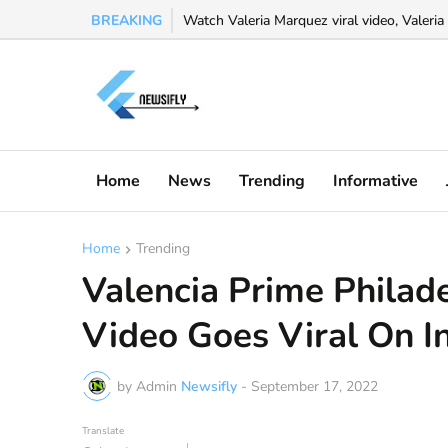
BREAKING
Watch Valeria Marquez viral video, Valeria 
Home
News
Trending
Informative
Home
Trending
Valencia Prime Philad
Video Goes Viral On I
by Admin
Newsifly
-
September 17, 2022
Translate