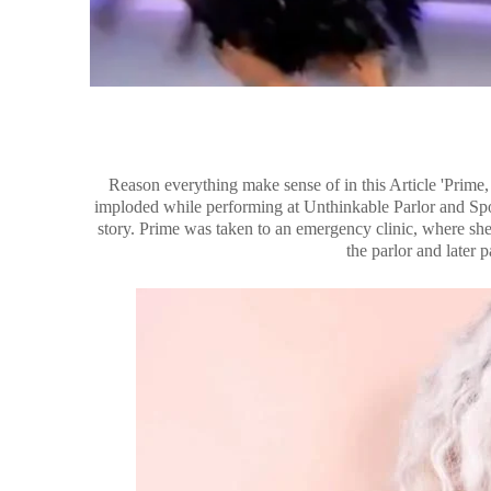
Reason everything make sense of in this Article 'Prime
imploded while performing at Unthinkable Parlor and Sp
story. Prime was taken to an emergency clinic, where she 
the parlor and later 