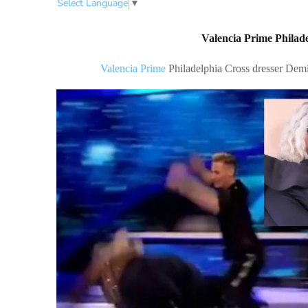
Select Language
▼
Valencia Prime Philade
Valencia Prime
Philadelphia Cross dresser Dem