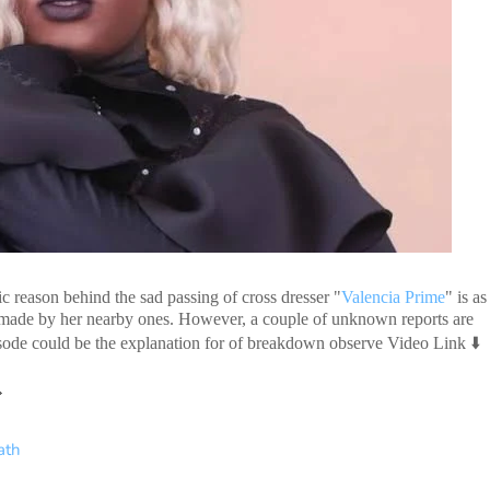
fic reason behind the sad passing of cross dresser "
Valencia Prime
" is as
s made by her nearby ones. However, a couple of unknown reports are
⬇️
pisode could be the explanation for of breakdown observe Video Link

ath