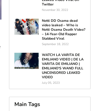
Twitter
November 30, 2022
Notti DD Osama dead
video leaked – Who is
Notti Osama Death Video?
– 14-Year-Old Rapper
Stabbed Viral
September 18, 2022
e
WATCH LA VARITA DE
EMILIANO VIDEO | DE LA
VARITA DE EMILIANO |
EMILIANO'S WAND FULL
UNCENSORED LEAKED
VIDEO
July 05, 2023
Main Tags