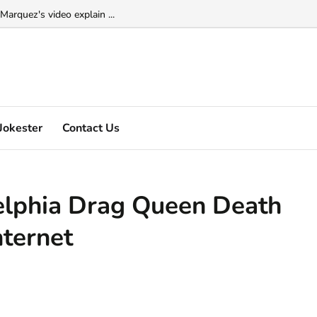
Marquez's video explain ...
Jokester
Contact Us
elphia Drag Queen Death
nternet