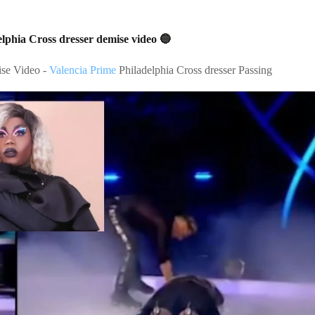
lphia Cross dresser demise video 🔵
ise Video -
Valencia Prime
Philadelphia Cross dresser Passing