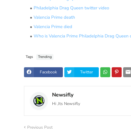
Philadelphia Drag Queen twitter video
Valencia Prime death
Valencia Prime died
Who is Valencia Prime Philadelphia Drag Queen 
Tags
Trending
Facebook
Twitter
Newsifly
Hi ,Its Newsifly
Previous Post