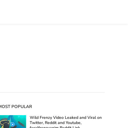
MOST POPULAR
Wild Frenzy Video Leaked and Viral on
Twitter, Reddit and Youtube,
feralfrenzyanim Reddit Link