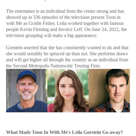
The entertainer is an individual from the center strong and has
showed up in 336 episodes of the television present Toon in
with Me as Goldie Fisher. Leila worked together with famous
people Kevin Fleming and Invoice Leff. On June 24, 2022, the
television grouping will make a big appearance.
Gorstein asserted that she has consistently wanted to do and that
she would sensibly be spruced up than not. She performs draws
and will get higher all through the country as an individual from
the Second Metropolis Nationwide Touring Firm.
What Made Toon In With Me's Leila Gorstein Go away?