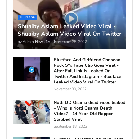
TRENDING
Shuaiby Aslam Leaked Video Viral -
Shuaiby Aslam Video Viral On Twitter
by Admin
Newsifly
-
November 25, 2022
Blueface And Girlfriend Chrisean
Rock S*x Tape Clip Goes Viral -
After Full Link Is Leaked On
Twitter And Instagram - Blueface
Leaked Video Viral On Twitter
November 30, 2022
Notti DD Osama dead video leaked
– Who is Notti Osama Death
Video? – 14-Year-Old Rapper
Stabbed Viral
September 18, 2022