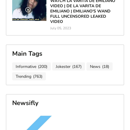
WATCH LA VARITA DE EMILIANO
VIDEO | DE LA VARITA DE
EMILIANO | EMILIANO'S WAND
FULL UNCENSORED LEAKED
VIDEO
July 05, 2023
Main Tags
Informative
(200)
Jokester
(167)
News
(18)
Trending
(763)
Newsifly