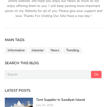
online website. We hope you enjoy our News as much as we
enjoy offering them to you. I will keep posting more important
posts on my Website for all of you. Please give your support and
love. Thanks For Visiting Our Site Have a nice day !
MAIN TAGS
Informative
Jokester
News
Trending
SEARCH THIS BLOG
LATEST POSTS
Tent Supplier in Saadiyat Island
July 24, 2025