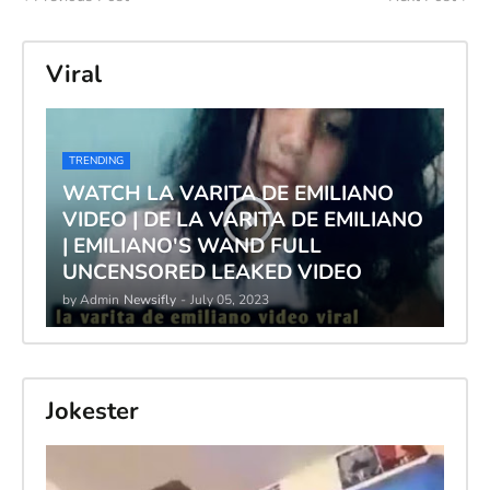
Viral
TRENDING
WATCH LA VARITA DE EMILIANO
VIDEO | DE LA VARITA DE EMILIANO
| EMILIANO'S WAND FULL
UNCENSORED LEAKED VIDEO
by Admin
Newsifly
-
July 05, 2023
Jokester