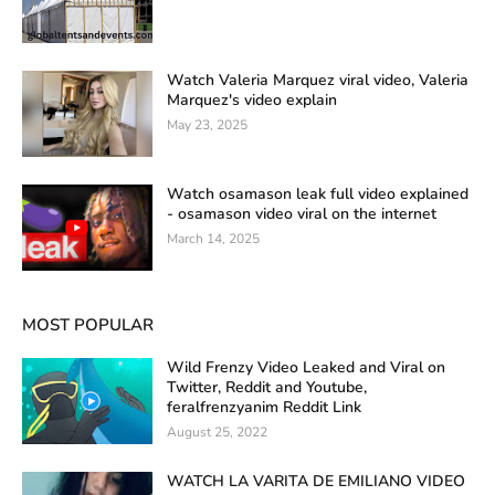
Watch Valeria Marquez viral video, Valeria
Marquez's video explain
May 23, 2025
Watch osamason leak full video explained
- osamason video viral on the internet
March 14, 2025
MOST POPULAR
Wild Frenzy Video Leaked and Viral on
Twitter, Reddit and Youtube,
feralfrenzyanim Reddit Link
August 25, 2022
WATCH LA VARITA DE EMILIANO VIDEO