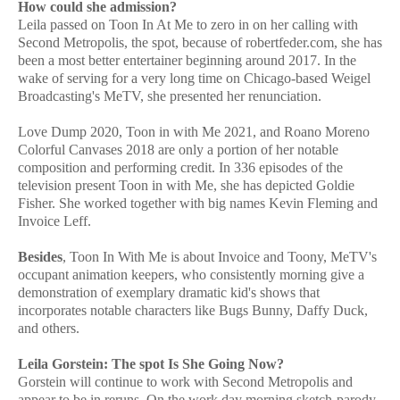
How could she admission?
Leila passed on Toon In At Me to zero in on her calling with
Second Metropolis, the spot, because of robertfeder.com, she has
been a most better entertainer beginning around 2017. In the
wake of serving for a very long time on Chicago-based Weigel
Broadcasting's MeTV, she presented her renunciation.
Love Dump 2020, Toon in with Me 2021, and Roano Moreno
Colorful Canvases 2018 are only a portion of her notable
composition and performing credit. In 336 episodes of the
television present Toon in with Me, she has depicted Goldie
Fisher. She worked together with big names Kevin Fleming and
Invoice Leff.
Besides
, Toon In With Me is about Invoice and Toony, MeTV's
occupant animation keepers, who consistently morning give a
demonstration of exemplary dramatic kid's shows that
incorporates notable characters like Bugs Bunny, Daffy Duck,
and others.
Leila Gorstein: The spot Is She Going Now?
Gorstein will continue to work with Second Metropolis and
appear to be in reruns. On the work day morning sketch-parody