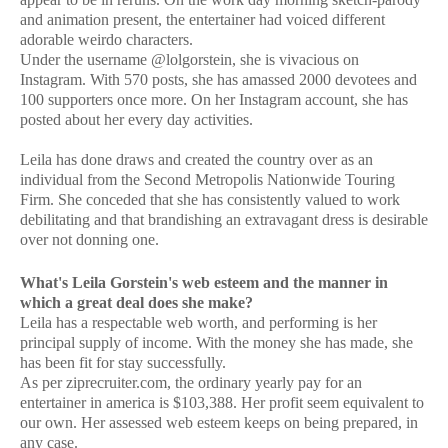
and animation present, the entertainer had voiced different
adorable weirdo characters.
Under the username @lolgorstein, she is vivacious on
Instagram. With 570 posts, she has amassed 2000 devotees and
100 supporters once more. On her Instagram account, she has
posted about her every day activities.
Leila has done draws and created the country over as an
individual from the Second Metropolis Nationwide Touring
Firm. She conceded that she has consistently valued to work
debilitating and that brandishing an extravagant dress is desirable
over not donning one.
What's Leila Gorstein's web esteem and the manner in
which a great deal does she make?
Leila has a respectable web worth, and performing is her
principal supply of income. With the money she has made, she
has been fit for stay successfully.
As per ziprecruiter.com, the ordinary yearly pay for an
entertainer in america is $103,388. Her profit seem equivalent to
our own. Her assessed web esteem keeps on being prepared, in
any case.