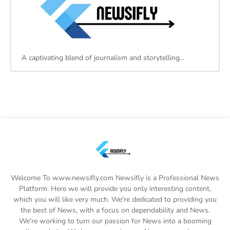
A captivating blend of journalism and storytelling…
Welcome To www.newsifly.com Newsifly is a Professional News
Platform. Here we will provide you only interesting content,
which you will like very much. We're dedicated to providing you
the best of News, with a focus on dependability and News.
We're working to turn our passion for News into a booming