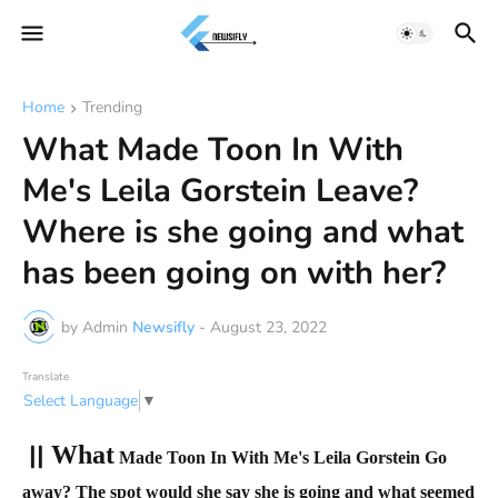
Home
Trending
What Made Toon In With
Me's Leila Gorstein Leave?
Where is she going and what
has been going on with her?
by Admin
Newsifly
-
August 23, 2022
Translate
Select Language
▼
||
What
Made Toon In With Me's Leila Gorstein Go
away? The spot would she say she is going and what seemed