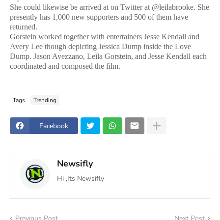
She could likewise be arrived at on Twitter at @leilabrooke. She
presently has 1,000 new supporters and 500 of them have
returned.
Gorstein worked together with entertainers Jesse Kendall and
Avery Lee though depicting Jessica Dump inside the Love
Dump. Jason Avezzano, Leila Gorstein, and Jesse Kendall each
coordinated and composed the film.
Tags
Trending
Facebook
Newsifly
Hi ,Its Newsifly
Previous Post
Next Post