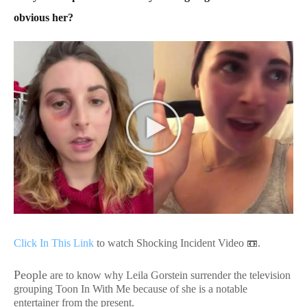
obvious her?
Click In This Link
to watch Shocking Incident Video 📼.
People
are to know why Leila Gorstein surrender the television
grouping Toon In With Me because of she is a notable
entertainer from the present.