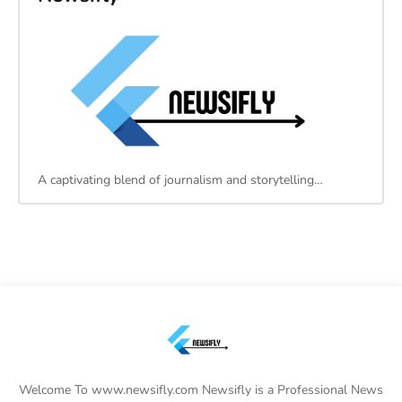
A captivating blend of journalism and storytelling…
Welcome To www.newsifly.com Newsifly is a Professional News