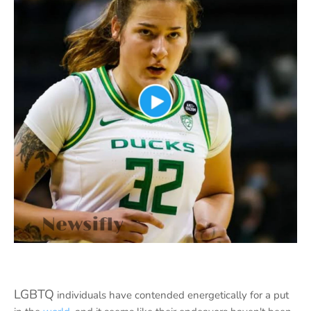
LGBTQ
individuals have contended energetically for a put