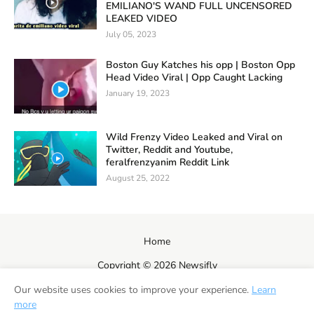
EMILIANO'S WAND FULL UNCENSORED
LEAKED VIDEO
July 05, 2023
Boston Guy Katches his opp | Boston Opp
Head Video Viral | Opp Caught Lacking
January 19, 2023
Wild Frenzy Video Leaked and Viral on
Twitter, Reddit and Youtube,
feralfrenzyanim Reddit Link
August 25, 2022
Home
Copyright ©
2026
Newsifly
Our website uses cookies to improve your experience.
Learn
more