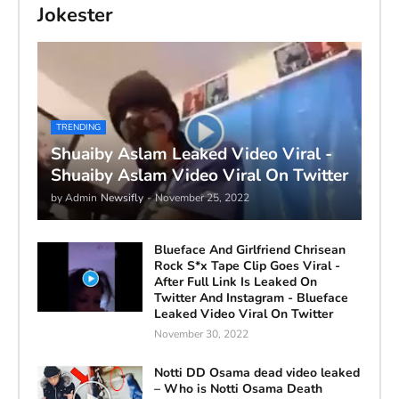
Jokester
TRENDING
Shuaiby Aslam Leaked Video Viral -
Shuaiby Aslam Video Viral On Twitter
by Admin
Newsifly
-
November 25, 2022
Blueface And Girlfriend Chrisean
Rock S*x Tape Clip Goes Viral -
After Full Link Is Leaked On
Twitter And Instagram - Blueface
Leaked Video Viral On Twitter
November 30, 2022
Notti DD Osama dead video leaked
– Who is Notti Osama Death