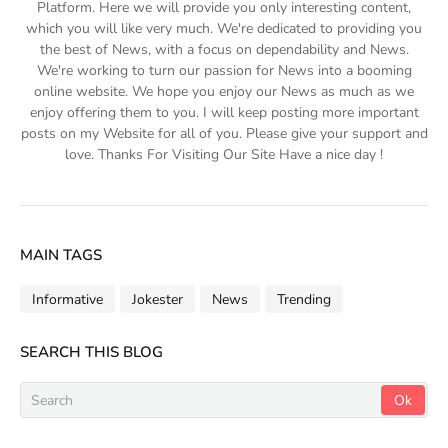
Platform. Here we will provide you only interesting content,
which you will like very much. We're dedicated to providing you
the best of News, with a focus on dependability and News.
We're working to turn our passion for News into a booming
online website. We hope you enjoy our News as much as we
enjoy offering them to you. I will keep posting more important
posts on my Website for all of you. Please give your support and
love. Thanks For Visiting Our Site Have a nice day !
MAIN TAGS
Informative
Jokester
News
Trending
SEARCH THIS BLOG