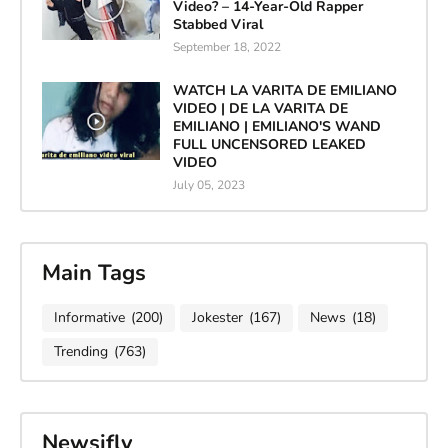
Video? – 14-Year-Old Rapper
Stabbed Viral
September 18, 2022
WATCH LA VARITA DE EMILIANO
VIDEO | DE LA VARITA DE
EMILIANO | EMILIANO'S WAND
FULL UNCENSORED LEAKED
VIDEO
July 05, 2023
Main Tags
Informative
(200)
Jokester
(167)
News
(18)
Trending
(763)
Newsifly