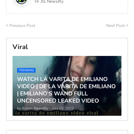
Hi ,Its Newsifly
Previous Post
Next Post
Viral
TRENDING
WATCH LA VARITA DE EMILIANO
VIDEO | DE LA VARITA DE EMILIANO
| EMILIANO'S WAND FULL
UNCENSORED LEAKED VIDEO
by Admin
Newsifly
-
July 05, 2023