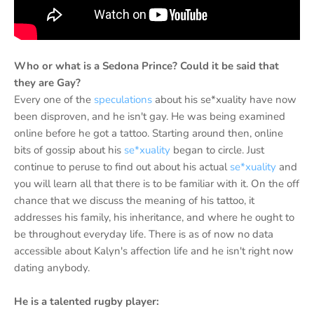
Who or what is a Sedona Prince? Could it be said that
they are Gay?
Every one of the
speculations
about his se*xuality have now
been disproven, and he isn't gay. He was being examined
online before he got a tattoo. Starting around then, online
bits of gossip about his
se*xuality
began to circle. Just
continue to peruse to find out about his actual
se*xuality
and
you will learn all that there is to be familiar with it. On the off
chance that we discuss the meaning of his tattoo, it
addresses his family, his inheritance, and where he ought to
be throughout everyday life. There is as of now no data
accessible about Kalyn's affection life and he isn't right now
dating anybody.
He is a talented rugby player: