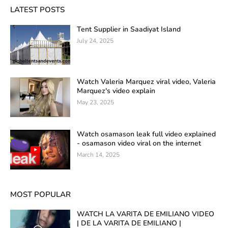
LATEST POSTS
Tent Supplier in Saadiyat Island
July 24, 2025
Watch Valeria Marquez viral video, Valeria
Marquez's video explain
May 23, 2025
Watch osamason leak full video explained
- osamason video viral on the internet
March 14, 2025
MOST POPULAR
WATCH LA VARITA DE EMILIANO VIDEO
| DE LA VARITA DE EMILIANO |