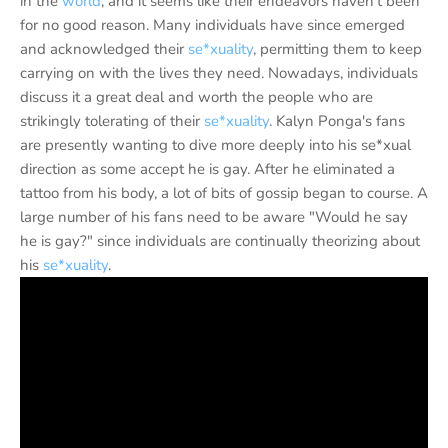
in the
world
, and it seems like their endeavors haven't been
for no good reason. Many individuals have since emerged
and acknowledged their
se*xuality
, permitting them to keep
carrying on with the lives they need. Nowadays, individuals
discuss it a great deal and worth the people who are
strikingly tolerating of their
se*xuality
. Kalyn Ponga's fans
are presently wanting to dive more deeply into his se*xual
direction as some accept he is gay. After he eliminated a
tattoo from his body, a lot of bits of gossip began to course. A
large number of his fans need to be aware "Would he say
he is gay?" since individuals are continually theorizing about
his
se*xuality
.