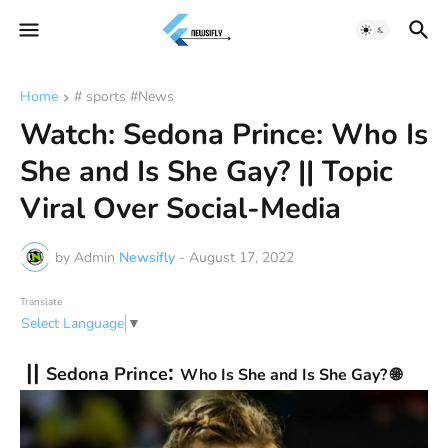
Home
# sports #News
Watch: Sedona Prince: Who Is
She and Is She Gay? || Topic
Viral Over Social-Media
by Admin
Newsifly
-
August 17, 2022
Translate
Select Language
▼
||
:
Sedona Prince
Who Is She and Is She Gay? 🌐