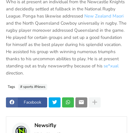
Who is at present an individual from the Newcastle Knights
and decidedly settled at fullback in the National Rugby
League. Ponga has likewise addressed
New Zealand Maori
and the North Queensland Cowboy universally in rugby. The
rugby player moreover addressed Queensland in the game.
He played for certain groups and set up a good foundation
for himself as the best player during his splendid vocation.
He assisted his group with winning numerous triumphs
thanks to his uncommon abilities to play. He is at present
standing out as truly newsworthy because of his
se*xual
direction.
Tags
# sports #News
Facebook
Newsifly