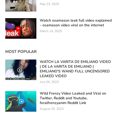
May 23, 2025
Watch osamason leak full video explained
- osamason video viral on the internet
March 14, 2025
MOST POPULAR
WATCH LA VARITA DE EMILIANO VIDEO
| DE LA VARITA DE EMILIANO |
EMILIANO'S WAND FULL UNCENSORED
LEAKED VIDEO
July 05, 2023
Wild Frenzy Video Leaked and Viral on
Twitter, Reddit and Youtube,
feralfrenzyanim Reddit Link
August 25, 2022