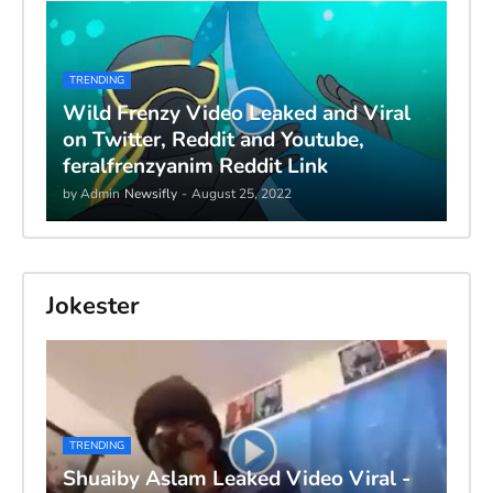
TRENDING
Wild Frenzy Video Leaked and Viral
on Twitter, Reddit and Youtube,
feralfrenzyanim Reddit Link
by Admin
Newsifly
-
August 25, 2022
Jokester
TRENDING
Shuaiby Aslam Leaked Video Viral -