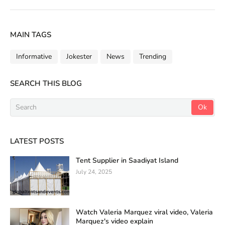
MAIN TAGS
Informative
Jokester
News
Trending
SEARCH THIS BLOG
LATEST POSTS
Tent Supplier in Saadiyat Island
July 24, 2025
Watch Valeria Marquez viral video, Valeria
Marquez's video explain