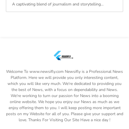
A captivating blend of journalism and storytelling…
Welcome To www.newsifly.com Newsifly is a Professional News
Platform. Here we will provide you only interesting content,
which you will like very much. We're dedicated to providing you
the best of News, with a focus on dependability and News.
We're working to turn our passion for News into a booming
online website. We hope you enjoy our News as much as we
enjoy offering them to you. I will keep posting more important
posts on my Website for all of you. Please give your support and
love. Thanks For Visiting Our Site Have a nice day !