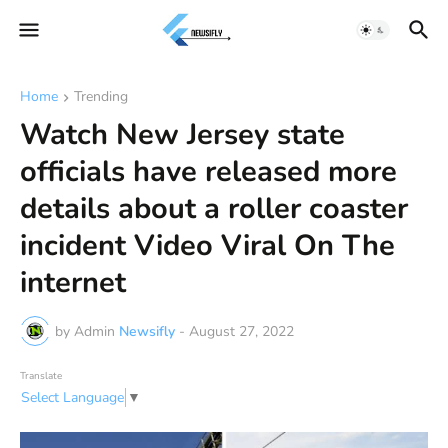
Home
Trending
Watch New Jersey state
officials have released more
details about a roller coaster
incident Video Viral On The
internet
by Admin
Newsifly
-
August 27, 2022
Translate
Select Language
▼