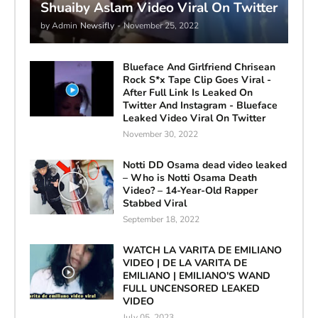
Shuaiby Aslam Video Viral On Twitter
by Admin
Newsifly
-
November 25, 2022
Blueface And Girlfriend Chrisean
Rock S*x Tape Clip Goes Viral -
After Full Link Is Leaked On
Twitter And Instagram - Blueface
Leaked Video Viral On Twitter
November 30, 2022
Notti DD Osama dead video leaked
– Who is Notti Osama Death
Video? – 14-Year-Old Rapper
Stabbed Viral
September 18, 2022
WATCH LA VARITA DE EMILIANO
VIDEO | DE LA VARITA DE
EMILIANO | EMILIANO'S WAND
FULL UNCENSORED LEAKED
VIDEO
July 05, 2023