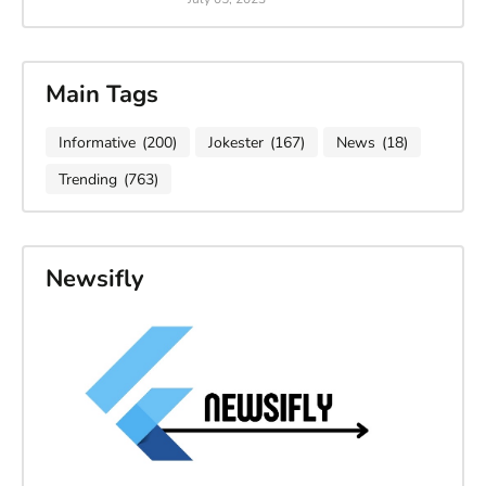
Main Tags
Informative
(200)
Jokester
(167)
News
(18)
Trending
(763)
Newsifly