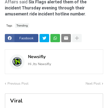
Affairs said
Six Flags alerted them of the
incident Thursday evening through their
amusement ride incident hotline number
.
Tags
Trending
Facebook
Newsifly
Hi ,Its Newsifly
Previous Post
Next Post
Viral