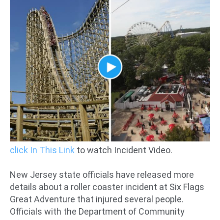
click In This Link
to watch Incident Video.
New Jersey state officials have released more
details about a roller coaster incident at Six Flags
Great Adventure that injured several people.
Officials with the Department of Community