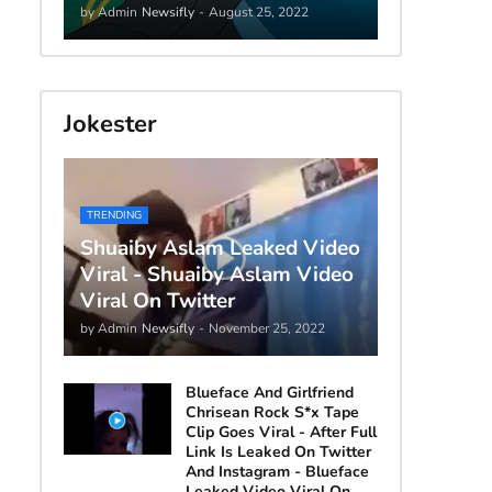
by Admin
Newsifly
-
August 25, 2022
Jokester
TRENDING
Shuaiby Aslam Leaked Video
Viral - Shuaiby Aslam Video
Viral On Twitter
by Admin
Newsifly
-
November 25, 2022
Blueface And Girlfriend
Chrisean Rock S*x Tape
Clip Goes Viral - After Full
Link Is Leaked On Twitter
And Instagram - Blueface
Leaked Video Viral On