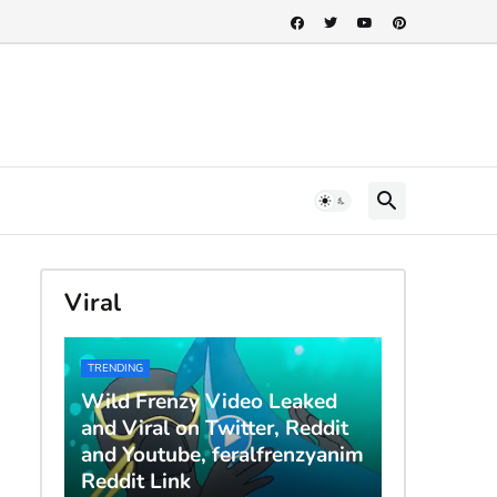
Viral
TRENDING
Wild Frenzy Video Leaked
and Viral on Twitter, Reddit
and Youtube, feralfrenzyanim
Reddit Link