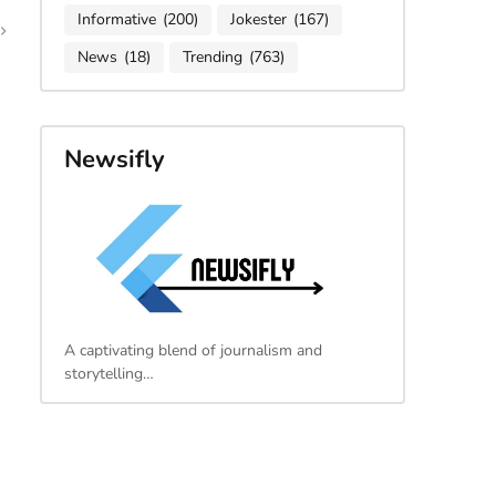
Informative
(200)
Jokester
(167)
News
(18)
Trending
(763)
Newsifly
A captivating blend of journalism and
storytelling…