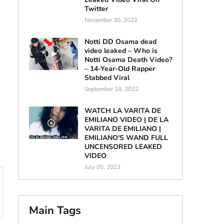
Twitter
November 30, 2022
Notti DD Osama dead
video leaked – Who is
Notti Osama Death Video?
– 14-Year-Old Rapper
Stabbed Viral
September 18, 2022
WATCH LA VARITA DE
EMILIANO VIDEO | DE LA
VARITA DE EMILIANO |
EMILIANO'S WAND FULL
UNCENSORED LEAKED
VIDEO
July 05, 2023
Main Tags