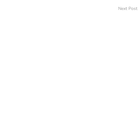
Next Post