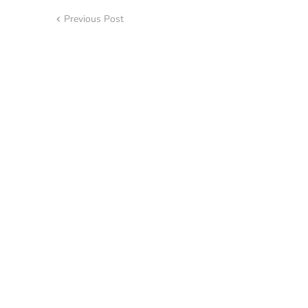
Previous Post