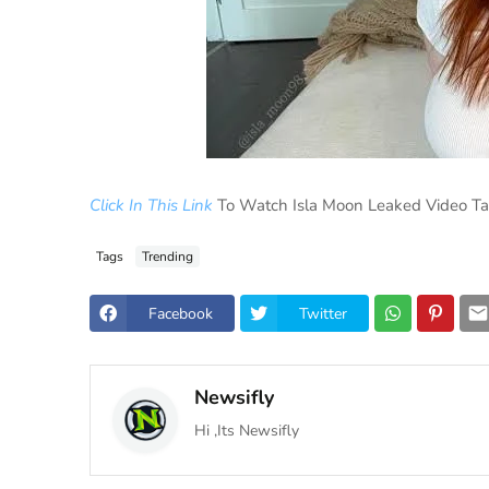
Click In This Link
To Watch Isla Moon Leaked Video T
Tags
Trending
Facebook
Twitter
Newsifly
Hi ,Its Newsifly