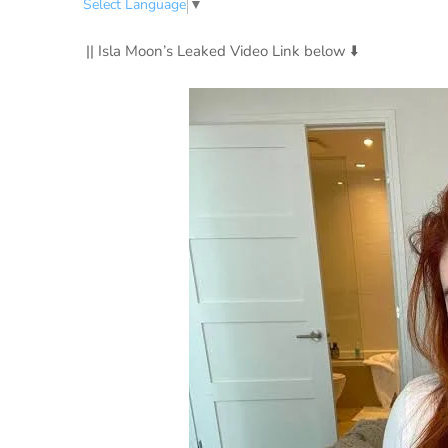
Select Language
▼
|| Isla Moon’s Leaked Video Link below ⬇️