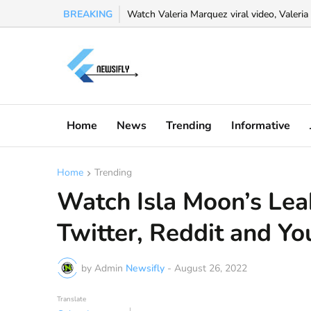
BREAKING
Watch Valeria Marquez viral video, Valeria 
Home
News
Trending
Informative
Home
Trending
Watch Isla Moon’s Lea
Twitter, Reddit and Y
by Admin
Newsifly
-
August 26, 2022
Translate