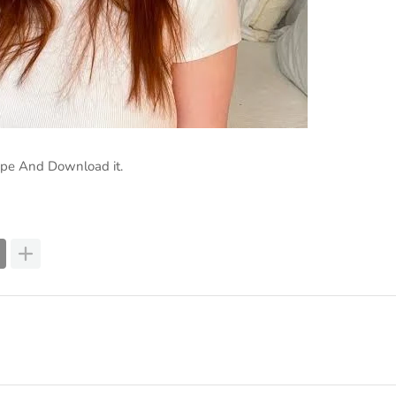
ape And Download it.