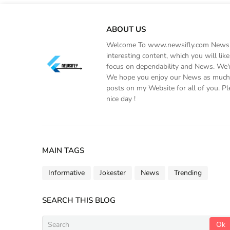
ABOUT US
Welcome To www.newsifly.com Newsifly
interesting content, which you will li
focus on dependability and News. We'r
We hope you enjoy our News as much a
posts on my Website for all of you. Pl
nice day !
MAIN TAGS
Informative
Jokester
News
Trending
SEARCH THIS BLOG