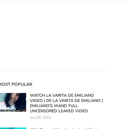
MOST POPULAR
WATCH LA VARITA DE EMILIANO
VIDEO | DE LA VARITA DE EMILIANO |
EMILIANO'S WAND FULL
UNCENSORED LEAKED VIDEO
July 05, 2023