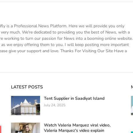
 is a Professional News Platform. Here we will provide you only
ke very much. We're dedicated to providing you the best of News, with a
e working to turn our passion for News into a booming online website.
s we enjoy offering them to you. I will keep posting more important
ease give your support and love. Thanks For Visiting Our Site Have a
LATEST POSTS
Tent Supplier in Saadiyat Island
July 24, 2025
Watch Valeria Marquez viral video,
Valeria Marquez's video explain