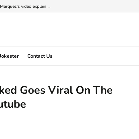
Marquez's video explain ...
Jokester
Contact Us
ked Goes Viral On The
outube