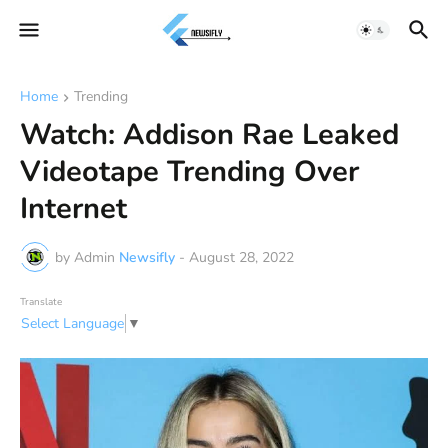
Home
Trending
Watch: Addison Rae Leaked
Videotape Trending Over
Internet
by Admin
Newsifly
-
August 28, 2022
Translate
Select Language
▼