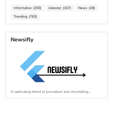
Informative
(200)
Jokester
(167)
News
(18)
Trending
(763)
Newsifly
A captivating blend of journalism and storytelling…