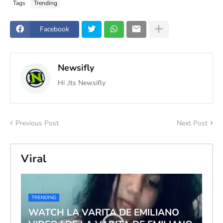
Tags
Trending
Facebook
Newsifly
Hi ,Its Newsifly
Previous Post
Next Post
Viral
TRENDING
WATCH LA VARITA DE EMILIANO