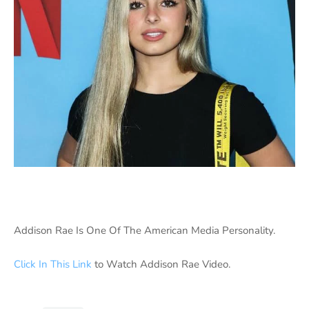
Addison Rae Is One Of The American Media Personality.
Click In This Link
to Watch Addison Rae Video.