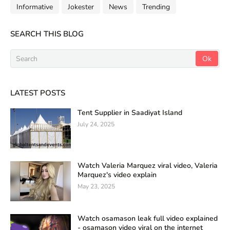
Informative
Jokester
News
Trending
SEARCH THIS BLOG
LATEST POSTS
Tent Supplier in Saadiyat Island
July 24, 2025
Watch Valeria Marquez viral video, Valeria
Marquez's video explain
May 23, 2025
Watch osamason leak full video explained
- osamason video viral on the internet