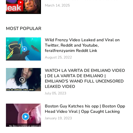
March 14, 2025
MOST POPULAR
Wild Frenzy Video Leaked and Viral on
Twitter, Reddit and Youtube,
feralfrenzyanim Reddit Link
August 25, 2022
WATCH LA VARITA DE EMILIANO VIDEO
| DE LA VARITA DE EMILIANO |
EMILIANO'S WAND FULL UNCENSORED
LEAKED VIDEO
July 05, 2023
Boston Guy Katches his opp | Boston Opp
Head Video Viral | Opp Caught Lacking
January 19, 2023