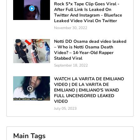
Rock S*x Tape Clip Goes Viral -
After Full Link Is Leaked On
Twitter And Instagram - Blueface
Leaked Video Viral On Twitter
November 30, 2022
Notti DD Osama dead video leaked
– Who is Notti Osama Death
Video? – 14-Year-Old Rapper
Stabbed Viral
September 18, 2022
WATCH LA VARITA DE EMILIANO
VIDEO | DE LA VARITA DE
EMILIANO | EMILIANO'S WAND
FULL UNCENSORED LEAKED
VIDEO
July 05, 2023
Main Tags