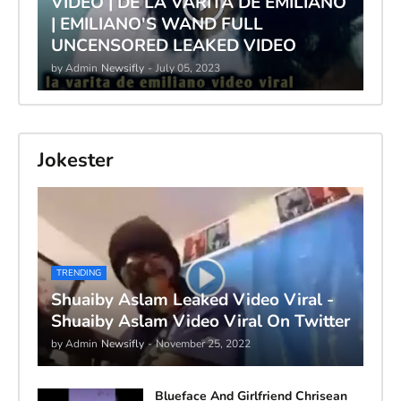
VIDEO | DE LA VARITA DE EMILIANO
| EMILIANO'S WAND FULL
UNCENSORED LEAKED VIDEO
by Admin
Newsifly
-
July 05, 2023
Jokester
TRENDING
Shuaiby Aslam Leaked Video Viral -
Shuaiby Aslam Video Viral On Twitter
by Admin
Newsifly
-
November 25, 2022
Blueface And Girlfriend Chrisean