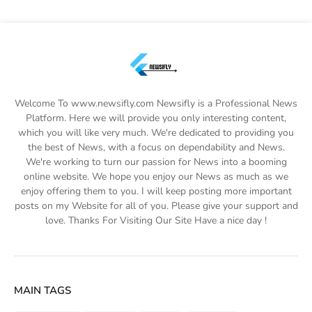
Welcome To www.newsifly.com Newsifly is a Professional News
Platform. Here we will provide you only interesting content,
which you will like very much. We're dedicated to providing you
the best of News, with a focus on dependability and News.
We're working to turn our passion for News into a booming
online website. We hope you enjoy our News as much as we
enjoy offering them to you. I will keep posting more important
posts on my Website for all of you. Please give your support and
love. Thanks For Visiting Our Site Have a nice day !
MAIN TAGS