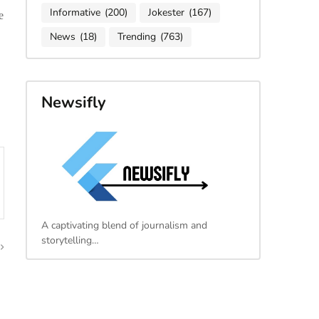
Informative
(200)
Jokester
(167)
e
News
(18)
Trending
(763)
Newsifly
A captivating blend of journalism and
storytelling…