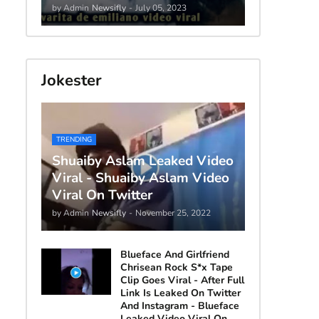
by Admin
Newsifly
-
July 05, 2023
Jokester
TRENDING
Shuaiby Aslam Leaked Video
Viral - Shuaiby Aslam Video
Viral On Twitter
by Admin
Newsifly
-
November 25, 2022
Blueface And Girlfriend
Chrisean Rock S*x Tape
Clip Goes Viral - After Full
Link Is Leaked On Twitter
And Instagram - Blueface
Leaked Video Viral On