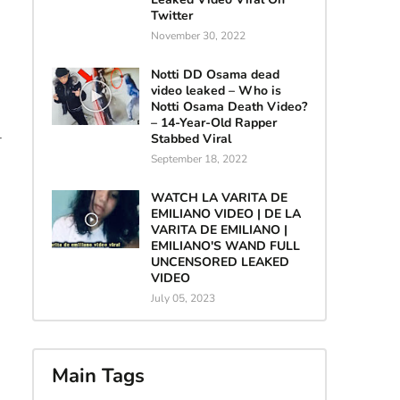
Twitter
November 30, 2022
Notti DD Osama dead
video leaked – Who is
Notti Osama Death Video?
– 14-Year-Old Rapper
-
Stabbed Viral
September 18, 2022
WATCH LA VARITA DE
EMILIANO VIDEO | DE LA
VARITA DE EMILIANO |
EMILIANO'S WAND FULL
UNCENSORED LEAKED
VIDEO
July 05, 2023
Main Tags