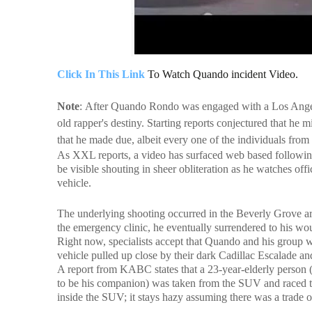
Click In This Link
To Watch Quando incident Video.
Note
:
After Quando Rondo was engaged with a Los Angeles
old rapper's destiny. Starting reports conjectured that he m
that he made due, albeit every one of the individuals from
As XXL reports, a video has surfaced web based followin
be visible shouting in sheer obliteration as he watches of
vehicle.
The underlying shooting occurred in the Beverly Grove a
the emergency clinic, he eventually surrendered to his wo
Right now, specialists accept that Quando and his group we
vehicle pulled up close by their dark Cadillac Escalade an
A report from KABC states that a 23-year-elderly person 
to be his companion) was taken from the SUV and raced to 
inside the SUV; it stays hazy assuming there was a trade of