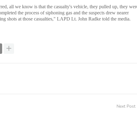
ed, all we know is that the casualty's vehicle, they pulled up, they wer
ompleted the process of siphoning gas and the suspects drew nearer
ing shots at those casualties," LAPD Lt. John Radke told the media.
Next Post