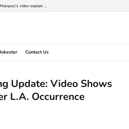
Marquez's video explain ...
Jokester
Contact Us
ng Update: Video Shows
er L.A. Occurrence