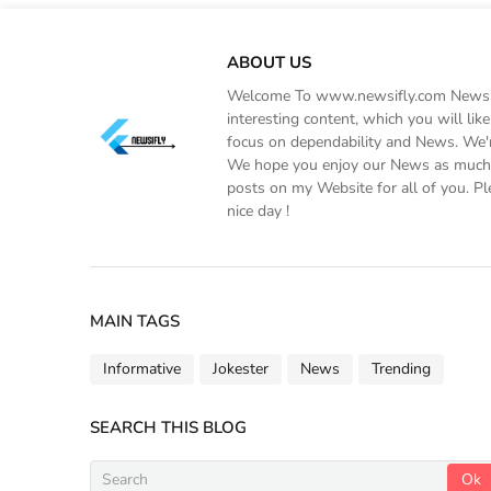
ABOUT US
Welcome To www.newsifly.com Newsifly
interesting content, which you will li
focus on dependability and News. We'r
We hope you enjoy our News as much a
posts on my Website for all of you. Pl
nice day !
MAIN TAGS
Informative
Jokester
News
Trending
SEARCH THIS BLOG