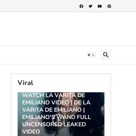
Viral
TRENDING
WATCH LA VARITA DE
EMILIANO VIDEO | DE LA
VARITA DE EMILIANO |
EMILIANO'S WAND FULL
UNCENSORED LEAKED
VIDEO