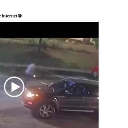
internet 🌐