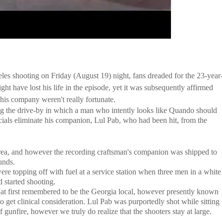
 shooting on Friday (August 19) night, fans dreaded for the 23-year
ight have lost his life in the episode, yet it was subsequently affirmed
 his company weren't really fortunate.
g the drive-by in which a man who intently looks like Quando should
ficials eliminate his companion, Lul Pab, who had been hit, from the
rea, and however the recording craftsman's companion was shipped to
unds.
re topping off with fuel at a service station when three men in a white
d started shooting.
(at first remembered to be the Georgia local, however presently known
get clinical consideration. Lul Pab was purportedly shot while sitting
 gunfire, however we truly do realize that the shooters stay at large.