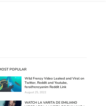
MOST POPULAR
Wild Frenzy Video Leaked and Viral on
Twitter, Reddit and Youtube,
feralfrenzyanim Reddit Link
August 25, 2022
WATCH LA VARITA DE EMILIANO