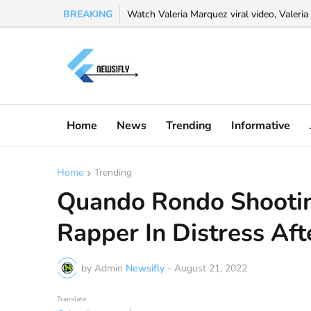
BREAKING
Watch Valeria Marquez viral video, Valeria 
Home
News
Trending
Informative
Home
Trending
Quando Rondo Shooti
Rapper In Distress Aft
by Admin
Newsifly
-
August 21, 2022
Translate