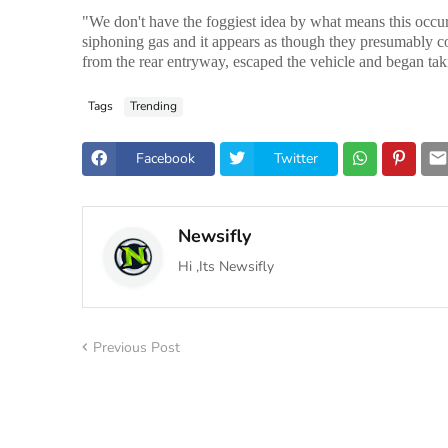
"We don't have the foggiest idea by what means this occurr
siphoning gas and it appears as though they presumably c
from the rear entryway, escaped the vehicle and began tak
Tags
Trending
Facebook
Twitter
Newsifly
Hi ,Its Newsifly
Previous Post