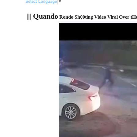
Select Language
▼
||
Quando
Rondo Sh00ting Video Viral Over tHe 