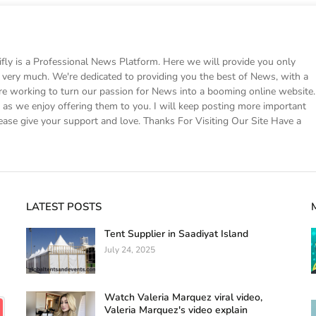
 is a Professional News Platform. Here we will provide you only
ke very much. We're dedicated to providing you the best of News, with a
e working to turn our passion for News into a booming online website.
s we enjoy offering them to you. I will keep posting more important
ease give your support and love. Thanks For Visiting Our Site Have a
LATEST POSTS
Tent Supplier in Saadiyat Island
July 24, 2025
Watch Valeria Marquez viral video,
Valeria Marquez's video explain