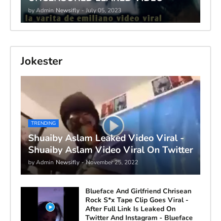
by Admin
Newsifly
-
July 05, 2023
Jokester
TRENDING
Shuaiby Aslam Leaked Video Viral -
Shuaiby Aslam Video Viral On Twitter
by Admin
Newsifly
-
November 25, 2022
Blueface And Girlfriend Chrisean
Rock S*x Tape Clip Goes Viral -
After Full Link Is Leaked On
Twitter And Instagram - Blueface