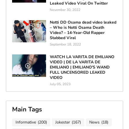
Leaked Video Viral On Twitter
November 30, 2022
Notti DD Osama dead video leaked
– Who is Notti Osama Death
Video? – 14-Year-Old Rapper
Stabbed Viral
September 18, 2022
WATCH LA VARITA DE EMILIANO
VIDEO | DE LA VARITA DE
EMILIANO | EMILIANO'S WAND
FULL UNCENSORED LEAKED
VIDEO
July 05, 2023
Main Tags
Informative
(200)
Jokester
(167)
News
(18)