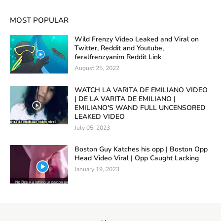
MOST POPULAR
Wild Frenzy Video Leaked and Viral on
Twitter, Reddit and Youtube,
feralfrenzyanim Reddit Link
August 25, 2022
WATCH LA VARITA DE EMILIANO VIDEO
| DE LA VARITA DE EMILIANO |
EMILIANO'S WAND FULL UNCENSORED
LEAKED VIDEO
July 05, 2023
Boston Guy Katches his opp | Boston Opp
Head Video Viral | Opp Caught Lacking
January 19, 2023