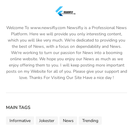
Welcome To www.newsifly.com Newsifly is a Professional News
Platform. Here we will provide you only interesting content,
which you will like very much. We're dedicated to providing you
the best of News, with a focus on dependability and News.
We're working to turn our passion for News into a booming
online website. We hope you enjoy our News as much as we
enjoy offering them to you. I will keep posting more important
posts on my Website for all of you. Please give your support and
love. Thanks For Visiting Our Site Have a nice day !
MAIN TAGS
Informative
Jokester
News
Trending