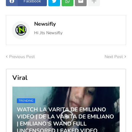
Facebook
Newsifly
Hi ,Its Newsifly
Previous Post
Next Post
Viral
TRENDING
WATCH LA VARITA DE EMILIANO
VIDEO | DE LA VARITA DE EMILIANO
| EMILIANO'S WAND FULL
UNCENSORED LEAKED VIDEO