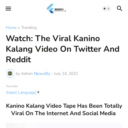
Home
Trending
Watch: The Viral Kanino
Kalang Video On Twitter And
Reddit
by Admin
Newsifly
-
July 24, 2022
Translate
Select Language
▼
Kanino Kalang Video Tape Has Been Totally
Viral On The Internet And Social Media