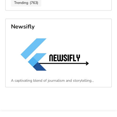
Trending
(763)
Newsifly
A captivating blend of journalism and storytelling…