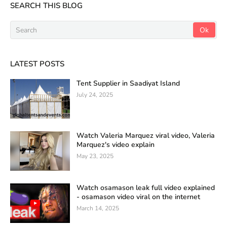
SEARCH THIS BLOG
LATEST POSTS
Tent Supplier in Saadiyat Island
July 24, 2025
Watch Valeria Marquez viral video, Valeria
Marquez's video explain
May 23, 2025
Watch osamason leak full video explained
- osamason video viral on the internet
March 14, 2025