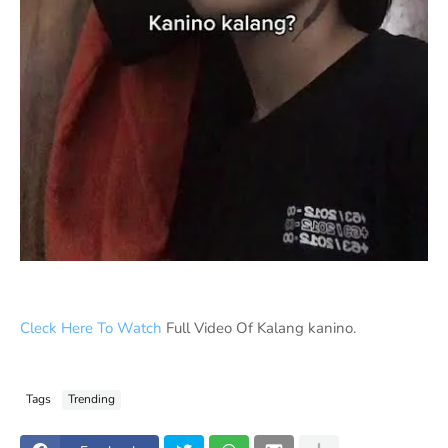
Cleck Here To Watch
Full Video Of Kalang kanino.
Tags
Trending