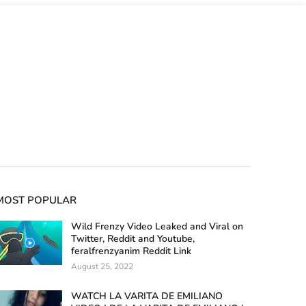
MOST POPULAR
Wild Frenzy Video Leaked and Viral on
Twitter, Reddit and Youtube,
feralfrenzyanim Reddit Link
August 25, 2022
WATCH LA VARITA DE EMILIANO