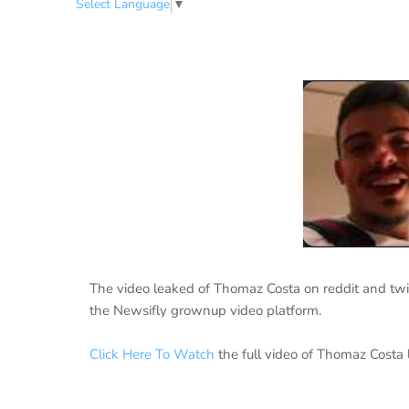
Select Language
▼
The video leaked of Thomaz Costa on reddit and twit
the Newsifly grownup video platform.
Click Here To Watch
the full video of Thomaz Costa