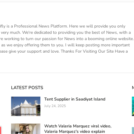
 is a Professional News Platform. Here we will provide you only
ke very much. We're dedicated to providing you the best of News, with a
e working to turn our passion for News into a booming online website.
s we enjoy offering them to you. I will keep posting more important
ease give your support and love. Thanks For Visiting Our Site Have a
LATEST POSTS
Tent Supplier in Saadiyat Island
July 24, 2025
Watch Valeria Marquez viral video,
Valeria Marquez's video explain