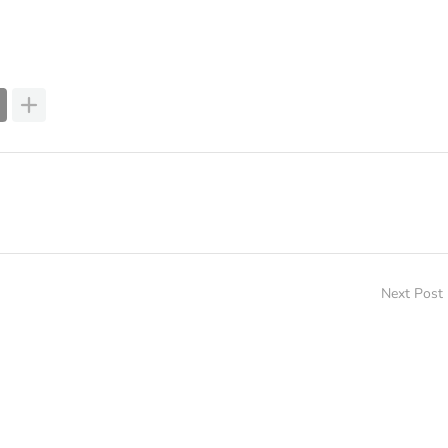
Next Post