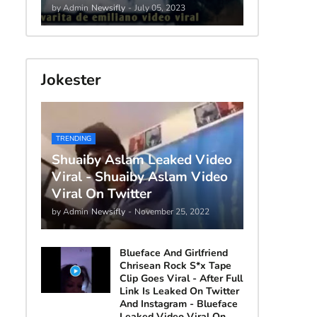
by Admin
Newsifly
-
July 05, 2023
Jokester
TRENDING
Shuaiby Aslam Leaked Video
Viral - Shuaiby Aslam Video
Viral On Twitter
by Admin
Newsifly
-
November 25, 2022
Blueface And Girlfriend
Chrisean Rock S*x Tape
Clip Goes Viral - After Full
Link Is Leaked On Twitter
And Instagram - Blueface
Leaked Video Viral On