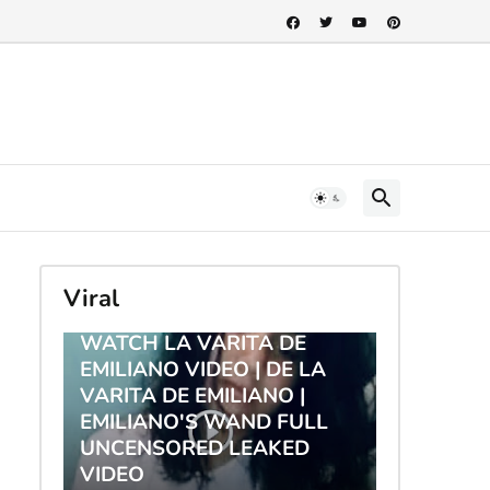
Viral
TRENDING
WATCH LA VARITA DE
EMILIANO VIDEO | DE LA
VARITA DE EMILIANO |
EMILIANO'S WAND FULL
UNCENSORED LEAKED
VIDEO