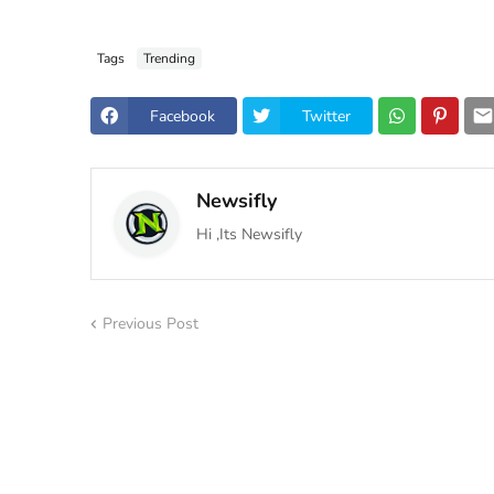
Tags
Trending
Facebook
Twitter
Newsifly
Hi ,Its Newsifly
Previous Post