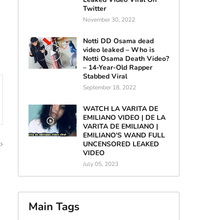
Twitter
November 30, 2022
Notti DD Osama dead
video leaked – Who is
Notti Osama Death Video?
– 14-Year-Old Rapper
Stabbed Viral
September 18, 2022
WATCH LA VARITA DE
EMILIANO VIDEO | DE LA
VARITA DE EMILIANO |
EMILIANO'S WAND FULL
UNCENSORED LEAKED
VIDEO
July 05, 2023
Main Tags