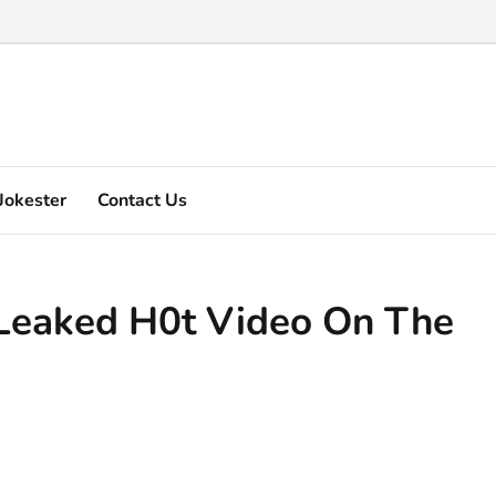
Marquez's video explain ...
Jokester
Contact Us
Leaked H0t Video On The