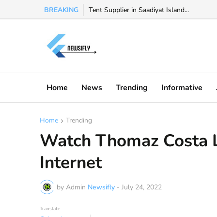
BREAKING
Watch Valeria Marquez viral video, Valeria 
Tent Supplier in Saadiyat Island...
Home
News
Trending
Informative
Home
Trending
Watch Thomaz Costa 
Internet
by Admin
Newsifly
-
July 24, 2022
Translate