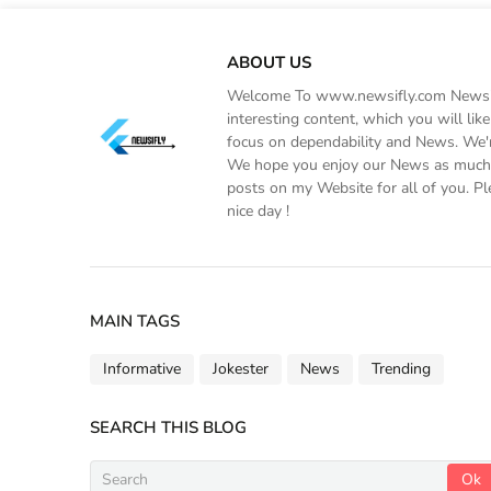
ABOUT US
Welcome To www.newsifly.com Newsifly
interesting content, which you will li
focus on dependability and News. We'r
We hope you enjoy our News as much a
posts on my Website for all of you. Pl
nice day !
MAIN TAGS
Informative
Jokester
News
Trending
SEARCH THIS BLOG