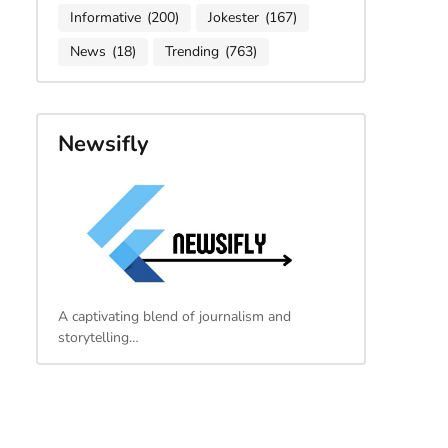
Informative
(200)
Jokester
(167)
News
(18)
Trending
(763)
Newsifly
A captivating blend of journalism and
storytelling…