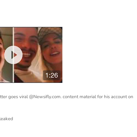
ter goes viral @Newsifly.com. content material for his account on
 leaked