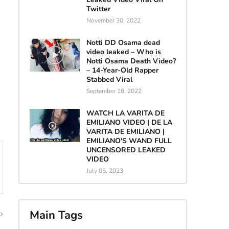
Twitter
November 30, 2022
Notti DD Osama dead
video leaked – Who is
Notti Osama Death Video?
– 14-Year-Old Rapper
Stabbed Viral
September 18, 2022
WATCH LA VARITA DE
EMILIANO VIDEO | DE LA
VARITA DE EMILIANO |
EMILIANO'S WAND FULL
UNCENSORED LEAKED
VIDEO
July 05, 2023
Main Tags