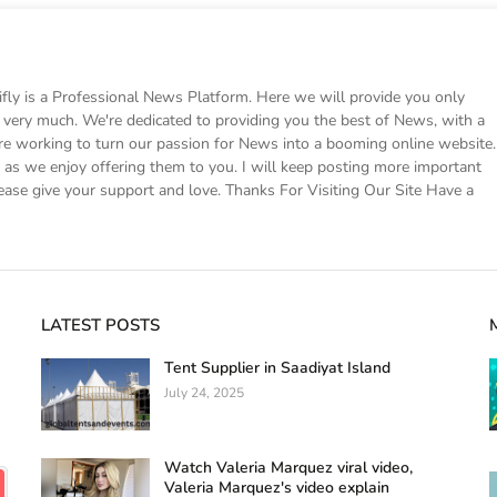
 is a Professional News Platform. Here we will provide you only
ke very much. We're dedicated to providing you the best of News, with a
e working to turn our passion for News into a booming online website.
s we enjoy offering them to you. I will keep posting more important
ease give your support and love. Thanks For Visiting Our Site Have a
LATEST POSTS
Tent Supplier in Saadiyat Island
July 24, 2025
Watch Valeria Marquez viral video,
Valeria Marquez's video explain