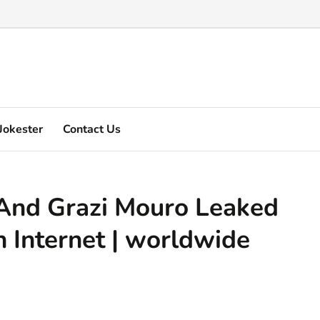
 Marquez's video explain ...
Jokester
Contact Us
And Grazi Mouro Leaked
 Internet | worldwide