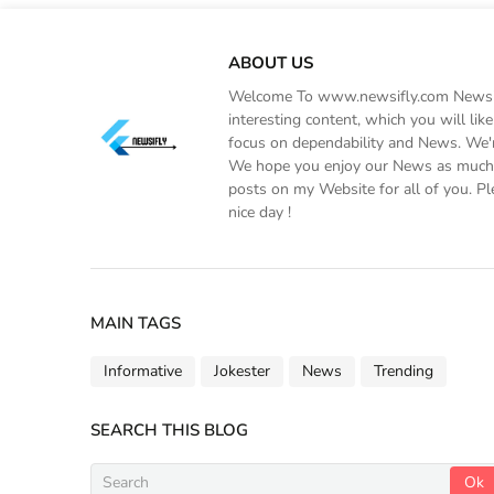
ABOUT US
Welcome To www.newsifly.com Newsifly
interesting content, which you will li
focus on dependability and News. We'r
We hope you enjoy our News as much a
posts on my Website for all of you. Pl
nice day !
MAIN TAGS
Informative
Jokester
News
Trending
SEARCH THIS BLOG