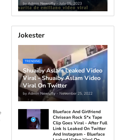
by Admin
Newsifly
-
July 05, 2023
Jokester
TRENDING
Shuaiby Aslam Leaked Video
Viral - Shuaiby Aslam Video
Viral On Twitter
by Admin
Newsifly
-
November 25, 2022
Blueface And Girlfriend
e
Chrisean Rock S*x Tape
e
Clip Goes Viral - After Full
Link Is Leaked On Twitter
And Instagram - Blueface
Leaked Video Viral On