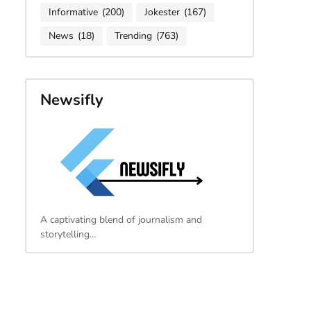
Informative
(200)
Jokester
(167)
News
(18)
Trending
(763)
Newsifly
A captivating blend of journalism and
storytelling…