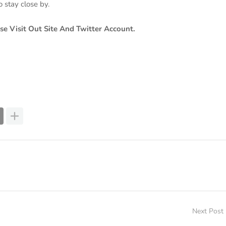
o stay close by.
se Visit Out Site And Twitter Account.
Next Post