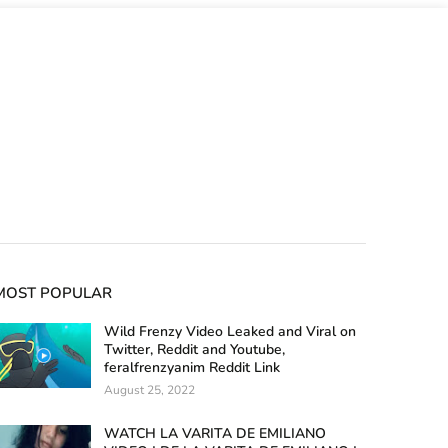
MOST POPULAR
Wild Frenzy Video Leaked and Viral on
Twitter, Reddit and Youtube,
feralfrenzyanim Reddit Link
August 25, 2022
WATCH LA VARITA DE EMILIANO