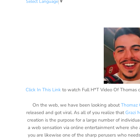
Select Language
▼
Click In This Link
to watch Full H*T Video Of Thomas c
On the web, we have been looking about
Thomaz 
released and got viral. As all of you realize that
Grazi 
creation is the purpose for a large number of individ
a web sensation via online entertainment where she a
you are likewise one of the sharp perusers who needs