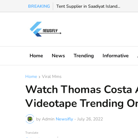
BREAKING
Tent Supplier in Saadiyat Island...
Watch Valeria Marquez viral video, Valeria
Home
News
Trending
Informative
Home
Viral Mms
Watch Thomas Costa 
Videotape Trending On
by Admin
Newsifly
-
July 26, 2022
Translate