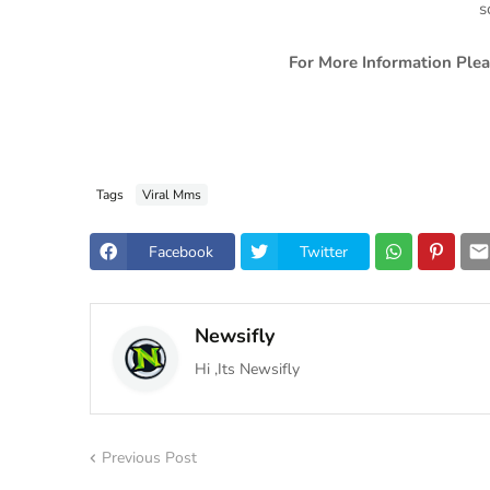
s
For More Information Plea
Tags
Viral Mms
Facebook
Twitter
Newsifly
Hi ,Its Newsifly
Previous Post