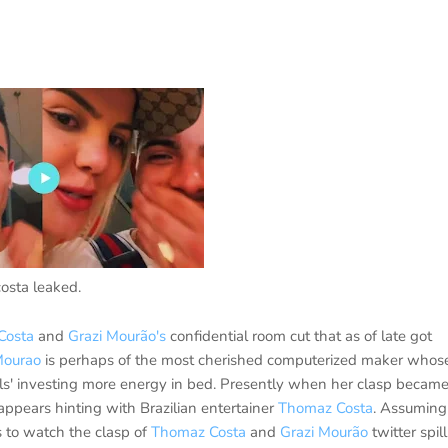
osta leaked.
Costa
and
Grazi Mourão's
confidential room cut that as of late got
Mourao
is perhaps of the most cherished computerized maker whos
uals' investing more energy in bed. Presently when her clasp becam
ppears hinting with Brazilian entertainer
Thomaz Costa
. Assuming
 to watch the clasp of
Thomaz Costa
and
Grazi Mourão
twitter spill