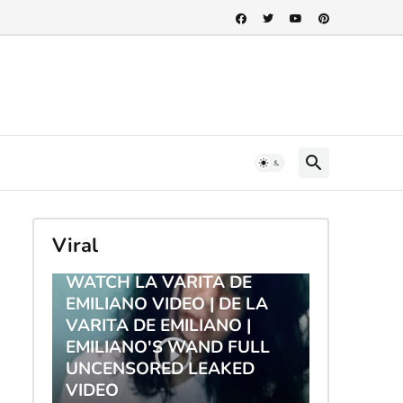
Viral
TRENDING
WATCH LA VARITA DE
EMILIANO VIDEO | DE LA
VARITA DE EMILIANO |
EMILIANO'S WAND FULL
UNCENSORED LEAKED
VIDEO