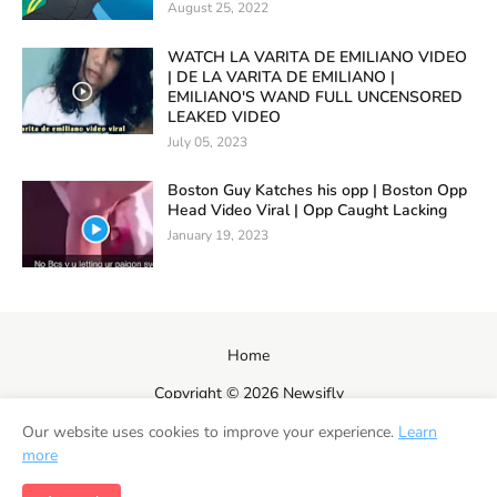
August 25, 2022
WATCH LA VARITA DE EMILIANO VIDEO
| DE LA VARITA DE EMILIANO |
EMILIANO'S WAND FULL UNCENSORED
LEAKED VIDEO
July 05, 2023
Boston Guy Katches his opp | Boston Opp
Head Video Viral | Opp Caught Lacking
January 19, 2023
Home
Copyright ©
2026
Newsifly
Our website uses cookies to improve your experience.
Learn
more